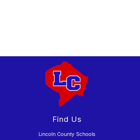
Find Us
Lincoln County Schools