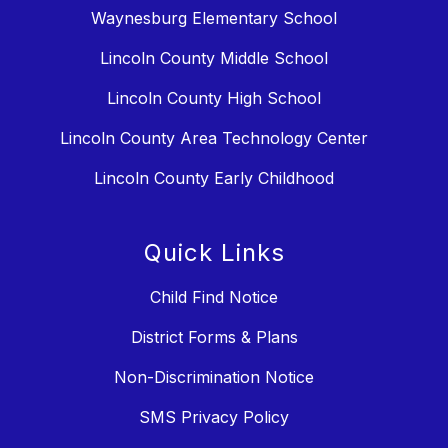
Waynesburg Elementary School
Lincoln County Middle School
Lincoln County High School
Lincoln County Area Technology Center
Lincoln County Early Childhood
Quick Links
Child Find Notice
District Forms & Plans
Non-Discrimination Notice
SMS Privacy Policy