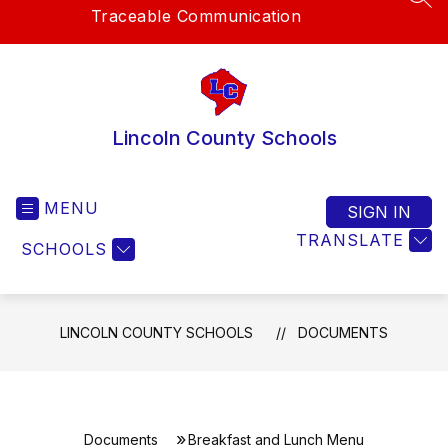
SEA
Traceable Communication
Lincoln County Schools
MENU
SIGN IN
TRANSLATE
SCHOOLS
LINCOLN COUNTY SCHOOLS
DOCUMENTS
Documents
Breakfast and Lunch Menu