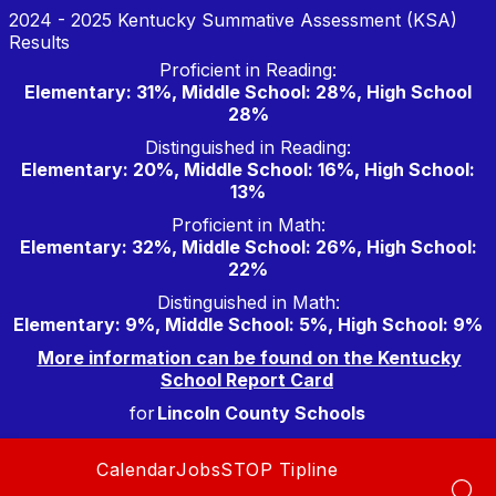
Skip
2024 - 2025 Kentucky Summative Assessment (KSA)
to
Results
content
Proficient in Reading:
Elementary: 31%, Middle School: 28%, High School
28%
Distinguished in Reading:
Elementary: 20%, Middle School: 16%, High School:
13%
Proficient in Math:
Elementary: 32%, Middle School: 26%, High School:
22%
Distinguished in Math:
Elementary: 9%, Middle School: 5%, High School: 9%
More information can be found on the Kentucky
School Report Card
for
Lincoln County Schools
Calendar
Jobs
STOP Tipline