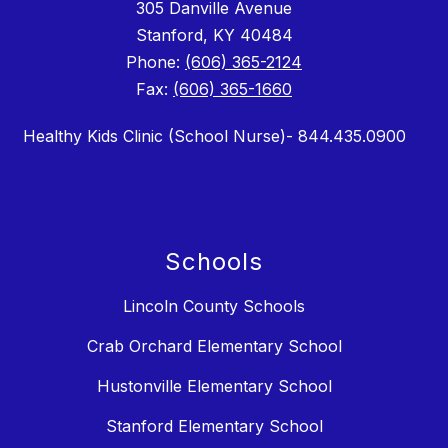
305 Danville Avenue
Stanford, KY 40484
Phone:
(606) 365-2124
Fax:
(606) 365-1660
Healthy Kids Clinic (School Nurse)- 844.435.0900
Schools
Lincoln County Schools
Crab Orchard Elementary School
Hustonville Elementary School
Stanford Elementary School