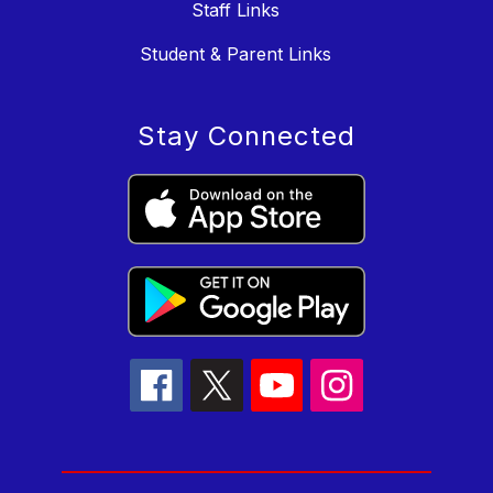
Staff Links
Student & Parent Links
Stay Connected