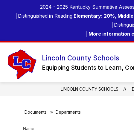
Skip
2024 - 2025 Kentucky Summative Assess
to
content
Distinguished in Reading:
Elementary: 20%, Middle 
Distingui
More information 
Lincoln County Schools
Equipping Students to Learn, C
LINCOLN COUNTY SCHOOLS
Documents
Departments
Name