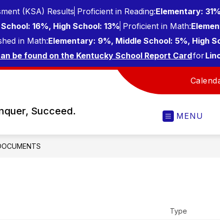
ment (KSA) Results
Proficient in Reading:
Elementary: 31%
School: 16%, High School: 13%
Proficient in Math:
Elemen
shed in Math:
Elementary: 9%, Middle School: 5%, High S
can be found on the Kentucky School Report Card
for
Lin
Calend
onquer, Succeed.
MENU
DOCUMENTS
Type