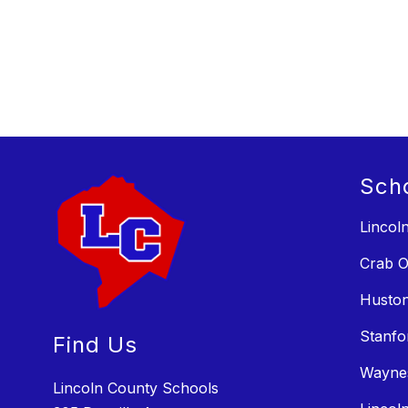
Sch
Lincol
Crab O
Huston
Stanfo
Find Us
Wayne
Lincoln County Schools