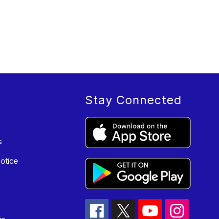
Stay Connected
s
otice