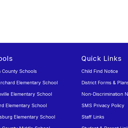
ools
Quick Links
n County Schools
Child Find Notice
rchard Elementary School
District Forms & Plan
ville Elementary School
Non-Discrimination N
rd Elementary School
SMS Privacy Policy
sburg Elementary School
Staff Links