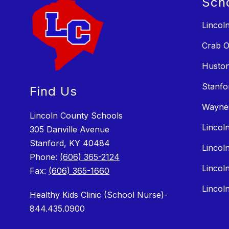
Sch
Lincol
Crab O
Huston
Stanfo
Find Us
Wayne
Lincoln County Schools
Lincol
305 Danville Avenue
Stanford, KY 40484
Lincol
Phone:
(606) 365-2124
Lincol
Fax:
(606) 365-1660
Lincol
Healthy Kids Clinic (School Nurse)-
844.435.0900