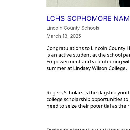
LCHS SOPHOMORE NAME
Lincoln County Schools
March 18, 2025
Congratulations to Lincoln County 
is an active student at the school pa
Empowerment and volunteering with 
summer at Lindsey Wilson College.
Rogers Scholars is the flagship yo
college scholarship opportunities to
need to seize their potential as the