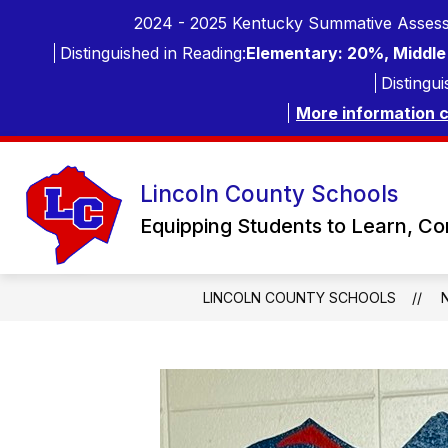
Skip
2024 - 2025 Kentucky Summative Assess
to
content
Distinguished in Reading:
Elementary: 20%, Middle 
Distingui
More information 
Lincoln County Schools
Equipping Students to Learn, C
LINCOLN COUNTY SCHOOLS