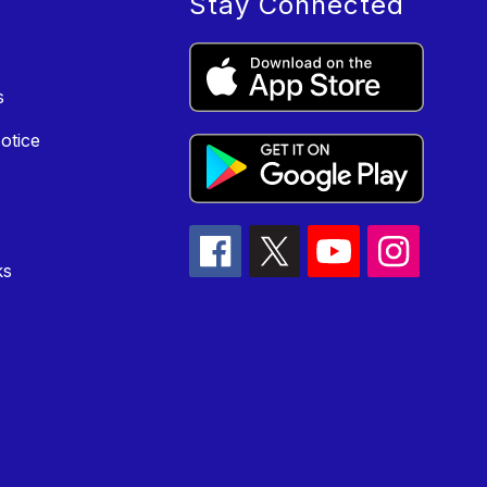
Stay Connected
s
otice
ks