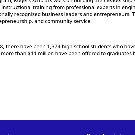
am, Rogers Scholars work on building their leadership ski
 instructional training from professional experts in engin
onally recognized business leaders and entrepreneurs. 
ntrepreneurship, and community service.
998, there have been 1,374 high school students who hav
t more than $11 million have been offered to graduates b