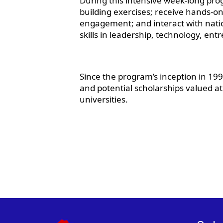
During this intensive week-long progr
building exercises; receive hands-on
engagement; and interact with nati
skills in leadership, technology, e
Since the program’s inception in 1
and potential scholarships valued a
universities.