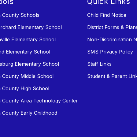
ools
Quick Links
n County Schools
Child Find Notice
rchard Elementary School
District Forms & Plan
ville Elementary School
Non-Discrimination N
rd Elementary School
SMS Privacy Policy
sburg Elementary School
Staff Links
n County Middle School
Student & Parent Lin
n County High School
n County Area Technology Center
n County Early Childhood