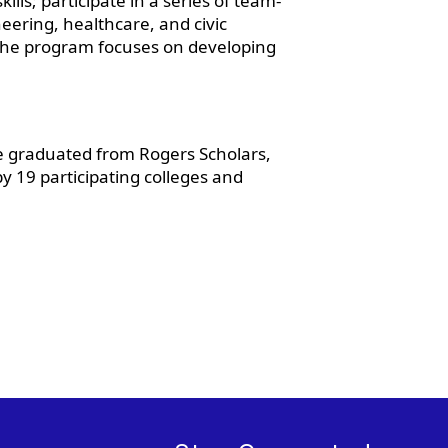
lls; participate in a series of team-
eering, healthcare, and civic
The program focuses on developing
e graduated from Rogers Scholars,
y 19 participating colleges and