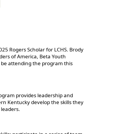
025 Rogers Scholar for LCHS. Brody
eaders of America, Beta Youth
 be attending the program this
rogram provides leadership and
rn Kentucky develop the skills they
 leaders.