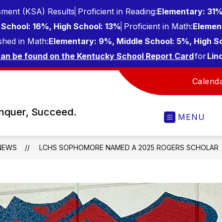
ment (KSA) Results
Proficient in Reading:
Elementary: 31%
School: 16%, High School: 13%
Proficient in Math:
Elemen
shed in Math:
Elementary: 9%, Middle School: 5%, High S
can be found on the Kentucky School Report Card
for
Lin
Calend
onquer, Succeed.
MENU
NEWS
LCHS SOPHOMORE NAMED A 2025 ROGERS SCHOLAR