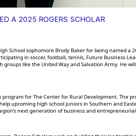
D A 2025 ROGERS SCHOLAR
High School sophomore Brody Baker for being named a 2
rticipating in soccer, football, tennis, Future Business L
groups like the United Way and Salvation Army. He will
uth program for The Center for Rural Development. The p
 help upcoming high school juniors in Southern and Easte
 region’s next generation of business and entrepreneurial