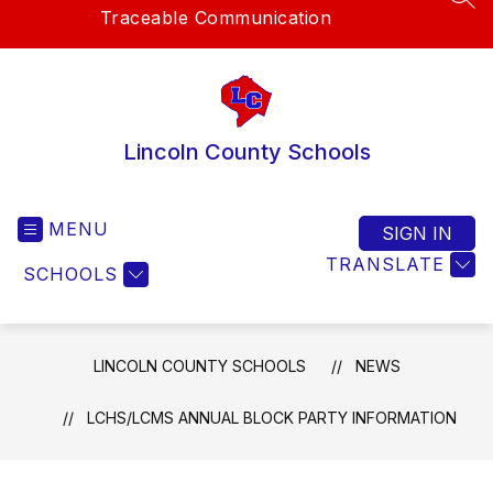
SEA
Traceable Communication
Lincoln County Schools
MENU
SIGN IN
TRANSLATE
SCHOOLS
LINCOLN COUNTY SCHOOLS
NEWS
LCHS/LCMS ANNUAL BLOCK PARTY INFORMATION