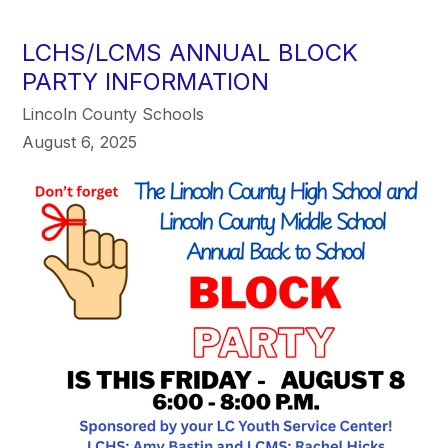
LCHS/LCMS ANNUAL BLOCK
PARTY INFORMATION
Lincoln County Schools
August 6, 2025