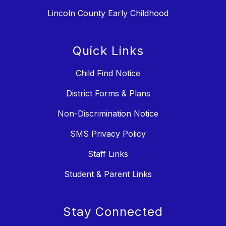
Lincoln County Early Childhood
Quick Links
Child Find Notice
District Forms & Plans
Non-Discrimination Notice
SMS Privacy Policy
Staff Links
Student & Parent Links
Stay Connected