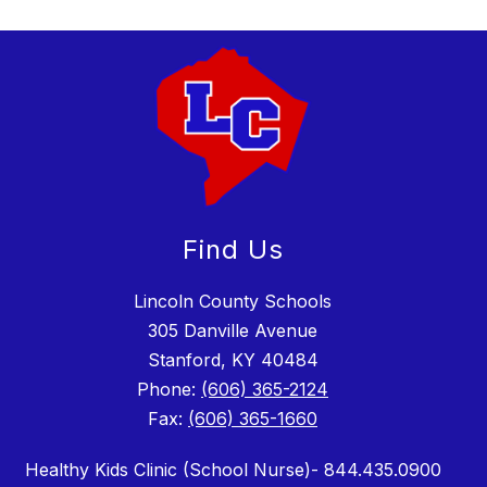
Find Us
Lincoln County Schools
305 Danville Avenue
Stanford, KY 40484
Phone:
(606) 365-2124
Fax:
(606) 365-1660
Healthy Kids Clinic (School Nurse)- 844.435.0900