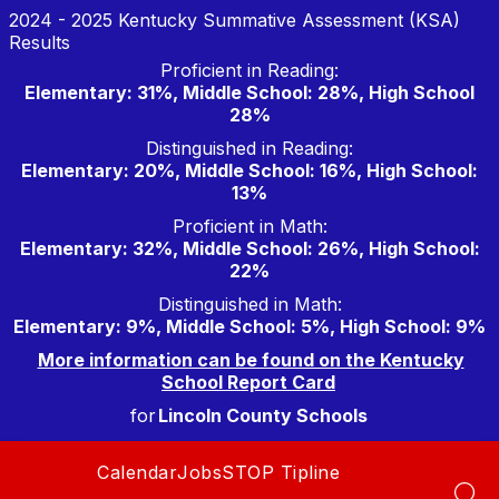
Skip
2024 - 2025 Kentucky Summative Assessment (KSA)
to
Results
content
Proficient in Reading:
Elementary: 31%, Middle School: 28%, High School
28%
Distinguished in Reading:
Elementary: 20%, Middle School: 16%, High School:
13%
Proficient in Math:
Elementary: 32%, Middle School: 26%, High School:
22%
Distinguished in Math:
Elementary: 9%, Middle School: 5%, High School: 9%
More information can be found on the Kentucky
School Report Card
for
Lincoln County Schools
Calendar
Jobs
STOP Tipline