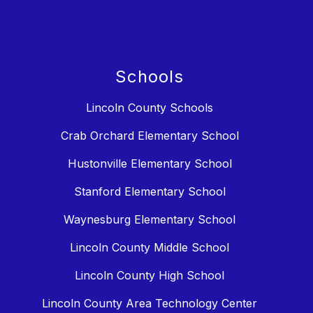
Schools
Lincoln County Schools
Crab Orchard Elementary School
Hustonville Elementary School
Stanford Elementary School
Waynesburg Elementary School
Lincoln County Middle School
Lincoln County High School
Lincoln County Area Technology Center