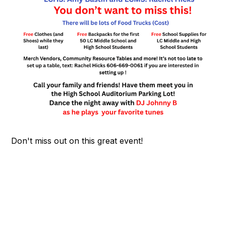
Don't miss out on this great event!