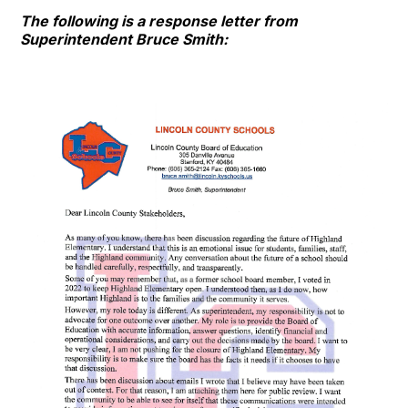
The following is a response letter from
Superintendent Bruce Smith: