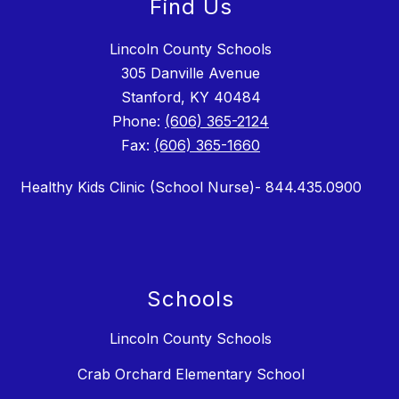
Find Us
Lincoln County Schools
305 Danville Avenue
Stanford, KY 40484
Phone:
(606) 365-2124
Fax:
(606) 365-1660
Healthy Kids Clinic (School Nurse)- 844.435.0900
Schools
Lincoln County Schools
Crab Orchard Elementary School