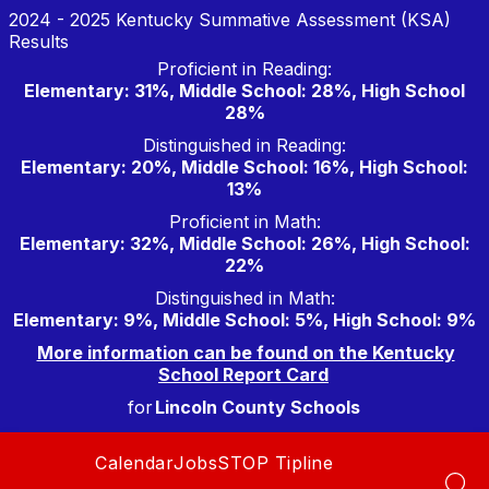
Skip
2024 - 2025 Kentucky Summative Assessment (KSA)
to
Results
content
Proficient in Reading:
Elementary: 31%, Middle School: 28%, High School
28%
Distinguished in Reading:
Elementary: 20%, Middle School: 16%, High School:
13%
Proficient in Math:
Elementary: 32%, Middle School: 26%, High School:
22%
Distinguished in Math:
Elementary: 9%, Middle School: 5%, High School: 9%
More information can be found on the Kentucky
School Report Card
for
Lincoln County Schools
Calendar
Jobs
STOP Tipline