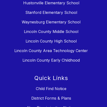
Hustonville Elementary School
Stanford Elementary School
Waynesburg Elementary School
Lincoln County Middle School
Lincoln County High School
Lincoln County Area Technology Center
Lincoln County Early Childhood
Quick Links
Child Find Notice
District Forms & Plans