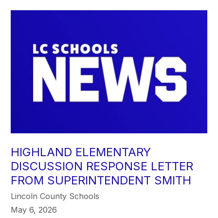
HIGHLAND ELEMENTARY
DISCUSSION RESPONSE LETTER
FROM SUPERINTENDENT SMITH
Lincoln County Schools
May 6, 2026