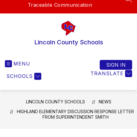
SEA
Traceable Communication
Lincoln County Schools
MENU
SIGN IN
TRANSLATE
SCHOOLS
LINCOLN COUNTY SCHOOLS
NEWS
HIGHLAND ELEMENTARY DISCUSSION RESPONSE LETTER
FROM SUPERINTENDENT SMITH