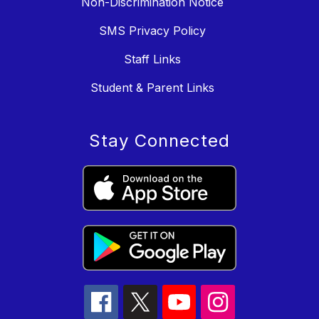
Non-Discrimination Notice
SMS Privacy Policy
Staff Links
Student & Parent Links
Stay Connected