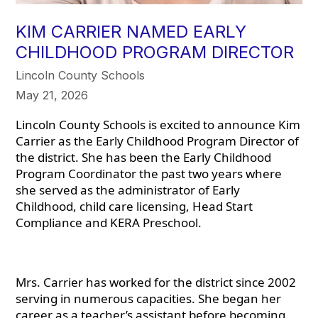
KIM CARRIER NAMED EARLY
CHILDHOOD PROGRAM DIRECTOR
Lincoln County Schools
May 21, 2026
Lincoln County Schools is excited to announce Kim
Carrier as the Early Childhood Program Director of
the district. She has been the Early Childhood
Program Coordinator the past two years where
she served as the administrator of Early
Childhood, child care licensing, Head Start
Compliance and KERA Preschool.
Mrs. Carrier has worked for the district since 2002
serving in numerous capacities. She began her
career as a teacher’s assistant before becoming