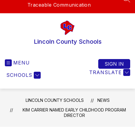
SEA
Traceable Communication
Lincoln County Schools
MENU
SIGN IN
TRANSLATE
SCHOOLS
LINCOLN COUNTY SCHOOLS
NEWS
KIM CARRIER NAMED EARLY CHILDHOOD PROGRAM
DIRECTOR