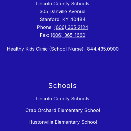
Lincoln County Schools
305 Danville Avenue
Stanford, KY 40484
Phone:
(606) 365-2124
Fax:
(606) 365-1660
Healthy Kids Clinic (School Nurse)- 844.435.0900
Schools
Lincoln County Schools
Crab Orchard Elementary School
Hustonville Elementary School