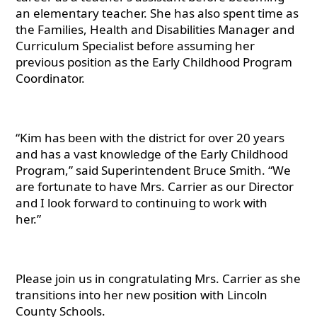
an elementary teacher. She has also spent time as
the Families, Health and Disabilities Manager and
Curriculum Specialist before assuming her
previous position as the Early Childhood Program
Coordinator.
“Kim has been with the district for over 20 years
and has a vast knowledge of the Early Childhood
Program,” said Superintendent Bruce Smith. “We
are fortunate to have Mrs. Carrier as our Director
and I look forward to continuing to work with
her.”
Please join us in congratulating Mrs. Carrier as she
transitions into her new position with Lincoln
County Schools.