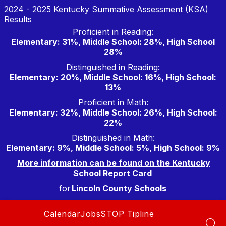
Skip
2024 - 2025 Kentucky Summative Assessment (KSA)
to
Results
content
Proficient in Reading:
Elementary: 31%, Middle School: 28%, High School
28%
Distinguished in Reading:
Elementary: 20%, Middle School: 16%, High School:
13%
Proficient in Math:
Elementary: 32%, Middle School: 26%, High School:
22%
Distinguished in Math:
Elementary: 9%, Middle School: 5%, High School: 9%
More information can be found on the Kentucky
School Report Card
for
Lincoln County Schools
Calendar
Jobs
STOP Tipline