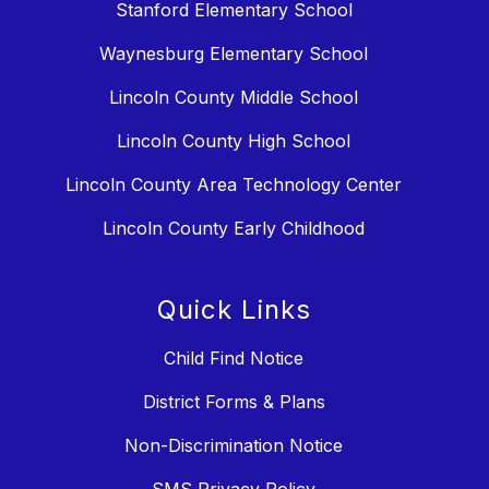
Stanford Elementary School
Waynesburg Elementary School
Lincoln County Middle School
Lincoln County High School
Lincoln County Area Technology Center
Lincoln County Early Childhood
Quick Links
Child Find Notice
District Forms & Plans
Non-Discrimination Notice
SMS Privacy Policy