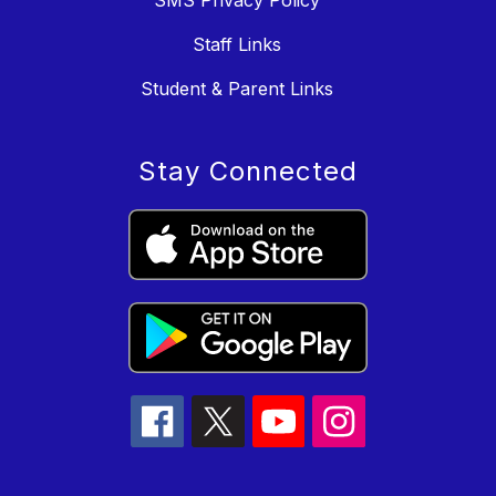
Staff Links
Student & Parent Links
Stay Connected