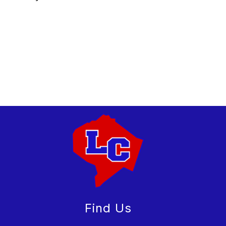
Find Us