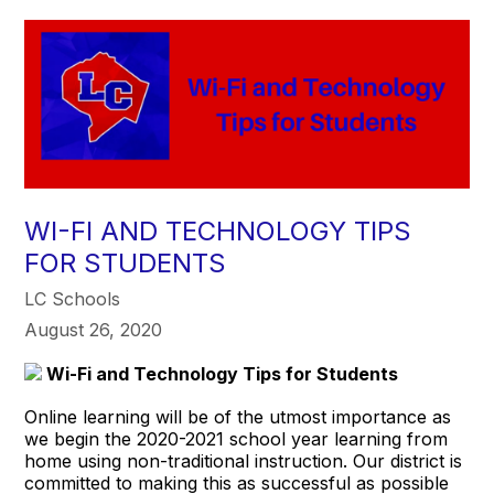
WI-FI AND TECHNOLOGY TIPS
FOR STUDENTS
LC Schools
August 26, 2020
Wi-Fi and Technology Tips for Students
Online learning will be of the utmost importance as
we begin the 2020-2021 school year learning from
home using non-traditional instruction. Our district is
committed to making this as successful as possible