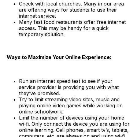
Check with local churches. Many in our area
are offering ways for students to use their
internet service.
Many fast food restaurants offer free internet
access. This may be handy for a quick
temporary solution.
Ways to Maximize Your Online Experience:
Run an internet speed test to see if your
service provider is providing you with what
they’ve promised.
Try to limit streaming video sites, music and
playing online video games while working on
online schoolwork.
Limit the number of devices using your home
wi-fi. Only connect the device you are using for
online learning. Cell phones, smart tv’s, tablets,
computers, etc. are always on and using wi-fi.