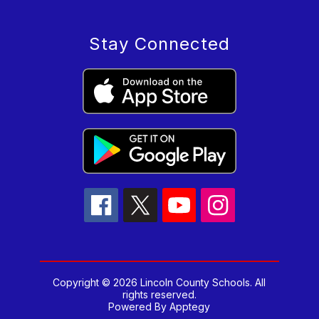
Stay Connected
Copyright © 2026 Lincoln County Schools. All
rights reserved.
Powered By
Apptegy
Visit