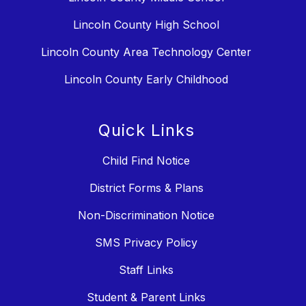
Lincoln County High School
Lincoln County Area Technology Center
Lincoln County Early Childhood
Quick Links
Child Find Notice
District Forms & Plans
Non-Discrimination Notice
SMS Privacy Policy
Staff Links
Student & Parent Links