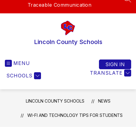
SEA
Traceable Communication
Lincoln County Schools
MENU
SIGN IN
TRANSLATE
SCHOOLS
LINCOLN COUNTY SCHOOLS
NEWS
WI-FI AND TECHNOLOGY TIPS FOR STUDENTS