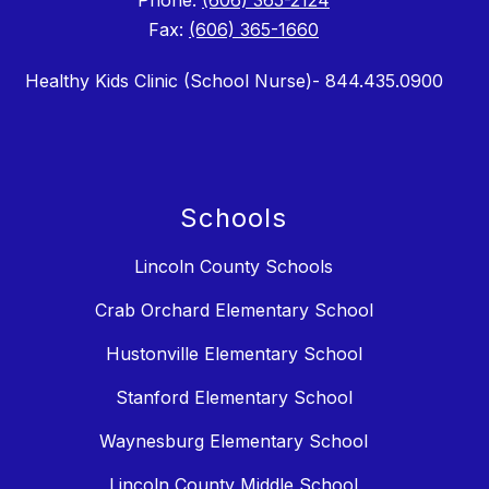
Phone:
(606) 365-2124
Fax:
(606) 365-1660
Healthy Kids Clinic (School Nurse)- 844.435.0900
Schools
Lincoln County Schools
Crab Orchard Elementary School
Hustonville Elementary School
Stanford Elementary School
Waynesburg Elementary School
Lincoln County Middle School