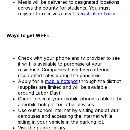
Meals will be delivered to designated locations
across the county for students. You must
register to receive a meal.
Registration Form
Ways to get Wi-Fi:
Check with your phone and tv provider to see
if wi-fi is available to purchase at your
residence. Companies have been offering
discounted rates during the pandemic.
Apply for a
mobile hotspot
through the district
(supplies are limited and will be available
around Labor Day).
Check to see if your mobile phone is able to be
a mobile hotspot for other devices.
Use our school internet by visiting one of our
campuses and accessing the internet while
sitting in your vehicle in the parking lot.
Visit the public library.