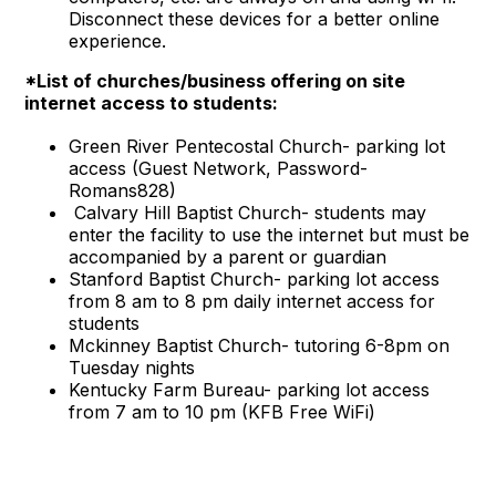
Disconnect these devices for a better online
experience.
*List of churches/business offering on site
internet access to students:
Green River Pentecostal Church- parking lot
access (Guest Network, Password-
Romans828)
Calvary Hill Baptist Church- students may
enter the facility to use the internet but must be
accompanied by a parent or guardian
Stanford Baptist Church- parking lot access
from 8 am to 8 pm daily internet access for
students
Mckinney Baptist Church- tutoring 6-8pm on
Tuesday nights
Kentucky Farm Bureau- parking lot access
from 7 am to 10 pm (KFB Free WiFi)