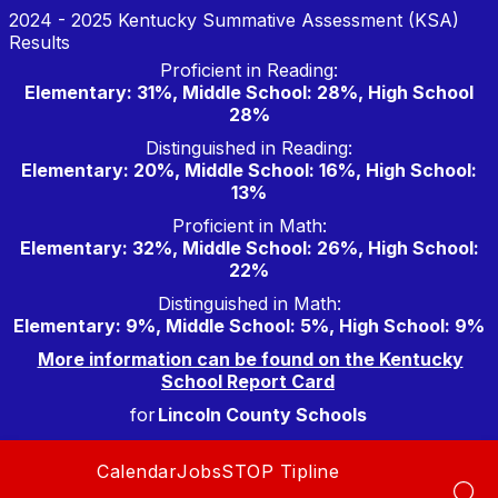
Skip
2024 - 2025 Kentucky Summative Assessment (KSA)
to
Results
content
Proficient in Reading:
Elementary: 31%, Middle School: 28%, High School
28%
Distinguished in Reading:
Elementary: 20%, Middle School: 16%, High School:
13%
Proficient in Math:
Elementary: 32%, Middle School: 26%, High School:
22%
Distinguished in Math:
Elementary: 9%, Middle School: 5%, High School: 9%
More information can be found on the Kentucky
School Report Card
for
Lincoln County Schools
Calendar
Jobs
STOP Tipline