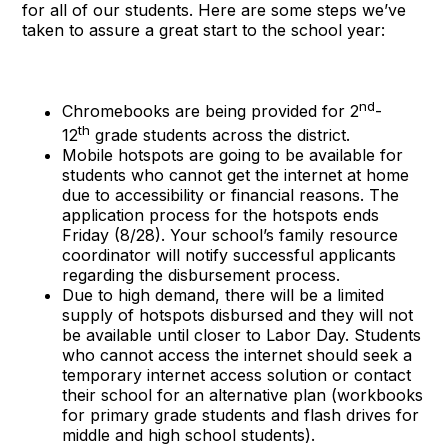
for all of our students. Here are some steps we’ve
taken to assure a great start to the school year:
nd
Chromebooks are being provided for 2
-
th
12
grade students across the district.
Mobile hotspots are going to be available for
students who cannot get the internet at home
due to accessibility or financial reasons. The
application process for the hotspots ends
Friday (8/28). Your school’s family resource
coordinator will notify successful applicants
regarding the disbursement process.
Due to high demand, there will be a limited
supply of hotspots disbursed and they will not
be available until closer to Labor Day. Students
who cannot access the internet should seek a
temporary internet access solution or contact
their school for an alternative plan (workbooks
for primary grade students and flash drives for
middle and high school students).