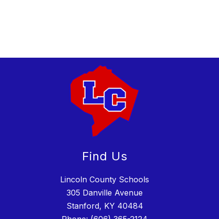
Find Us
Lincoln County Schools
305 Danville Avenue
Stanford, KY 40484