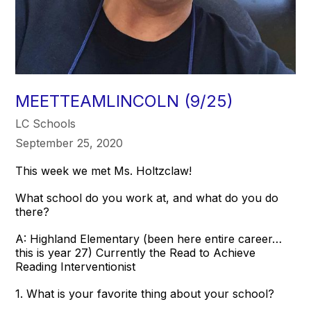
MEETTEAMLINCOLN (9/25)
LC Schools
September 25, 2020
This week we met Ms. Holtzclaw!
What school do you work at, and what do you do
there?
A: Highland Elementary (been here entire career…
this is year 27) Currently the Read to Achieve
Reading Interventionist
1. What is your favorite thing about your school?