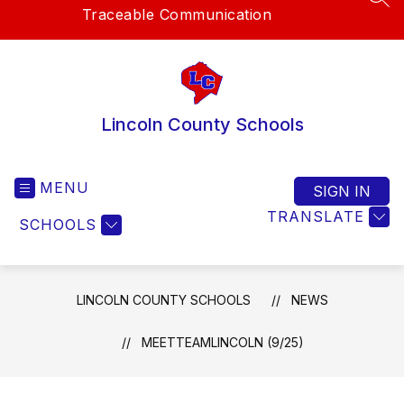
SEA
Traceable Communication
Lincoln County Schools
MENU
SIGN IN
TRANSLATE
SCHOOLS
LINCOLN COUNTY SCHOOLS
NEWS
MEETTEAMLINCOLN (9/25)