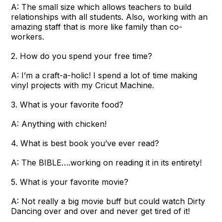
A: The small size which allows teachers to build
relationships with all students. Also, working with an
amazing staff that is more like family than co-
workers.
2. How do you spend your free time?
A: I’m a craft-a-holic! I spend a lot of time making
vinyl projects with my Cricut Machine.
3. What is your favorite food?
A: Anything with chicken!
4. What is best book you’ve ever read?
A: The BIBLE….working on reading it in its entirety!
5. What is your favorite movie?
A: Not really a big movie buff but could watch Dirty
Dancing over and over and never get tired of it!