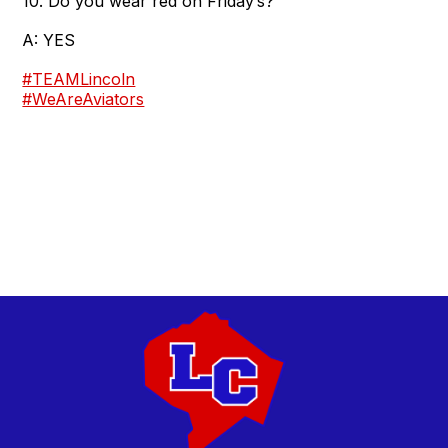
10. Do you wear red on Friday’s?
A: YES
#TEAMLincoln
#WeAreAviators