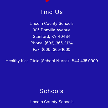
Find Us
Lincoln County Schools
305 Danville Avenue
Stanford, KY 40484
Phone:
(606) 365-2124
Fax:
(606) 365-1660
Healthy Kids Clinic (School Nurse)- 844.435.0900
Schools
Lincoln County Schools