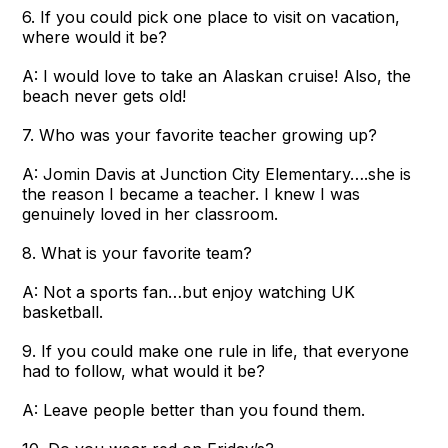
6. If you could pick one place to visit on vacation,
where would it be?
A: I would love to take an Alaskan cruise! Also, the
beach never gets old!
7. Who was your favorite teacher growing up?
A: Jomin Davis at Junction City Elementary….she is
the reason I became a teacher. I knew I was
genuinely loved in her classroom.
8. What is your favorite team?
A: Not a sports fan…but enjoy watching UK
basketball.
9. If you could make one rule in life, that everyone
had to follow, what would it be?
A: Leave people better than you found them.