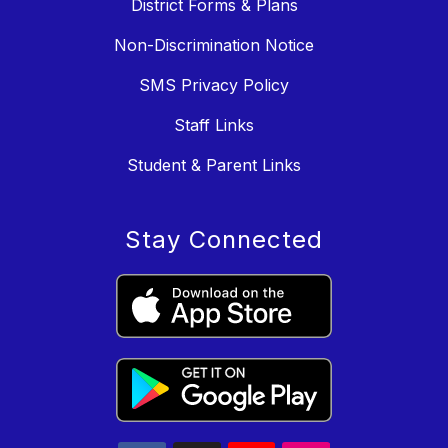
District Forms & Plans
Non-Discrimination Notice
SMS Privacy Policy
Staff Links
Student & Parent Links
Stay Connected