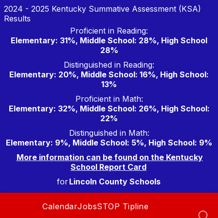
Skip
2024 - 2025 Kentucky Summative Assessment (KSA)
to
Results
content
Proficient in Reading:
Elementary: 31%, Middle School: 28%, High School
28%
Distinguished in Reading:
Elementary: 20%, Middle School: 16%, High School:
13%
Proficient in Math:
Elementary: 32%, Middle School: 26%, High School:
22%
Distinguished in Math:
Elementary: 9%, Middle School: 5%, High School: 9%
More information can be found on the Kentucky
School Report Card
for
Lincoln County Schools
Calendar
Jobs
STOP Tipline