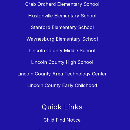
Crab Orchard Elementary School
Hustonville Elementary School
Stanford Elementary School
Waynesburg Elementary School
Lincoln County Middle School
Lincoln County High School
Lincoln County Area Technology Center
Lincoln County Early Childhood
Quick Links
Child Find Notice