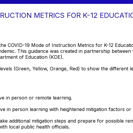
TRUCTION METRICS FOR K-12 EDUCATI
 the COVID-19 Mode of Instruction Metrics for K-12 Educati
demic. This guidance was created in partnership between 
artment of Education (KDE).
levels (Green, Yellow, Orange, Red) to show the different le
ve in person or remote learning.
ve in person learning with heightened mitigation factors or
take additional mitigation steps and prepare for possible r
ith local public health officials.