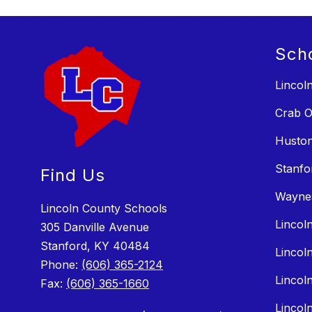
Sch
Lincol
Crab O
Huston
Stanfo
Find Us
Wayne
Lincoln County Schools
Lincol
305 Danville Avenue
Stanford, KY 40484
Lincol
Phone:
(606) 365-2124
Lincol
Fax:
(606) 365-1660
Lincol