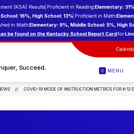
ment (KSA) Results
Proficient in Reading:
Elementary: 31%
School: 16%, High School: 13%
Proficient in Math:
Elemen
shed in Math:
Elementary: 9%, Middle School: 5%, High S
can be found on the Kentucky School Report Card
for
Lin
Calend
onquer, Succeed.
MENU
NEWS
COVID-19 MODE OF INSTRUCTION METRICS FOR K-12