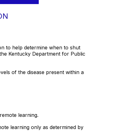
ON
on to help determine when to shut
the Kentucky Department for Public
vels of the disease present within a
 remote learning.
emote learning only as determined by