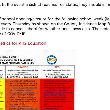
 In the event a district reaches red status, they should im
of school opening/closure for the following school week (M
PM every Thursday as shown on the County Incidence Map 
cide to cancel school for weather and illness also. The state 
se of COVID-19.
etrics for K-12 Education