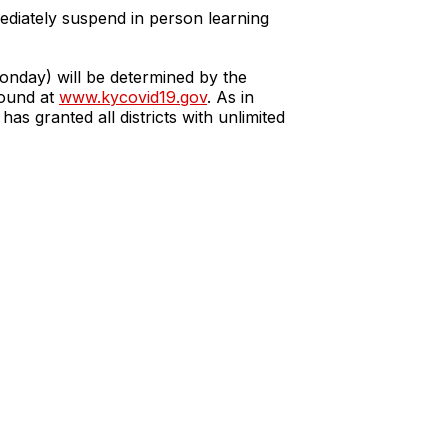
mediately suspend in person learning
onday) will be determined by the
found at
www.kycovid19.gov
. As in
has granted all districts with unlimited