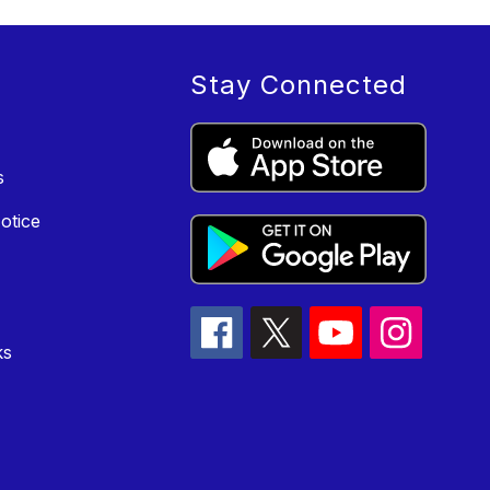
Stay Connected
s
otice
ks