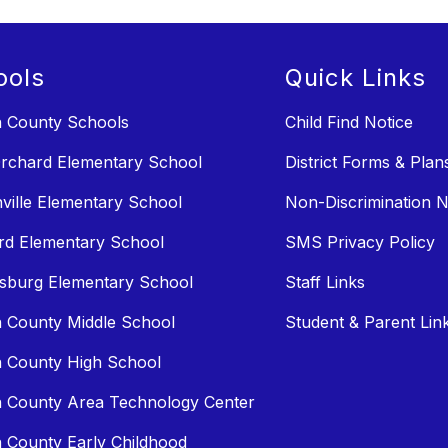
ools
Quick Links
n County Schools
Child Find Notice
rchard Elementary School
District Forms & Plan
ville Elementary School
Non-Discrimination N
rd Elementary School
SMS Privacy Policy
sburg Elementary School
Staff Links
n County Middle School
Student & Parent Lin
n County High School
n County Area Technology Center
n County Early Childhood