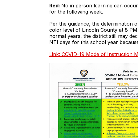
Red:
No in person learning can occur.
for the following week.
Per the guidance, the determination 
color level of Lincoln County at 8 
normal years, the district still may de
NTI days for this school year becau
Link: COVID-19 Mode of Instruction M