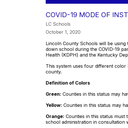
COVID-19 MODE OF INS
LC Schools
October 1, 2020
Lincoln County Schools will be using
down school during the COVID-19 pan
Health (KDPH) and the Kentucky Dep
This system uses four different color 
county.
Definition of Colors
Green:
Counties in this status may ha
Yellow:
Counties in this status may ha
Orange:
Counties in this status must 
school administration in consultation w