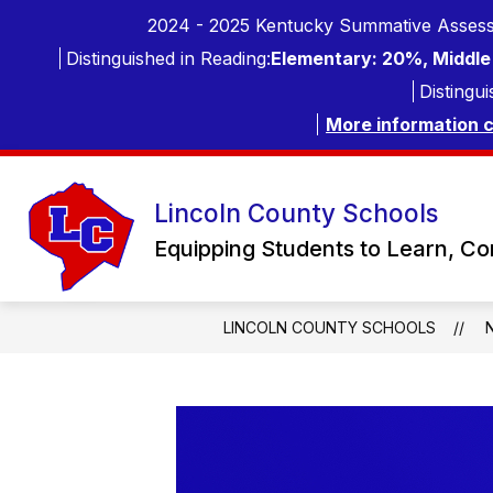
Skip
2024 - 2025 Kentucky Summative Assess
to
content
Distinguished in Reading:
Elementary: 20%, Middle 
Distingui
More information 
Lincoln County Schools
Equipping Students to Learn, C
LINCOLN COUNTY SCHOOLS