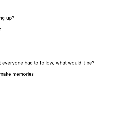
ing up?
in
at everyone had to follow, what would it be?
& make memories