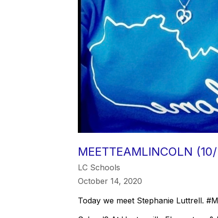
MEETTEAMLINCOLN (10/
LC Schools
October 14, 2020
Today we meet Stephanie Luttrell. 