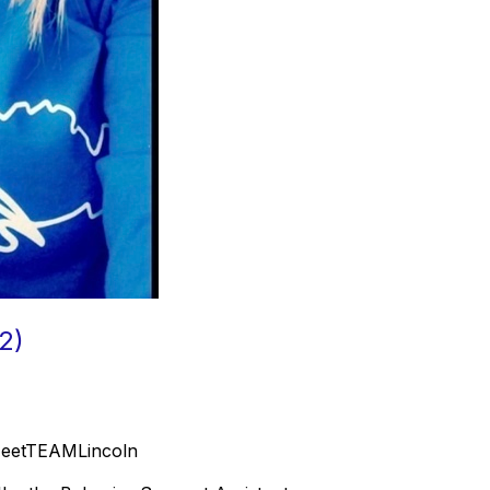
2)
#MeetTEAMLincoln