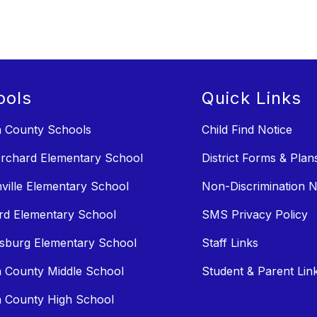
ools
Quick Links
n County Schools
Child Find Notice
rchard Elementary School
District Forms & Plan
ville Elementary School
Non-Discrimination N
rd Elementary School
SMS Privacy Policy
sburg Elementary School
Staff Links
n County Middle School
Student & Parent Lin
n County High School