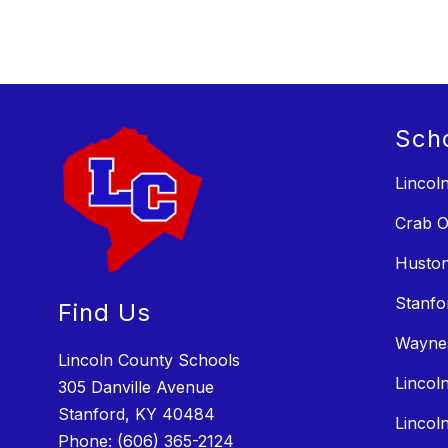
Sch
Lincol
Crab O
Huston
Stanfo
Find Us
Wayne
Lincoln County Schools
Lincol
305 Danville Avenue
Stanford, KY 40484
Lincol
Phone:
(606) 365-2124