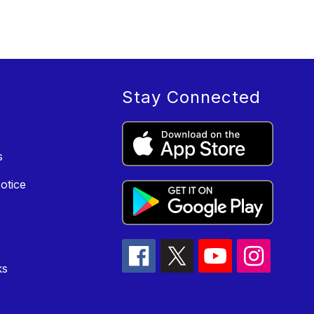
Stay Connected
s
otice
ks