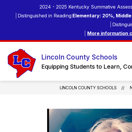
Skip
2024 - 2025 Kentucky Summative Assess
to
content
Distinguished in Reading:
Elementary: 20%, Middle 
Distingui
More information 
Lincoln County Schools
Equipping Students to Learn, C
LINCOLN COUNTY SCHOOLS