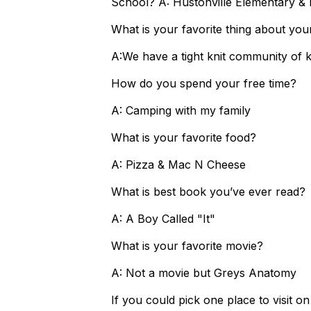
School? A: Hustonville Elementary & 
What is your favorite thing about you
A:We have a tight knit community of ki
How do you spend your free time?
A: Camping with my family
What is your favorite food?
A: Pizza & Mac N Cheese
What is best book you’ve ever read?
A: A Boy Called "It"
What is your favorite movie?
A: Not a movie but Greys Anatomy
If you could pick one place to visit o