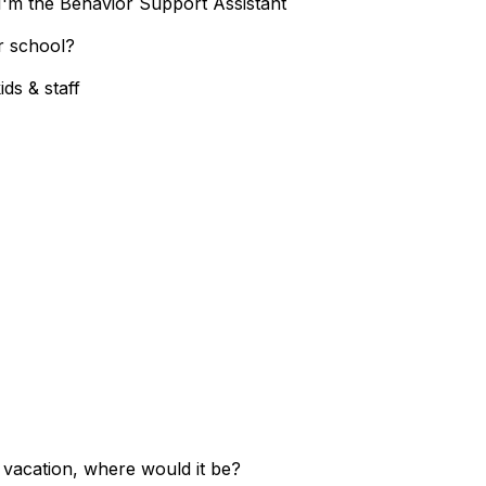
I'm the Behavior Support Assistant
r school?
ds & staff
n vacation, where would it be?