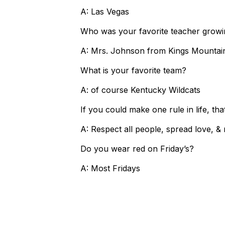
A: Las Vegas
Who was your favorite teacher grow
A: Mrs. Johnson from Kings Mounta
What is your favorite team?
A: of course Kentucky Wildcats
If you could make one rule in life, th
A: Respect all people, spread love, 
Do you wear red on Friday’s?
A: Most Fridays