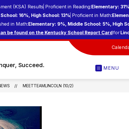
ment (KSA) Results
Proficient in Reading:
Elementary: 31%
School: 16%, High School: 13%
Proficient in Math:
Elemen
shed in Math:
Elementary: 9%, Middle School: 5%, High S
can be found on the Kentucky School Report Card
for
Lin
Calend
onquer, Succeed.
MENU
NEWS
MEETTEAMLINCOLN (10/2)