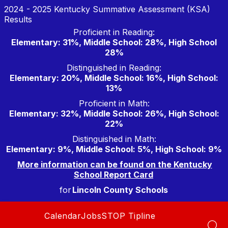
Skip
2024 - 2025 Kentucky Summative Assessment (KSA)
to
Results
content
Proficient in Reading:
Elementary: 31%, Middle School: 28%, High School
28%
Distinguished in Reading:
Elementary: 20%, Middle School: 16%, High School:
13%
Proficient in Math:
Elementary: 32%, Middle School: 26%, High School:
22%
Distinguished in Math:
Elementary: 9%, Middle School: 5%, High School: 9%
More information can be found on the Kentucky
School Report Card
for
Lincoln County Schools
Calendar
Jobs
STOP Tipline