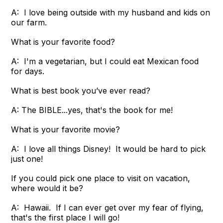
A: I love being outside with my husband and kids on
our farm.
What is your favorite food?
A: I'm a vegetarian, but I could eat Mexican food
for days.
What is best book you’ve ever read?
A: The BIBLE...yes, that's the book for me!
What is your favorite movie?
A: I love all things Disney! It would be hard to pick
just one!
If you could pick one place to visit on vacation,
where would it be?
A: Hawaii. If I can ever get over my fear of flying,
that's the first place I will go!