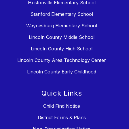
Hustonville Elementary School
Stanford Elementary School
Waynesburg Elementary School
Lincoln County Middle School
Lincoln County High School
Lincoln County Area Technology Center
Lincoln County Early Childhood
Quick Links
Child Find Notice
District Forms & Plans
Non-Discrimination Notice