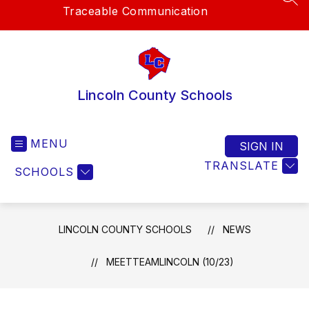
SEA
Traceable Communication
Lincoln County Schools
MENU
SIGN IN
TRANSLATE
SCHOOLS
LINCOLN COUNTY SCHOOLS
NEWS
MEETTEAMLINCOLN (10/23)