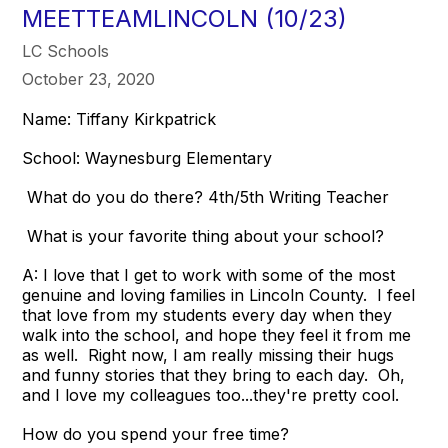
MEETTEAMLINCOLN (10/23)
LC Schools
October 23, 2020
Name: Tiffany Kirkpatrick
School: Waynesburg Elementary
What do you do there? 4th/5th Writing Teacher
What is your favorite thing about your school?
A: I love that I get to work with some of the most
genuine and loving families in Lincoln County. I feel
that love from my students every day when they
walk into the school, and hope they feel it from me
as well. Right now, I am really missing their hugs
and funny stories that they bring to each day. Oh,
and I love my colleagues too...they're pretty cool.
How do you spend your free time?