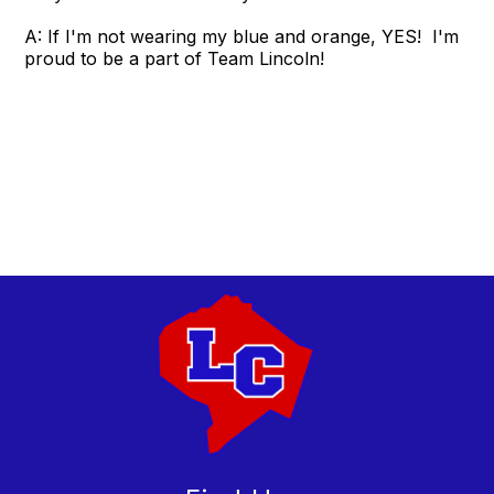
A: If I'm not wearing my blue and orange, YES! I'm
proud to be a part of Team Lincoln!