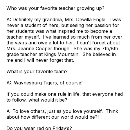
Who was your favorite teacher growing up?
A: Definitely my grandma, Mrs. Dewilla Engle. I was
never a student of hers, but seeing her passion for
her students was what inspired me to become a
teacher myself. I've learned so much from her over
the years and owe a lot to her. I can't forget about
Mrs. Jeanne Cooper though. She was my 7th/8th
grade teacher at Kings Mountain. She believed in
me and I will never forget that.
What is your favorite team?
A: Waynesburg Tigers, of course!
If you could make one rule in life, that everyone had
to follow, what would it be?
A: To love others, just as you love yourself. Think
about how different our world would be?!
Do you wear red on Friday’s?