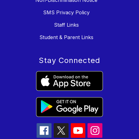
SMS Privacy Policy
Staff Links
Student & Parent Links
Stay Connected