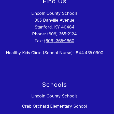
Find Us
Lincoln County Schools
305 Danville Avenue
Stanford, KY 40484
Phone:
(606) 365-2124
Fax:
(606) 365-1660
Healthy Kids Clinic (School Nurse)- 844.435.0900
Schools
Lincoln County Schools
Crab Orchard Elementary School