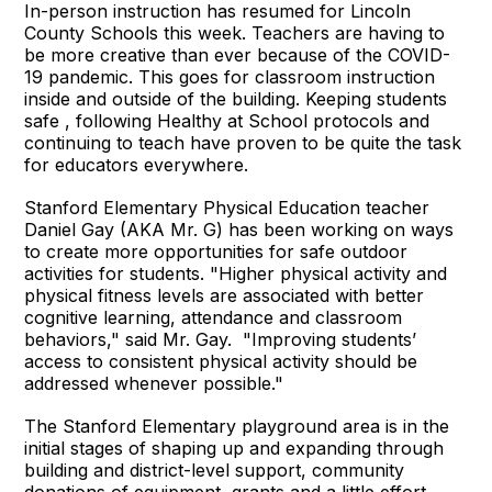
In-person instruction has resumed for Lincoln
County Schools this week. Teachers are having to
be more creative than ever because of the COVID-
19 pandemic. This goes for classroom instruction
inside and outside of the building. Keeping students
safe , following Healthy at School protocols and
continuing to teach have proven to be quite the task
for educators everywhere.
Stanford Elementary Physical Education teacher
Daniel Gay (AKA Mr. G) has been working on ways
to create more opportunities for safe outdoor
activities for students. "Higher physical activity and
physical fitness levels are associated with better
cognitive learning, attendance and classroom
behaviors," said Mr. Gay. "Improving students’
access to consistent physical activity should be
addressed whenever possible."
The Stanford Elementary playground area is in the
initial stages of shaping up and expanding through
building and district-level support, community
donations of equipment, grants and a little effort