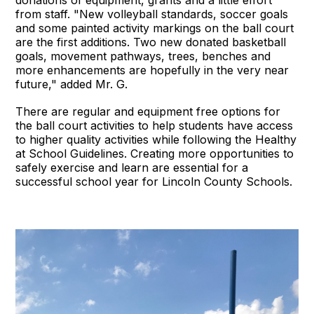
from staff. "New volleyball standards, soccer goals
and some painted activity markings on the ball court
are the first additions. Two new donated basketball
goals, movement pathways, trees, benches and
more enhancements are hopefully in the very near
future," added Mr. G.
There are regular and equipment free options for
the ball court activities to help students have access
to higher quality activities while following the Healthy
at School Guidelines. Creating more opportunities to
safely exercise and learn are essential for a
successful school year for Lincoln County Schools.