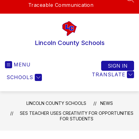
SEA
Traceable Communication
Lincoln County Schools
MENU
SIGN IN
TRANSLATE
SCHOOLS
LINCOLN COUNTY SCHOOLS
NEWS
SES TEACHER USES CREATIVITY FOR OPPORTUNITIES
FOR STUDENTS