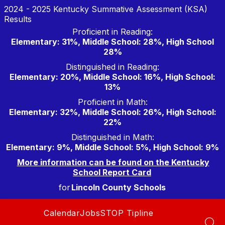
Skip
2024 - 2025 Kentucky Summative Assessment (KSA)
to
Results
content
Proficient in Reading:
Elementary: 31%, Middle School: 28%, High School
28%
Distinguished in Reading:
Elementary: 20%, Middle School: 16%, High School:
13%
Proficient in Math:
Elementary: 32%, Middle School: 26%, High School:
22%
Distinguished in Math:
Elementary: 9%, Middle School: 5%, High School: 9%
More information can be found on the Kentucky
School Report Card
for
Lincoln County Schools
Calendar
Jobs
STOP Tipline