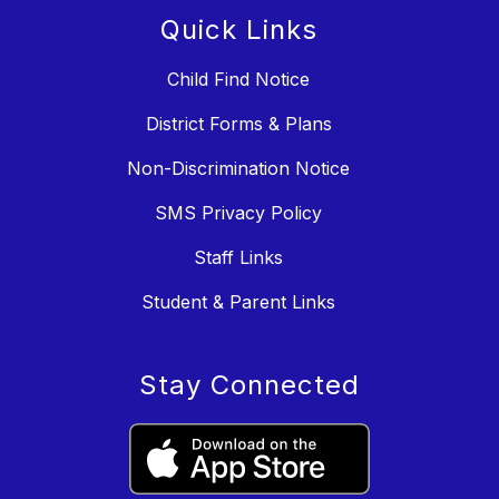
Quick Links
Child Find Notice
District Forms & Plans
Non-Discrimination Notice
SMS Privacy Policy
Staff Links
Student & Parent Links
Stay Connected