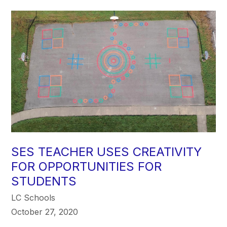
SES TEACHER USES CREATIVITY
FOR OPPORTUNITIES FOR
STUDENTS
LC Schools
October 27, 2020