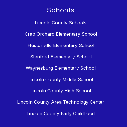
Schools
Lincoln County Schools
Crab Orchard Elementary School
Hustonville Elementary School
Stanford Elementary School
Waynesburg Elementary School
Lincoln County Middle School
Lincoln County High School
Lincoln County Area Technology Center
Lincoln County Early Childhood