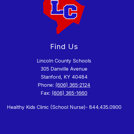
Find Us
Lincoln County Schools
305 Danville Avenue
Stanford, KY 40484
Phone:
(606) 365-2124
Fax:
(606) 365-1660
Healthy Kids Clinic (School Nurse)- 844.435.0900