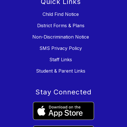
Quick Links
Child Find Notice
District Forms & Plans
Non-Discrimination Notice
SMS Privacy Policy
Staff Links
Student & Parent Links
Stay Connected