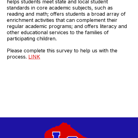
helps students meet state and local student
standards in core academic subjects, such as
reading and math; offers students a broad array of
enrichment activities that can complement their
regular academic programs; and offers literacy and
other educational services to the families of
participating children.
Please complete this survey to help us with the
process.
LINK