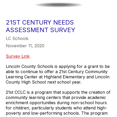
21ST CENTURY NEEDS
ASSESSMENT SURVEY
LC Schools
November 11, 2020
Survey Link
Lincoln County Schools is applying for a grant to be
able to continue to offer a 21st Century Community
Learning Center at Highland Elementary and Lincoln
County High School next school year.
21st CCLC is a program that supports the creation of
community learning centers that provide academic
enrichment opportunities during non-school hours
for children, particularly students who attend high-
poverty and low-performing schools. The program