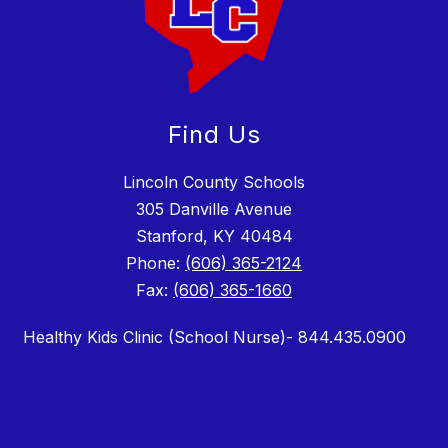
Find Us
Lincoln County Schools
305 Danville Avenue
Stanford, KY 40484
Phone:
(606) 365-2124
Fax:
(606) 365-1660
Healthy Kids Clinic (School Nurse)- 844.435.0900