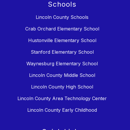
Schools
Lincoln County Schools
Crab Orchard Elementary School
Hustonville Elementary School
Stanford Elementary School
Waynesburg Elementary School
Lincoln County Middle School
Lincoln County High School
Lincoln County Area Technology Center
Lincoln County Early Childhood