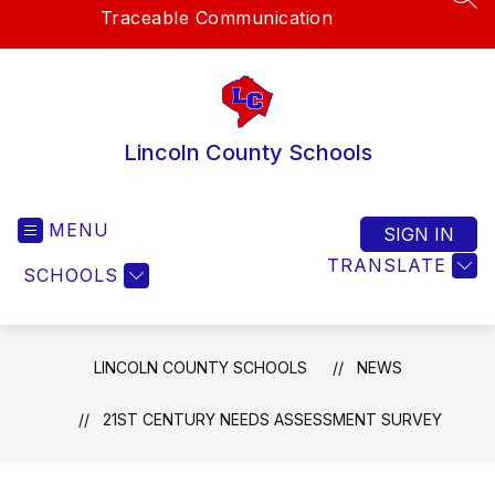
SEA
Traceable Communication
Lincoln County Schools
MENU
SIGN IN
TRANSLATE
SCHOOLS
LINCOLN COUNTY SCHOOLS
NEWS
21ST CENTURY NEEDS ASSESSMENT SURVEY