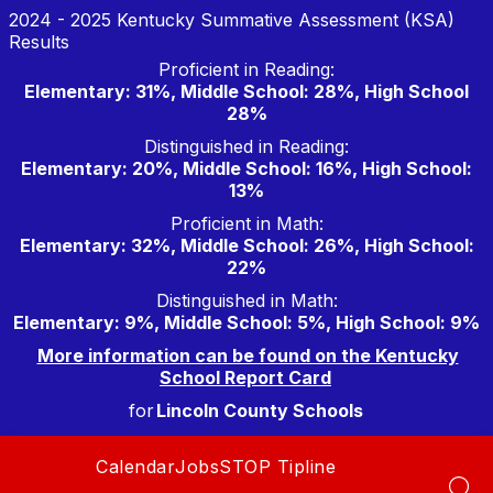
Skip
2024 - 2025 Kentucky Summative Assessment (KSA)
to
Results
content
Proficient in Reading:
Elementary: 31%, Middle School: 28%, High School
28%
Distinguished in Reading:
Elementary: 20%, Middle School: 16%, High School:
13%
Proficient in Math:
Elementary: 32%, Middle School: 26%, High School:
22%
Distinguished in Math:
Elementary: 9%, Middle School: 5%, High School: 9%
More information can be found on the Kentucky
School Report Card
for
Lincoln County Schools
Calendar
Jobs
STOP Tipline