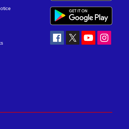
otice
ks