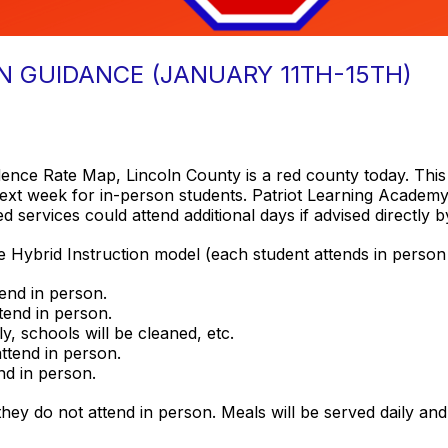
N GUIDANCE (JANUARY 11TH-15TH)
dence Rate Map, Lincoln County is a red county today. Thi
next week for in-person students. Patriot Learning Academy s
d services could attend additional days if advised directly b
ve Hybrid Instruction model (each student attends in person
tend in person.
ttend in person.
ly, schools will be cleaned, etc.
attend in person.
end in person.
they do not attend in person. Meals will be served daily and