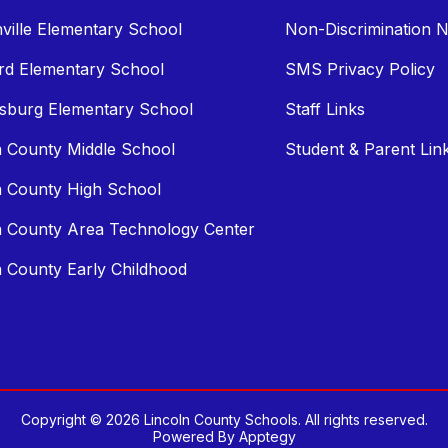
ville Elementary School
Non-Discrimination N
rd Elementary School
SMS Privacy Policy
sburg Elementary School
Staff Links
n County Middle School
Student & Parent Lin
n County High School
n County Area Technology Center
n County Early Childhood
Copyright © 2026 Lincoln County Schools. All rights reserved.
Powered By
Apptegy