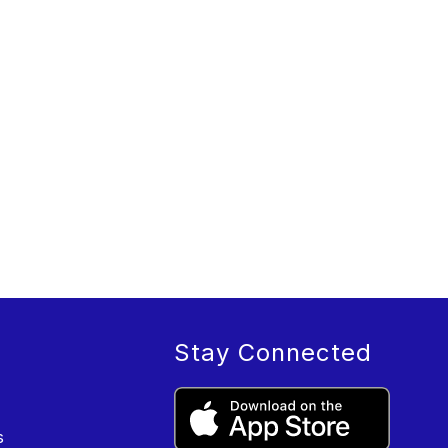
Stay Connected
s