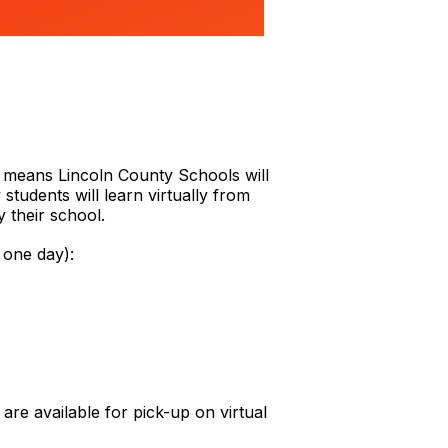
s means Lincoln County Schools will
tudents will learn virtually from
y their school.
 one day):
 are available for pick-up on virtual