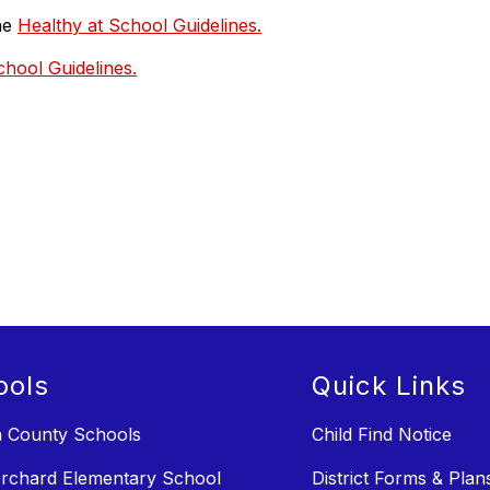
the
Healthy at School Guidelines.
chool Guidelines.
ools
Quick Links
n County Schools
Child Find Notice
rchard Elementary School
District Forms & Plan