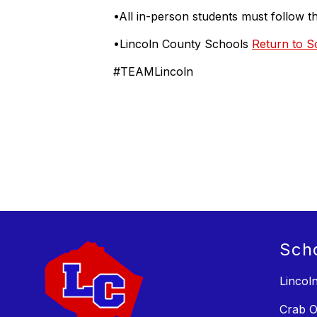
•All in-person students must follow 
•Lincoln County Schools
Return to S
#TEAMLincoln
Sch
Lincol
Crab O