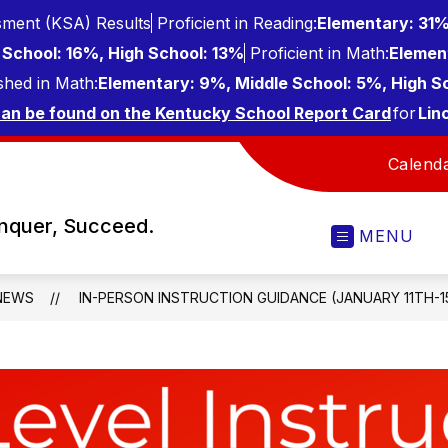
ment (KSA) Results
Proficient in Reading:
Elementary: 31%
School: 16%, High School: 13%
Proficient in Math:
Elemen
shed in Math:
Elementary: 9%, Middle School: 5%, High S
can be found on the Kentucky School Report Card
for
Lin
Calend
onquer, Succeed.
MENU
NEWS
IN-PERSON INSTRUCTION GUIDANCE (JANUARY 11TH-1