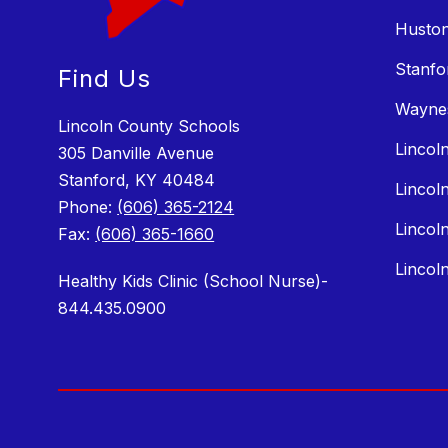
Huston
Stanfo
Find Us
Wayne
Lincoln County Schools
Lincol
305 Danville Avenue
Stanford, KY 40484
Lincol
Phone:
(606) 365-2124
Lincol
Fax:
(606) 365-1660
Lincol
Healthy Kids Clinic (School Nurse)-
844.435.0900