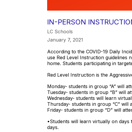
IN-PERSON INSTRUCTIO
LC Schools
January 7, 2021
According to the COVID-19 Daily Inci
use Red Level Instruction guidelines 
home. Students participating in targete
Red Level Instruction is the Aggressi
Monday- students in group “A” will at
Tuesday- students in group “B” will a
Wednesday- students will learn virtual
Thursday- students in group “C” will 
Friday- students in group “D” will att
•Students will learn virtually on days 
days.