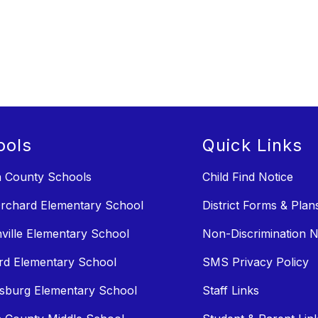
ools
Quick Links
n County Schools
Child Find Notice
rchard Elementary School
District Forms & Plan
ville Elementary School
Non-Discrimination N
rd Elementary School
SMS Privacy Policy
sburg Elementary School
Staff Links