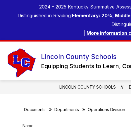
Skip
2024 - 2025 Kentucky Summative Assess
to
content
Distinguished in Reading:
Elementary: 20%, Middle 
Distingui
More information 
Lincoln County Schools
Equipping Students to Learn, C
LINCOLN COUNTY SCHOOLS
Documents
Departments
Operations Division
Name