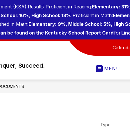
ment (KSA) Results
Proficient in Reading:
Elementary: 31%
School: 16%, High School: 13%
Proficient in Math:
Elemen
shed in Math:
Elementary: 9%, Middle School: 5%, High S
can be found on the Kentucky School Report Card
for
Lin
Calend
onquer, Succeed.
MENU
DOCUMENTS
Type