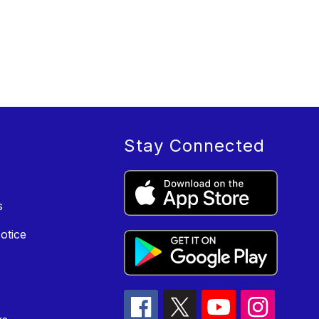
Stay Connected
s
otice