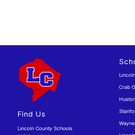
Sch
Lincol
Crab O
Huston
Stanfo
Find Us
Wayne
Lincoln County Schools