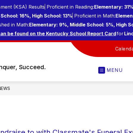
ment (KSA) Results
Proficient in Reading:
Elementary: 31%
School: 16%, High School: 13%
Proficient in Math:
Elemen
shed in Math:
Elementary: 9%, Middle School: 5%, High S
can be found on the Kentucky School Report Card
for
Lin
Calend
onquer, Succeed.
MENU
NEWS
ndraise to with Classmate's Funeral E