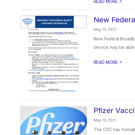
>
READ MORE
New Federal
May 13, 2021
New Federal Broadban
service may be able t
>
READ MORE
Pfizer Vacc
May 13, 2021
The CDC has formall