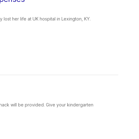
ost her life at UK hospital in Lexington, KY.
snack will be provided. Give your kindergarten