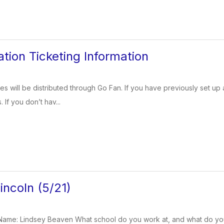
tion Ticketing Information
s will be distributed through Go Fan. If you have previously set up a
If you don’t hav...
ncoln (5/21)
ame: Lindsey Beaven What school do you work at, and what do yo