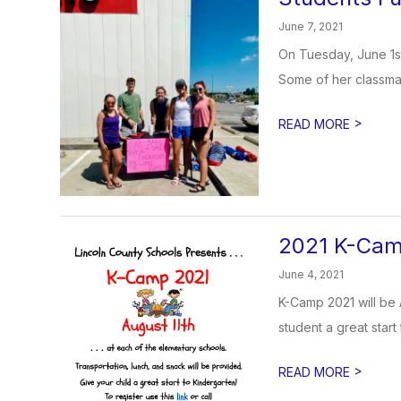
June 7, 2021
On Tuesday, June 1st
Some of her classmat
>
READ MORE
2021 K-Ca
June 4, 2021
K-Camp 2021 will be 
student a great start 
>
READ MORE