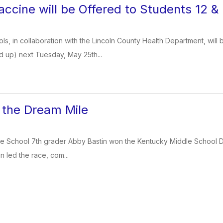
ccine will be Offered to Students 12 
ls, in collaboration with the Lincoln County Health Department, will 
d up) next Tuesday, May 25th...
 the Dream Mile
e School 7th grader Abby Bastin won the Kentucky Middle School Drea
tin led the race, com...