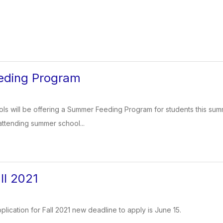
ding Program
ls will be offering a Summer Feeding Program for students this sum
attending summer school...
ll 2021
plication for Fall 2021 new deadline to apply is June 15.