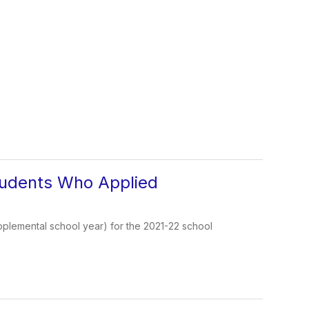
tudents Who Applied
pplemental school year) for the 2021-22 school