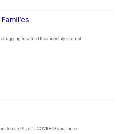
Families
ruggling to afford their monthly internet
rs to use Pfizer's COVID-19 vaccine in