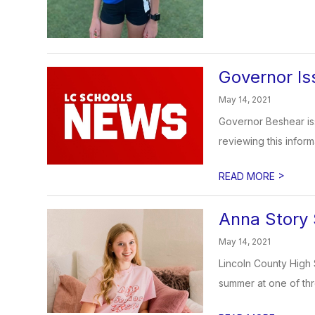
Governor Is
May 14, 2021
Governor Beshear is
reviewing this inform
>
READ MORE
Anna Story 
May 14, 2021
Lincoln County High 
summer at one of thre