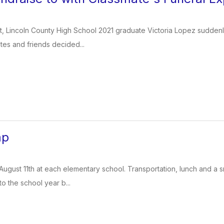
, Lincoln County High School 2021 graduate Victoria Lopez suddenly l
es and friends decided...
mp
August 11th at each elementary school. Transportation, lunch and a 
to the school year b...