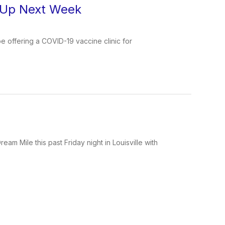
& Up Next Week
be offering a COVID-19 vaccine clinic for
m Mile this past Friday night in Louisville with