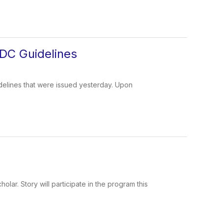
DC Guidelines
delines that were issued yesterday. Upon
ar. Story will participate in the program this