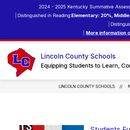
Skip
2024 - 2025 Kentucky Summative Assess
to
content
Distinguished in Reading:
Elementary: 20%, Middle 
Distingui
More information 
Lincoln County Schools
Equipping Students to Learn, C
LINCOLN COUNTY SCHOOLS
Students Fu