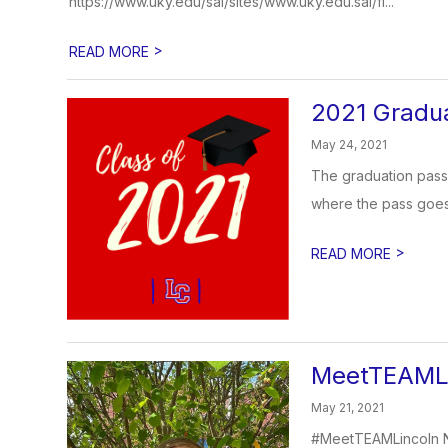
https://www.uky.edu/sal/sites/www.uky.edu.sal/fi...
>
READ MORE
2021 Gradua
May 24, 2021
The graduation passe
where the pass goes. 
>
READ MORE
MeetTEAMLi
May 21, 2021
#MeetTEAMLincoln N