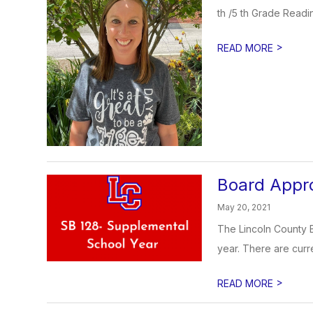
th /5 th Grade Readin
>
READ MORE
Board Appro
May 20, 2021
The Lincoln County B
year. There are curre
>
READ MORE