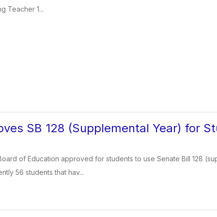
g Teacher 1...
ves SB 128 (Supplemental Year) for S
oard of Education approved for students to use Senate Bill 128 (su
ntly 56 students that hav...