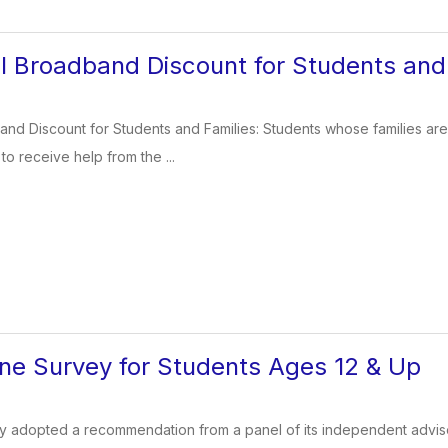
 Broadband Discount for Students and 
d Discount for Students and Families: Students whose families are st
o receive help from the ...
ine Survey for Students Ages 12 & Up
y adopted a recommendation from a panel of its independent advise