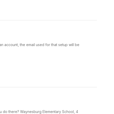
n account, the email used for that setup will be
u do there? Waynesburg Elementary School, 4