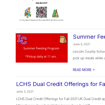
Summer Fee
June 3, 2021
Lincoln County Schoo
pick up meals while 
>
READ MORE
LCHS Dual Credit Offerings for Fa
June 3, 2021
LCHS Dual Credit Offerings for Fall 2021 UK Dual Credit ap