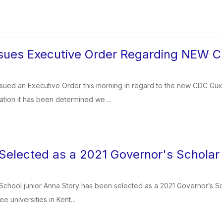
sues Executive Order Regarding NEW C
sued an Executive Order this morning in regard to the new CDC Gui
ation it has been determined we ...
Selected as a 2021 Governor's Scholar
School junior Anna Story has been selected as a 2021 Governor’s Schol
e universities in Kent...