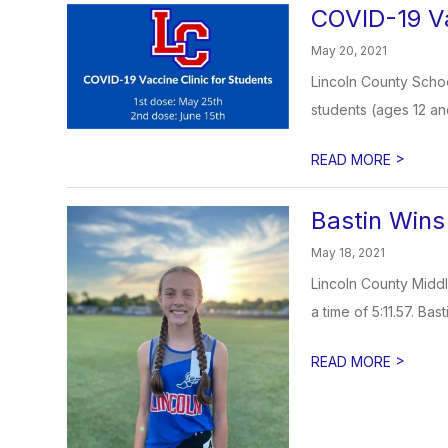
COVID-19 Va
May 20, 2021
Lincoln County Schoo
students (ages 12 an
>
READ MORE
Bastin Wins
May 18, 2021
Lincoln County Middl
a time of 5:11.57. Bas
>
READ MORE