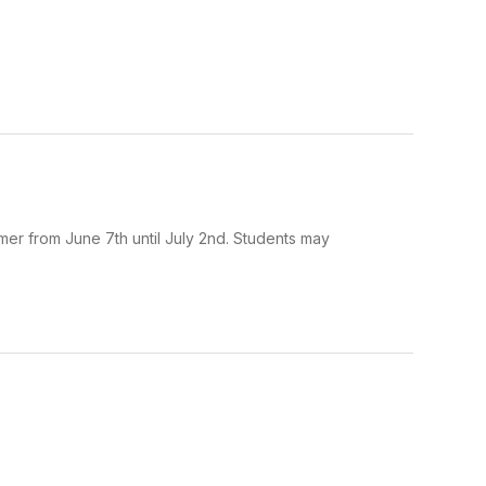
mer from June 7th until July 2nd. Students may