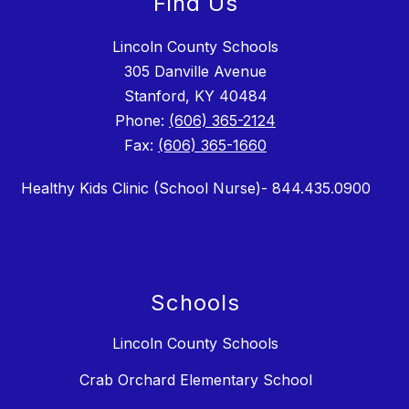
Find Us
Lincoln County Schools
305 Danville Avenue
Stanford, KY 40484
Phone:
(606) 365-2124
Fax:
(606) 365-1660
Healthy Kids Clinic (School Nurse)- 844.435.0900
Schools
Lincoln County Schools
Crab Orchard Elementary School