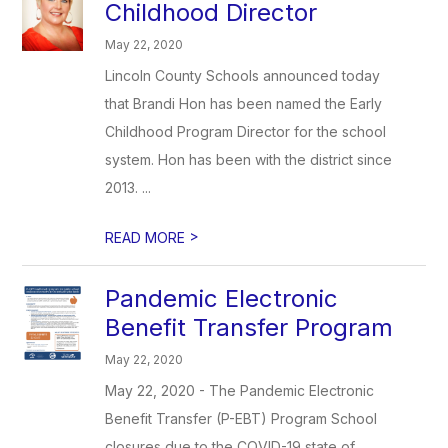
Childhood Director
May 22, 2020
Lincoln County Schools announced today
that Brandi Hon has been named the Early
Childhood Program Director for the school
system. Hon has been with the district since
2013. ...
>
READ MORE
Pandemic Electronic
Benefit Transfer Program
May 22, 2020
May 22, 2020 - The Pandemic Electronic
Benefit Transfer (P-EBT) Program School
closures due to the COVID-19 state of