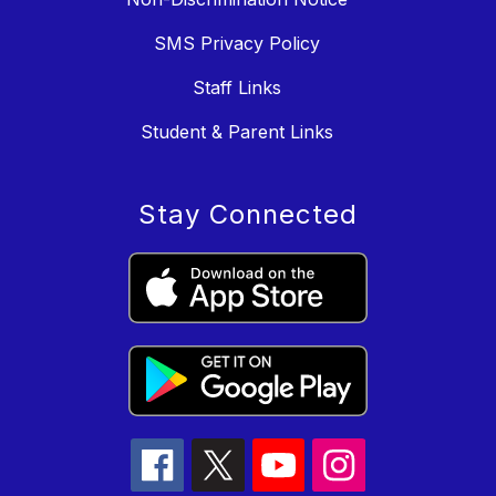
SMS Privacy Policy
Staff Links
Student & Parent Links
Stay Connected