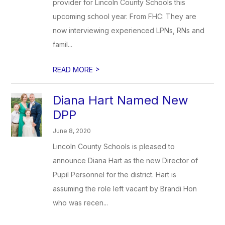
provider for Lincoln County Schools this
upcoming school year. From FHC: They are
now interviewing experienced LPNs, RNs and
famil...
>
READ MORE
Diana Hart Named New
DPP
June 8, 2020
Lincoln County Schools is pleased to
announce Diana Hart as the new Director of
Pupil Personnel for the district. Hart is
assuming the role left vacant by Brandi Hon
who was recen...