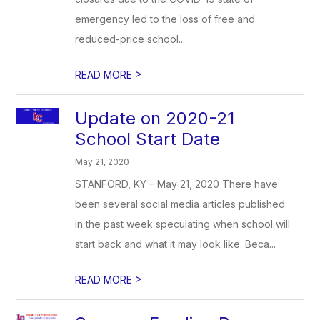
emergency led to the loss of free and
reduced-price school...
>
READ MORE
Update on 2020-21
School Start Date
May 21, 2020
STANFORD, KY – May 21, 2020 There have
been several social media articles published
in the past week speculating when school will
start back and what it may look like. Beca...
>
READ MORE