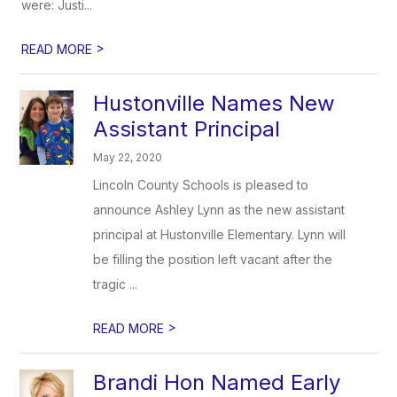
were: Justi...
>
READ MORE
Hustonville Names New
Assistant Principal
May 22, 2020
Lincoln County Schools is pleased to
announce Ashley Lynn as the new assistant
principal at Hustonville Elementary. Lynn will
be filling the position left vacant after the
tragic ...
>
READ MORE
Brandi Hon Named Early