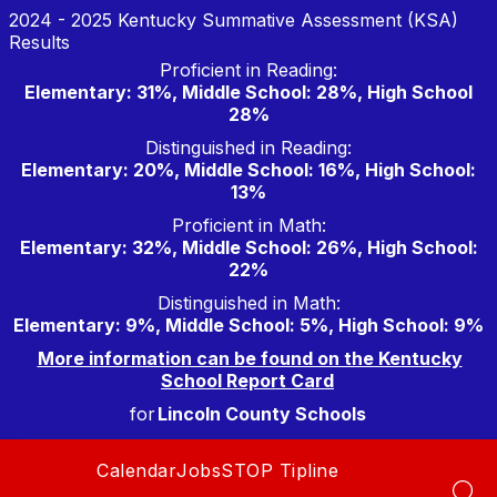
Skip
2024 - 2025 Kentucky Summative Assessment (KSA)
to
Results
content
Proficient in Reading:
Elementary: 31%, Middle School: 28%, High School
28%
Distinguished in Reading:
Elementary: 20%, Middle School: 16%, High School:
13%
Proficient in Math:
Elementary: 32%, Middle School: 26%, High School:
22%
Distinguished in Math:
Elementary: 9%, Middle School: 5%, High School: 9%
More information can be found on the Kentucky
School Report Card
for
Lincoln County Schools
Calendar
Jobs
STOP Tipline