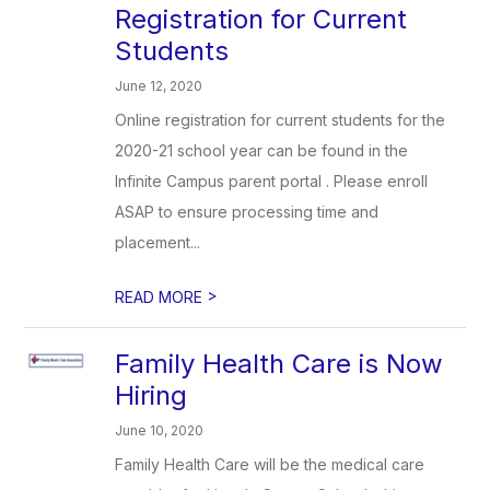
Registration for Current
Students
June 12, 2020
Online registration for current students for the
2020-21 school year can be found in the
Infinite Campus parent portal . Please enroll
ASAP to ensure processing time and
placement...
>
READ MORE
Family Health Care is Now
Hiring
June 10, 2020
Family Health Care will be the medical care