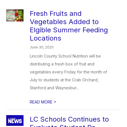
Fresh Fruits and
Vegetables Added to
Elgible Summer Feeding
Locations
June 30, 2020
Lincoln County School Nutrition will be
distributing a fresh box of fruit and
vegetables every Friday for the month of
July to students at the Crab Orchard,
Stanford and Waynesbur...
>
READ MORE
LC Schools Continues to