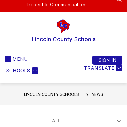
SEA
Traceable Communication
Lincoln County Schools
MENU
SIGN IN
TRANSLATE
SCHOOLS
LINCOLN COUNTY SCHOOLS
NEWS