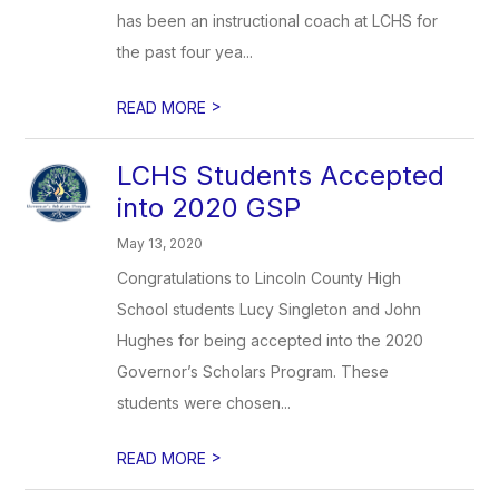
has been an instructional coach at LCHS for
the past four yea...
>
READ MORE
LCHS Students Accepted
into 2020 GSP
May 13, 2020
Congratulations to Lincoln County High
School students Lucy Singleton and John
Hughes for being accepted into the 2020
Governor’s Scholars Program. These
students were chosen...
>
READ MORE