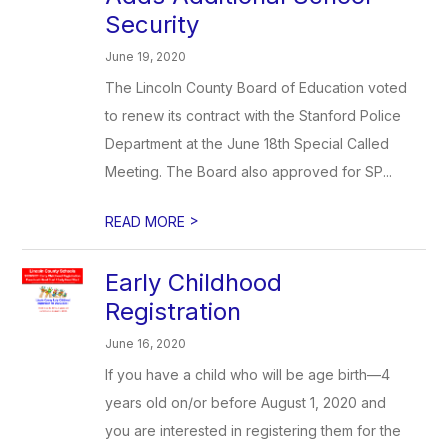
Security
June 19, 2020
The Lincoln County Board of Education voted
to renew its contract with the Stanford Police
Department at the June 18th Special Called
Meeting. The Board also approved for SP...
>
READ MORE
Early Childhood
Registration
June 16, 2020
If you have a child who will be age birth—4
years old on/or before August 1, 2020 and
you are interested in registering them for the