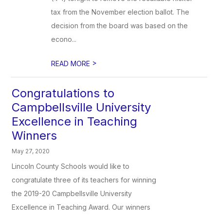
tax from the November election ballot. The
decision from the board was based on the
econo...
>
READ MORE
Congratulations to
Campbellsville University
Excellence in Teaching
Winners
May 27, 2020
Lincoln County Schools would like to
congratulate three of its teachers for winning
the 2019-20 Campbellsville University
Excellence in Teaching Award. Our winners