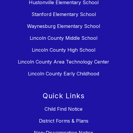
Hustonville Elementary School
Stanford Elementary School
Waynesburg Elementary School
Lincoln County Middle School
Lincoln County High School
Lincoln County Area Technology Center
Lincoln County Early Childhood
Quick Links
Child Find Notice
District Forms & Plans
Non-Discrimination Notice