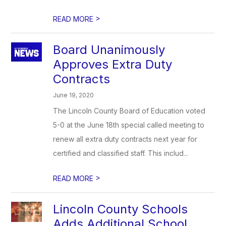
>
READ MORE
Board Unanimously
Approves Extra Duty
Contracts
June 19, 2020
The Lincoln County Board of Education voted
5-0 at the June 18th special called meeting to
renew all extra duty contracts next year for
certified and classified staff. This includ...
>
READ MORE
Lincoln County Schools
Adds Additional School