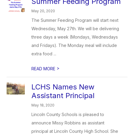
Summer Feeding Program
May 20, 2020
The Summer Feeding Program will start next
Wednesday, May 27th. We will be delivering
three days a week (Mondays, Wednesdays
and Fridays). The Monday meal will include
extra food ...
>
READ MORE
LCHS Names New
Assistant Principal
May 18, 2020
Lincoln County Schools is pleased to
announce Missy Robbins as assistant
principal at Lincoln County High School. She