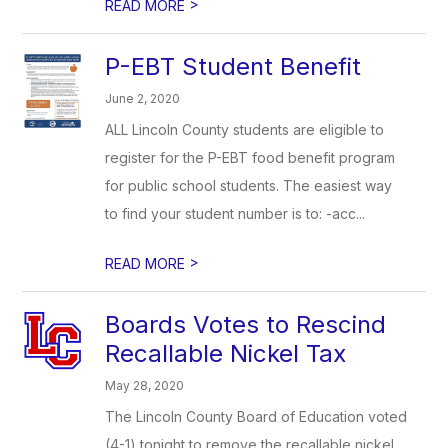
>
READ MORE
P-EBT Student Benefit
June 2, 2020
ALL Lincoln County students are eligible to
register for the P-EBT food benefit program
for public school students. The easiest way
to find your student number is to: -acc...
>
READ MORE
Boards Votes to Rescind
Recallable Nickel Tax
May 28, 2020
The Lincoln County Board of Education voted
(4-1) tonight to remove the recallable nickel