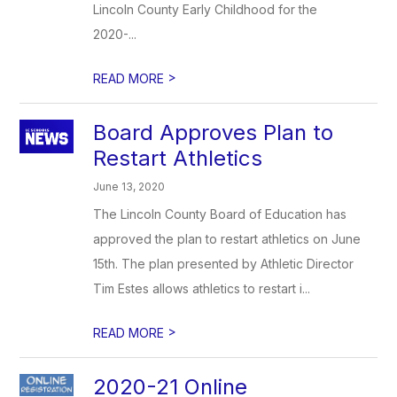
Lincoln County Early Childhood for the
2020-...
>
READ MORE
Board Approves Plan to
Restart Athletics
June 13, 2020
The Lincoln County Board of Education has
approved the plan to restart athletics on June
15th. The plan presented by Athletic Director
Tim Estes allows athletics to restart i...
>
READ MORE
2020-21 Online