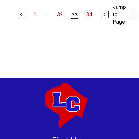
Jump
1
...
32
34
to
33
Page