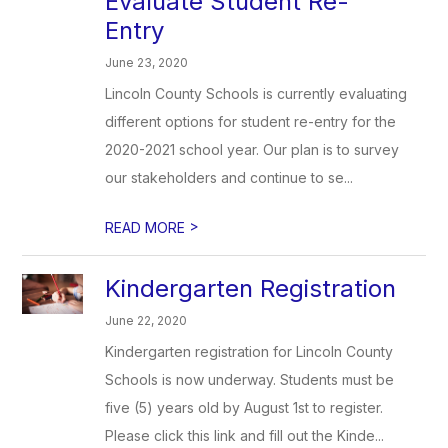
Evaluate Student Re-
Entry
June 23, 2020
Lincoln County Schools is currently evaluating
different options for student re-entry for the
2020-2021 school year. Our plan is to survey
our stakeholders and continue to se...
>
READ MORE
Kindergarten Registration
June 22, 2020
Kindergarten registration for Lincoln County
Schools is now underway. Students must be
five (5) years old by August 1st to register.
Please click this link and fill out the Kinde...