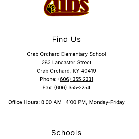
Find Us
Crab Orchard Elementary School
383 Lancaster Street
Crab Orchard, KY 40419
Phone:
(606) 355-2331
Fax:
(606) 355-2254
Office Hours: 8:00 AM -4:00 PM, Monday-Friday
Schools