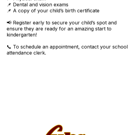
📌 Dental and vision exams
📌 A copy of your child’s birth certificate
📢 Register early to secure your child’s spot and
ensure they are ready for an amazing start to
kindergarten!
📞 To schedule an appointment, contact your school
attendance clerk.