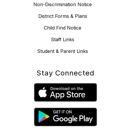
Non-Discrimination Notice
District Forms & Plans
Child Find Notice
Staff Links
Student & Parent Links
Stay Connected