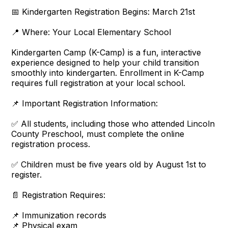
📅 Kindergarten Registration Begins: March 21st
📍 Where: Your Local Elementary School
Kindergarten Camp (K-Camp) is a fun, interactive
experience designed to help your child transition
smoothly into kindergarten. Enrollment in K-Camp
requires full registration at your local school.
📌 Important Registration Information:
✅ All students, including those who attended Lincoln
County Preschool, must complete the online
registration process.
✅ Children must be five years old by August 1st to
register.
📄 Registration Requires:
📌 Immunization records
📌 Physical exam