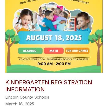
KINDERGARTEN REGISTRATION
INFORMATION
Lincoln County Schools
March 18, 2025