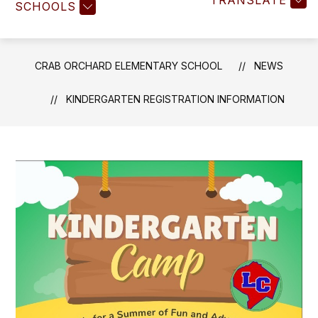
TRANSLATE
SCHOOLS
CRAB ORCHARD ELEMENTARY SCHOOL
NEWS
KINDERGARTEN REGISTRATION INFORMATION