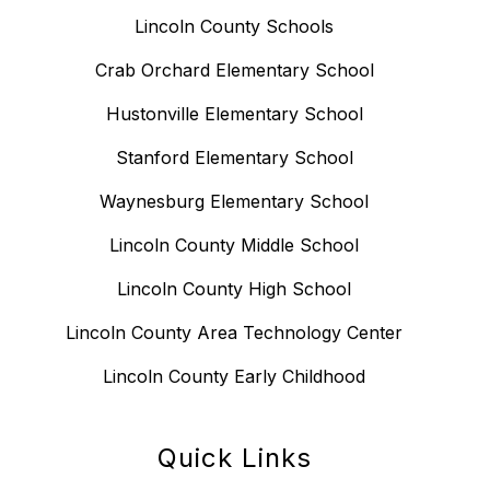
Lincoln County Schools
Crab Orchard Elementary School
Hustonville Elementary School
Stanford Elementary School
Waynesburg Elementary School
Lincoln County Middle School
Lincoln County High School
Lincoln County Area Technology Center
Lincoln County Early Childhood
Quick Links