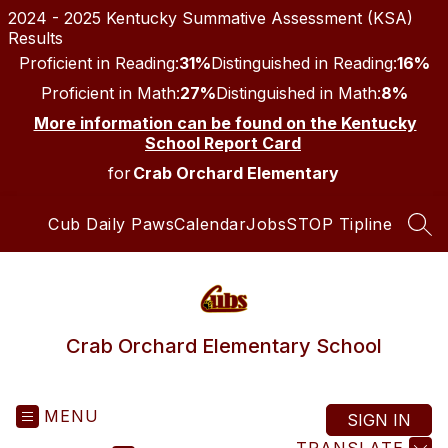
Skip
2024 - 2025 Kentucky Summative Assessment (KSA)
to
Results
content
Proficient in Reading:
31%
Distinguished in Reading:
16%
Proficient in Math:
27%
Distinguished in Math:
8%
More information can be found on the Kentucky
School Report Card
for
Crab Orchard Elementary
Cub Daily Paws
Calendar
Jobs
STOP Tipline
SEA
Crab Orchard Elementary School
MENU
SIGN IN