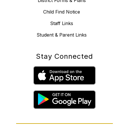
District Forms & Plans
Child Find Notice
Staff Links
Student & Parent Links
Stay Connected