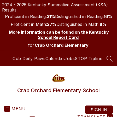
Skip
2024 - 2025 Kentucky Summative Assessment (KSA)
to
Results
content
Proficient in Reading:
31%
Distinguished in Reading:
16%
Proficient in Math:
27%
Distinguished in Math:
8%
More information can be found on the Kentucky
School Report Card
for
Crab Orchard Elementary
Cub Daily Paws
Calendar
Jobs
STOP Tipline
SEA
Crab Orchard Elementary School
MENU
SIGN IN