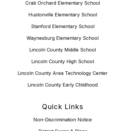
Crab Orchard Elementary School
Hustonville Elementary School
Stanford Elementary School
Waynesburg Elementary School
Lincoln County Middle School
Lincoln County High School
Lincoln County Area Technology Center
Lincoln County Early Childhood
Quick Links
Non-Discrimination Notice