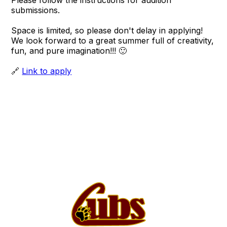
Please follow the instructions for audition
submissions.
Space is limited, so please don't delay in applying!
We look forward to a great summer full of creativity,
fun, and pure imagination!!! 🙂
🔗
Link to apply