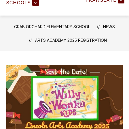
TRANSLATE
SCHOOLS
CRAB ORCHARD ELEMENTARY SCHOOL
NEWS
ARTS ACADEMY 2025 REGISTRATION