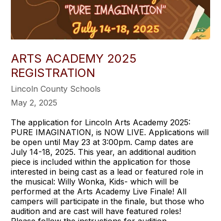
ARTS ACADEMY 2025
REGISTRATION
Lincoln County Schools
May 2, 2025
The application for Lincoln Arts Academy 2025:
PURE IMAGINATION, is NOW LIVE. Applications will
be open until May 23 at 3:00pm. Camp dates are
July 14-18, 2025. This year, an additional audition
piece is included within the application for those
interested in being cast as a lead or featured role in
the musical: Willy Wonka, Kids- which will be
performed at the Arts Academy Live Finale! All
campers will participate in the finale, but those who
audition and are cast will have featured roles!