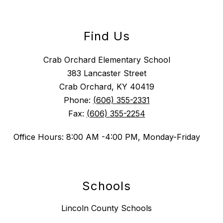
Find Us
Crab Orchard Elementary School
383 Lancaster Street
Crab Orchard, KY 40419
Phone:
(606) 355-2331
Fax:
(606) 355-2254
Office Hours: 8:00 AM -4:00 PM, Monday-Friday
Schools
Lincoln County Schools