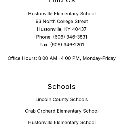
Hustonville Elementary School
93 North College Street
Hustonville, KY 40437
Phone:
(606) 346-3831
Fax:
(606) 346-2201
Office Hours: 8:00 AM -4:00 PM, Monday-Friday
Schools
Lincoln County Schools
Crab Orchard Elementary School
Hustonville Elementary School