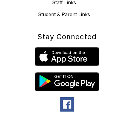
Staff Links
Student & Parent Links
Stay Connected