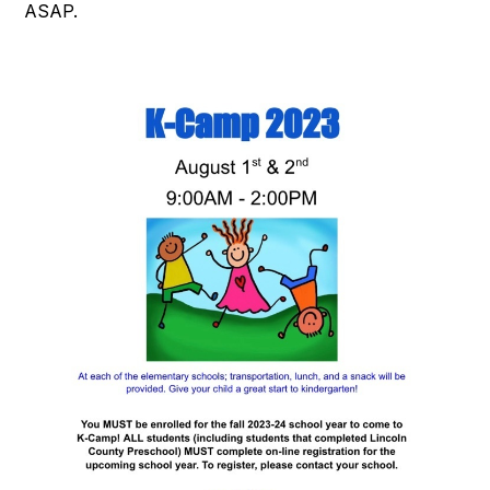
ASAP.