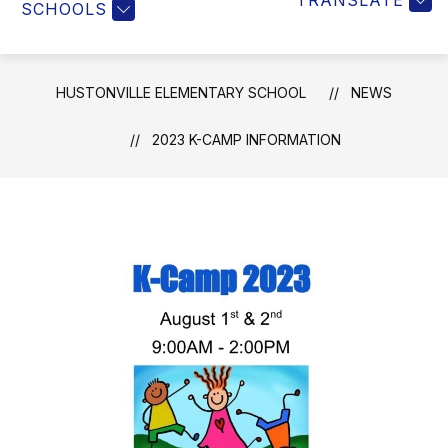
TRANSLATE
SCHOOLS
HUSTONVILLE ELEMENTARY SCHOOL
NEWS
2023 K-CAMP INFORMATION