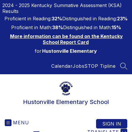
Skip
2024 - 2025 Kentucky Summative Assessment (KSA)
to
Results
content
Proficient in Reading:
32%
Distinguished in Reading:
23%
Proficient in Math:
38%
Distinguished in Math:
15%
More information can be found on the Kentucky
School Report Card
for
Hustonville Elementary
Calendar
Jobs
STOP Tipline
SEA
Hustonville Elementary School
MENU
SIGN IN