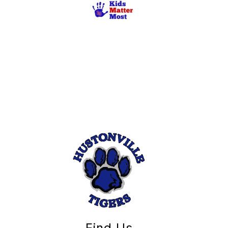
Find Us