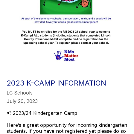
2023 K-CAMP INFORMATION
LC Schools
July 20, 2023
📢 2023/24 Kindergarten Camp
Here’s a great opportunity for incoming kindergarten
students. If you have not registered yet please do so