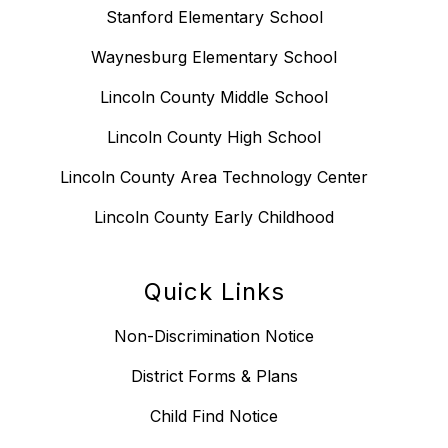
Stanford Elementary School
Waynesburg Elementary School
Lincoln County Middle School
Lincoln County High School
Lincoln County Area Technology Center
Lincoln County Early Childhood
Quick Links
Non-Discrimination Notice
District Forms & Plans
Child Find Notice