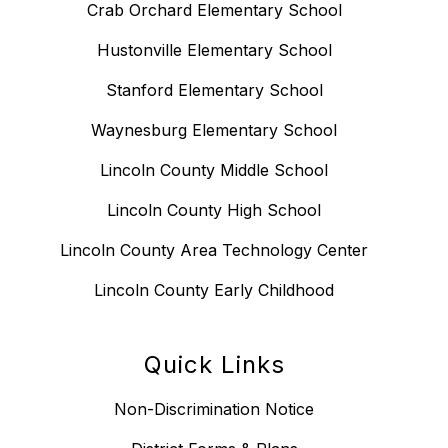
Crab Orchard Elementary School
Hustonville Elementary School
Stanford Elementary School
Waynesburg Elementary School
Lincoln County Middle School
Lincoln County High School
Lincoln County Area Technology Center
Lincoln County Early Childhood
Quick Links
Non-Discrimination Notice