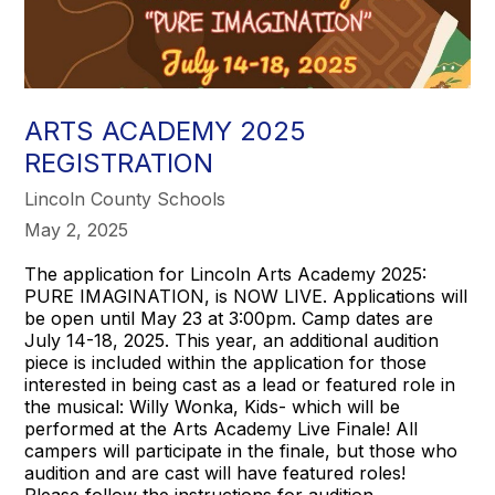
ARTS ACADEMY 2025
REGISTRATION
Lincoln County Schools
May 2, 2025
The application for Lincoln Arts Academy 2025:
PURE IMAGINATION, is NOW LIVE. Applications will
be open until May 23 at 3:00pm. Camp dates are
July 14-18, 2025. This year, an additional audition
piece is included within the application for those
interested in being cast as a lead or featured role in
the musical: Willy Wonka, Kids- which will be
performed at the Arts Academy Live Finale! All
campers will participate in the finale, but those who
audition and are cast will have featured roles!