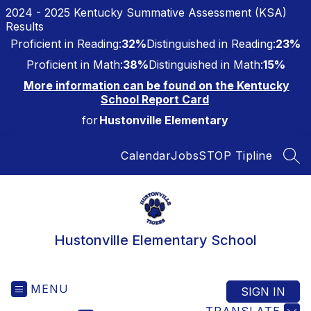
Skip
2024 - 2025 Kentucky Summative Assessment (KSA)
to
Results
content
Proficient in Reading:
32%
Distinguished in Reading:
23%
Proficient in Math:
38%
Distinguished in Math:
15%
More information can be found on the Kentucky
School Report Card
for
Hustonville Elementary
Calendar
Jobs
STOP Tipline
SEA
Hustonville Elementary School
MENU
SIGN IN