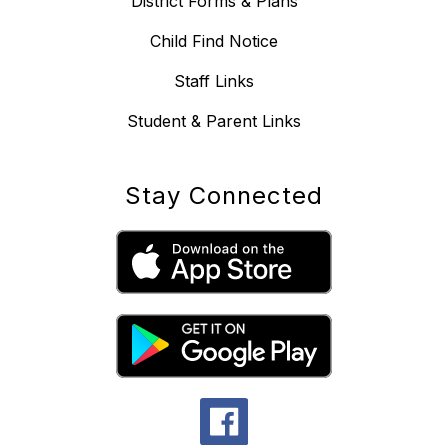
District Forms & Plans
Child Find Notice
Staff Links
Student & Parent Links
Stay Connected