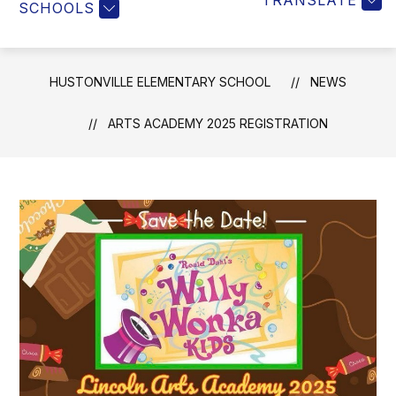
TRANSLATE
SCHOOLS
HUSTONVILLE ELEMENTARY SCHOOL
NEWS
ARTS ACADEMY 2025 REGISTRATION