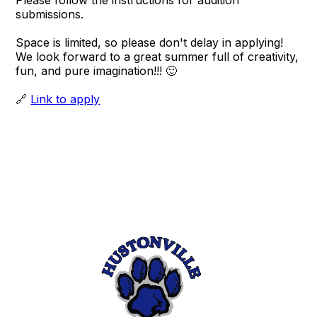
Please follow the instructions for audition
submissions.
Space is limited, so please don't delay in applying!
We look forward to a great summer full of creativity,
fun, and pure imagination!!! 🙂
🔗
Link to apply