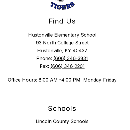
Find Us
Hustonville Elementary School
93 North College Street
Hustonville, KY 40437
Phone:
(606) 346-3831
Fax:
(606) 346-2201
Office Hours: 8:00 AM -4:00 PM, Monday-Friday
Schools
Lincoln County Schools