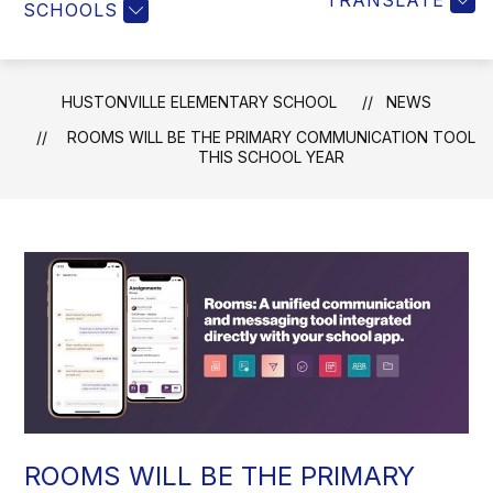
TRANSLATE
SCHOOLS
HUSTONVILLE ELEMENTARY SCHOOL
NEWS
ROOMS WILL BE THE PRIMARY COMMUNICATION TOOL
THIS SCHOOL YEAR
ROOMS WILL BE THE PRIMARY