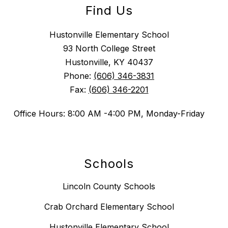
Find Us
Hustonville Elementary School
93 North College Street
Hustonville, KY 40437
Phone:
(606) 346-3831
Fax:
(606) 346-2201
Office Hours: 8:00 AM -4:00 PM, Monday-Friday
Schools
Lincoln County Schools
Crab Orchard Elementary School
Hustonville Elementary School