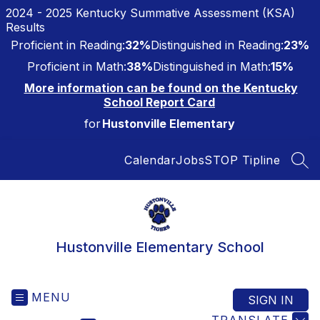
Skip
2024 - 2025 Kentucky Summative Assessment (KSA)
to
Results
content
Proficient in Reading:
32%
Distinguished in Reading:
23%
Proficient in Math:
38%
Distinguished in Math:
15%
More information can be found on the Kentucky
School Report Card
for
Hustonville Elementary
Calendar
Jobs
STOP Tipline
SEA
Hustonville Elementary School
MENU
SIGN IN