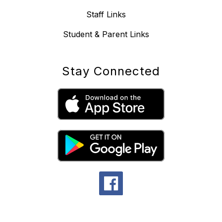
Staff Links
Student & Parent Links
Stay Connected