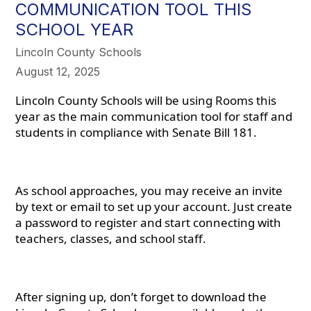
COMMUNICATION TOOL THIS
SCHOOL YEAR
Lincoln County Schools
August 12, 2025
Lincoln County Schools will be using Rooms this
year as the main communication tool for staff and
students in compliance with Senate Bill 181.
As school approaches, you may receive an invite
by text or email to set up your account. Just create
a password to register and start connecting with
teachers, classes, and school staff.
After signing up, don’t forget to download the