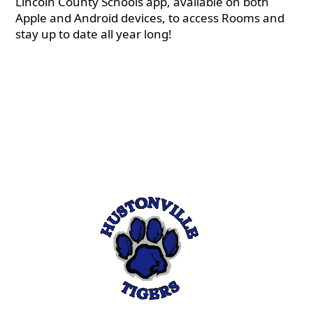
Lincoln County Schools app, available on both
Apple and Android devices, to access Rooms and
stay up to date all year long!