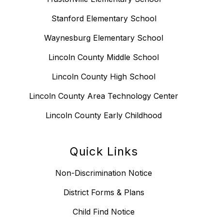
Stanford Elementary School
Waynesburg Elementary School
Lincoln County Middle School
Lincoln County High School
Lincoln County Area Technology Center
Lincoln County Early Childhood
Quick Links
Non-Discrimination Notice
District Forms & Plans
Child Find Notice