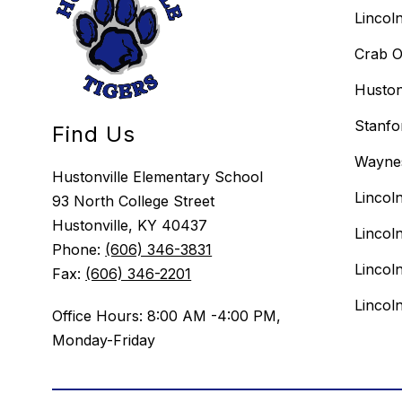
Lincol
Crab O
Huston
Stanfo
Find Us
Wayne
Hustonville Elementary School
Lincol
93 North College Street
Hustonville, KY 40437
Lincol
Phone:
(606) 346-3831
Lincol
Fax:
(606) 346-2201
Lincol
Office Hours: 8:00 AM -4:00 PM,
Monday-Friday