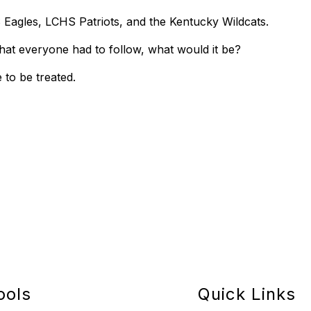
 Eagles, LCHS Patriots, and the Kentucky Wildcats.
, that everyone had to follow, what would it be?
e to be treated.
ools
Quick Links