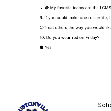
🦅 🔵 My favorite teams are the LCMS
9. If you could make one rule in life
😊Treat others the way you would lik
10. Do you wear red on Friday?
🔴 Yes
Sch