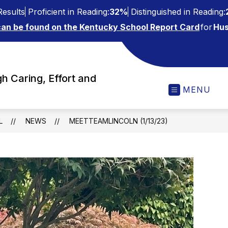
esults
Proficient in Reading:
32%
Distinguished in Reading:
can be found on the Kentucky School Report Card
for
Hus
h Caring, Effort and
MENU
L
NEWS
MEETTEAMLINCOLN (1/13/23)