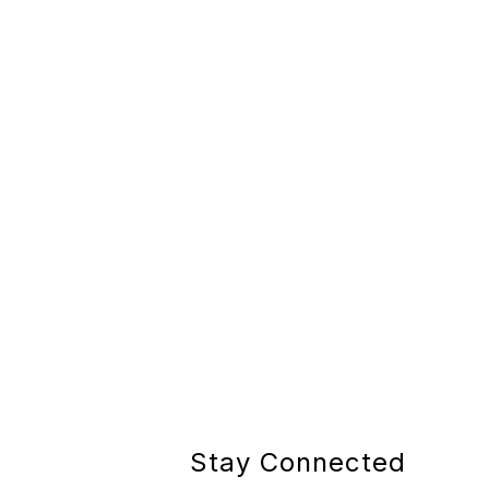
Stay Connected