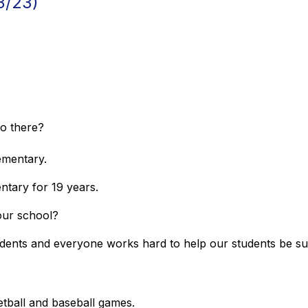
3/23)
do there?
lementary.
entary for 19 years.
 your school?
tudents and everyone works hard to help our students be s
e?
etball and baseball games.