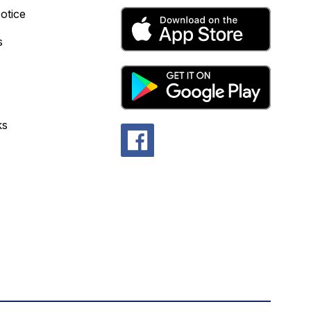
otice
s
ks