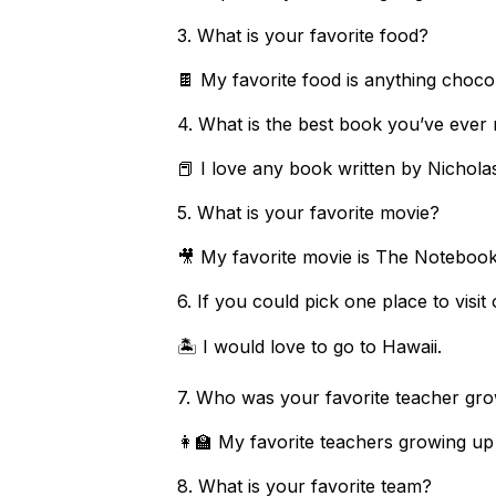
3. What is your favorite food?
🍫 My favorite food is anything chocol
4. What is the best book you’ve eve
📕 I love any book written by Nichola
5. What is your favorite movie?
🎥 My favorite movie is The Noteboo
6. If you could pick one place to visi
🏝️ I would love to go to Hawaii.
7. Who was your favorite teacher 
👩‍🏫 My favorite teachers growing u
8. What is your favorite team?