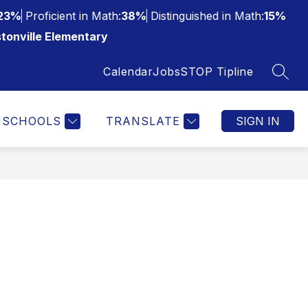
23%
Proficient in Math:
38%
Distinguished in Math:
15%
tonville Elementary
Calendar
Jobs
STOP Tipline
SEAR
SCHOOLS
TRANSLATE
SIGN IN