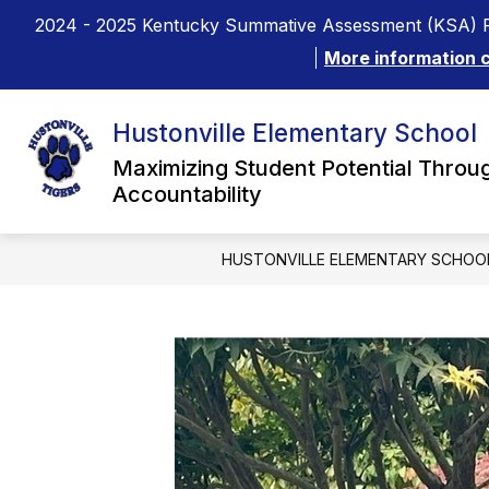
Skip
2024 - 2025 Kentucky Summative Assessment (KSA) R
to
content
More information 
Hustonville Elementary School
Maximizing Student Potential Throug
Accountability
HUSTONVILLE ELEMENTARY SCHOO