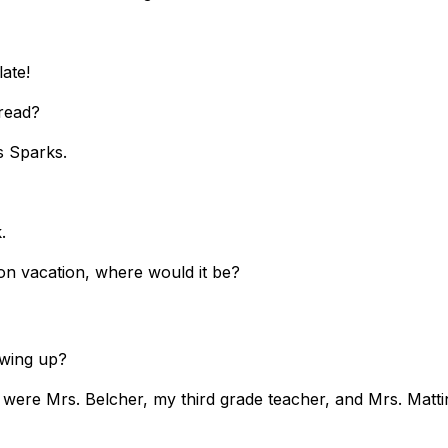
ate!
r read?
s Sparks.
k.
t on vacation, where would it be?
growing up?
p were Mrs. Belcher, my third grade teacher, and Mrs. Matt