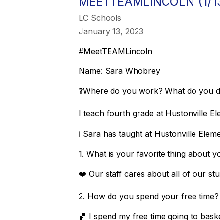
MEETTEAMLINCOLN (1/1
LC Schools
January 13, 2023
#MeetTEAMLincoln
Name: Sara Whobrey
❓Where do you work? What do you 
I teach fourth grade at Hustonville E
ℹ️ Sara has taught at Hustonville Elem
1. What is your favorite thing about
❤️ Our staff cares about all of our s
2. How do you spend your free tim
🏀 I spend my free time going to bask