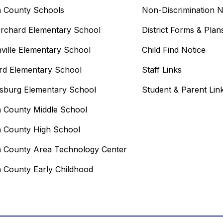
n County Schools
Non-Discrimination N
rchard Elementary School
District Forms & Plan
ville Elementary School
Child Find Notice
rd Elementary School
Staff Links
sburg Elementary School
Student & Parent Lin
n County Middle School
n County High School
n County Area Technology Center
n County Early Childhood