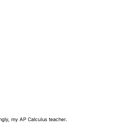
ingly, my AP Calculus teacher.