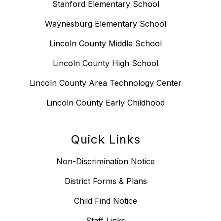
Stanford Elementary School
Waynesburg Elementary School
Lincoln County Middle School
Lincoln County High School
Lincoln County Area Technology Center
Lincoln County Early Childhood
Quick Links
Non-Discrimination Notice
District Forms & Plans
Child Find Notice
Staff Links