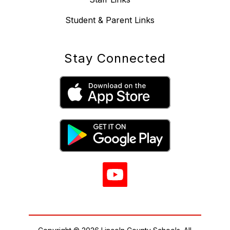
Student & Parent Links
Stay Connected