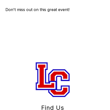
Don't miss out on this great event!
Find Us