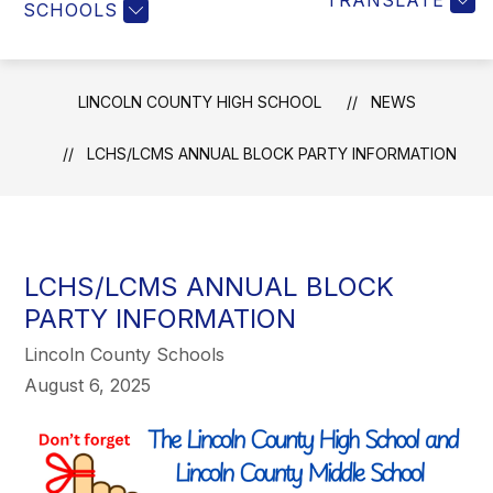
TRANSLATE
SCHOOLS
LINCOLN COUNTY HIGH SCHOOL
NEWS
LCHS/LCMS ANNUAL BLOCK PARTY INFORMATION
LCHS/LCMS ANNUAL BLOCK
PARTY INFORMATION
Lincoln County Schools
August 6, 2025