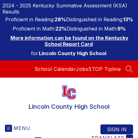
Skip
2024 - 2025 Kentucky Summative Assessment (KSA)
to
Results
content
Proficient in Reading:
28%
Distinguished in Reading:
13%
Proficient in Math:
22%
Distinguished in Math:
9%
More information can be found on the Kentucky
School Report Card
for
Lincoln County High School
School Calendar
Jobs
STOP Tipline
SEA
Lincoln County High School
MENU
SIGN IN