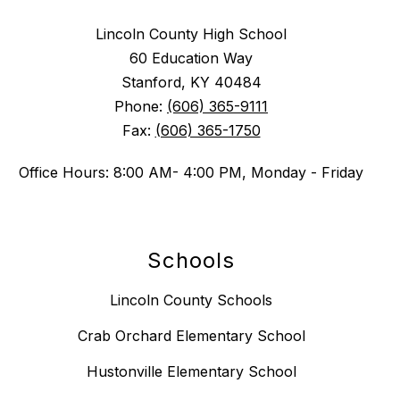
Lincoln County High School
60 Education Way
Stanford, KY 40484
Phone:
(606) 365-9111
Fax:
(606) 365-1750
Office Hours: 8:00 AM- 4:00 PM, Monday - Friday
Schools
Lincoln County Schools
Crab Orchard Elementary School
Hustonville Elementary School