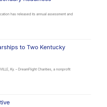
tion has released its annual assessment and
larships to Two Kentucky
LLE, Ky. – DreamFlight Charities, a nonprofit
tive