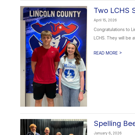
Two LCHS S
April 15, 2026
Congratulations to 
LCHS. They will be a
>
READ MORE
Spelling Be
January 6, 2026