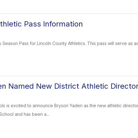
hletic Pass Information
 Season Pass for Lincoln County Athletics. This pass will serve as a
n Named New District Athletic Directo
s is excited to announce Bryson Yaden as the new athletic director fo
School and has been a...