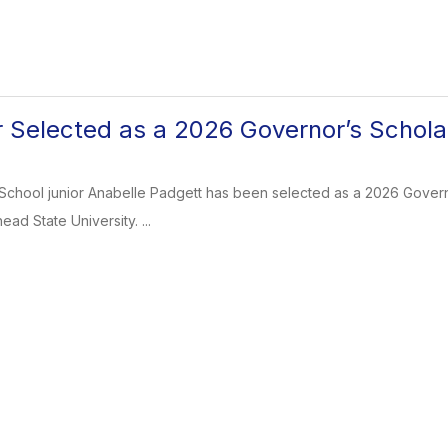
 Selected as a 2026 Governor’s Schola
School junior Anabelle Padgett has been selected as a 2026 Governor
ad State University. ...