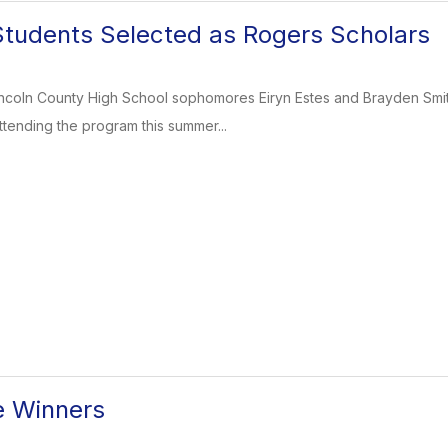
tudents Selected as Rogers Scholars
Lincoln County High School sophomores Eiryn Estes and Brayden Smi
ttending the program this summer...
e Winners