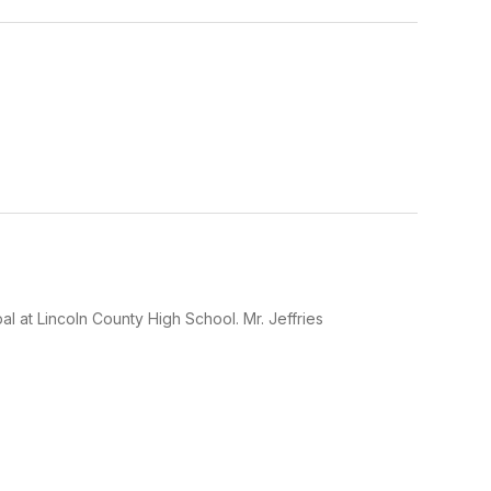
l at Lincoln County High School. Mr. Jeffries