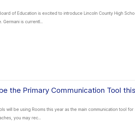
oard of Education is excited to introduce Lincoln County High Scho
 Germani is currentl...
be the Primary Communication Tool thi
ls will be using Rooms this year as the main communication tool for s
aches, you may rec...