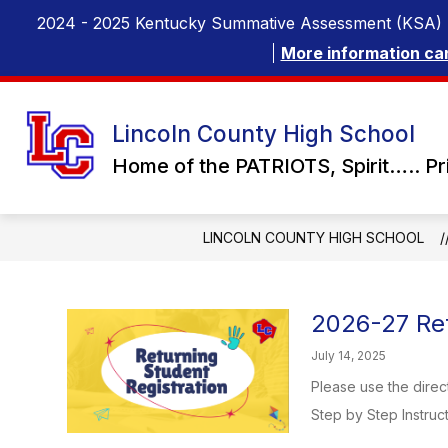
Skip
2024 - 2025 Kentucky Summative Assessment (KSA) 
to
content
More information ca
Lincoln County High School
Home of the PATRIOTS, Spirit….. Pr
LINCOLN COUNTY HIGH SCHOOL
2026-27 Ret
July 14, 2025
Please use the direc
Step by Step Instruct