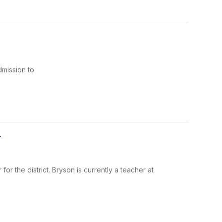
dmission to
r
r the district. Bryson is currently a teacher at