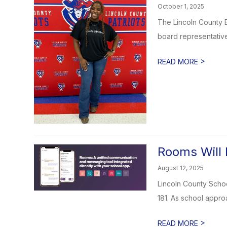
October 1, 2025
The Lincoln County B
board representative.
>
READ MORE
Rooms Will 
August 12, 2025
Lincoln County Schoo
181. As school appro
>
READ MORE