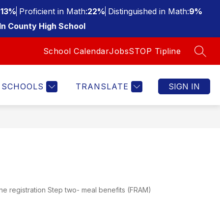
:
13%
Proficient in Math:
22%
Distinguished in Math:
9%
ln County High School
School Calendar
Jobs
STOP Tipline
SEAR
SCHOOLS
TRANSLATE
SIGN IN
ne registration Step two- meal benefits (FRAM)