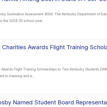
cky Summative Assessment (KSA) The Kentucky Department of Educa
or the 2024-25 school year...
 Charities Awards Flight Training Scho
s Awards Flight Training Scholarships to Two Kentucky Students DANVI
d to inspiring and e...
osby Named Student Board Representa