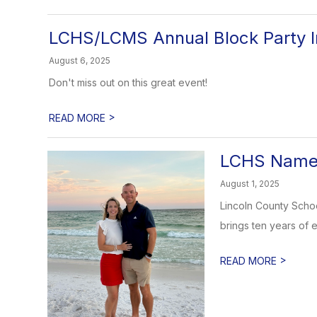
LCHS/LCMS Annual Block Party I
August 6, 2025
Don't miss out on this great event!
>
READ MORE
LCHS Names
August 1, 2025
Lincoln County Schoo
brings ten years of e
>
READ MORE