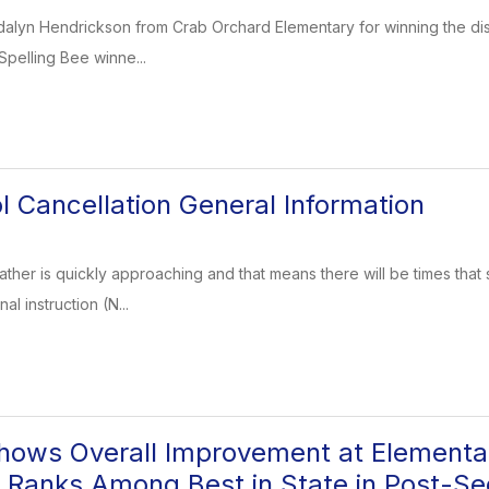
dalyn Hendrickson from Crab Orchard Elementary for winning the dist
 Spelling Bee winne...
l Cancellation General Information
ather is quickly approaching and that means there will be times that 
al instruction (N...
ows Overall Improvement at Elementar
 Ranks Among Best in State in Post-S