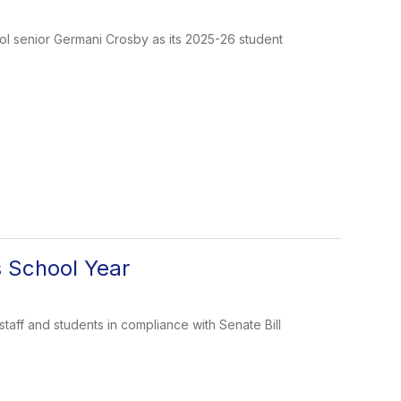
ol senior Germani Crosby as its 2025-26 student
s School Year
taff and students in compliance with Senate Bill