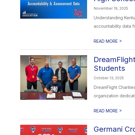
November 19, 2025
Understanding Kentu
accountability data f
>
READ MORE
DreamFlight
Students
October 13, 2025
DreamFlight Charitie
organization dedicate
>
READ MORE
Germani Cr