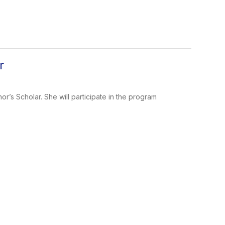
r
’s Scholar. She will participate in the program