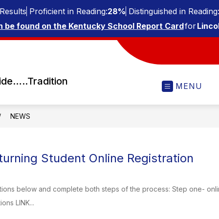
Results
Proficient in Reading:
28%
Distinguished in Reading
n be found on the Kentucky School Report Card
for
Linco
ide…..Tradition
MENU
NEWS
urning Student Online Registration
tions below and complete both steps of the process: Step one- onli
ions LINK...