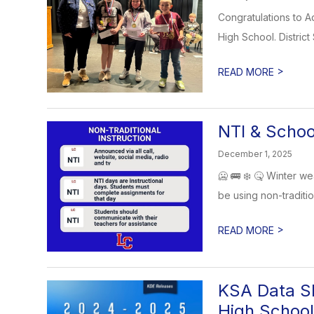
Congratulations to A
High School. District
>
READ MORE
NTI & Schoo
December 1, 2025
🥶 🚌 ❄️ 🤒 Winter we
be using non-tradition
>
READ MORE
KSA Data Sh
High School