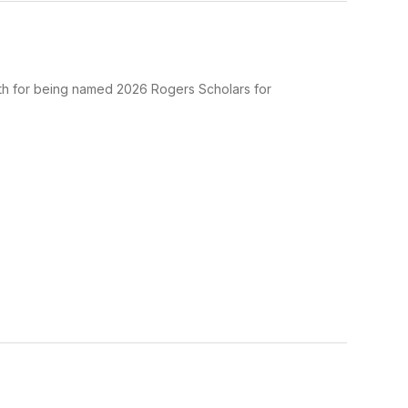
th for being named 2026 Rogers Scholars for