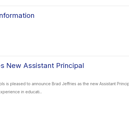
nformation
 New Assistant Principal
ls is pleased to announce Brad Jeffries as the new Assistant Principa
xperience in educati...