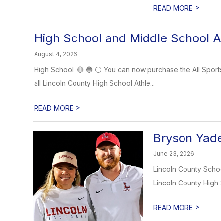
>
READ MORE
High School and Middle School At
August 4, 2026
High School: 🔴 🔵 ⚪️ You can now purchase the All Sports
all Lincoln County High School Athle...
>
READ MORE
Bryson Yade
June 23, 2026
Lincoln County School
Lincoln County High 
>
READ MORE