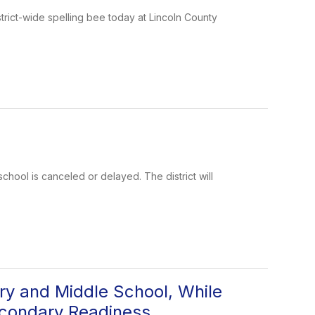
rict-wide spelling bee today at Lincoln County
school is canceled or delayed. The district will
y and Middle School, While
econdary Readiness