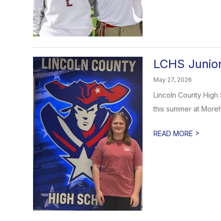
LCHS Junior
May 27, 2026
Lincoln County High 
this summer at Morehe
>
READ MORE