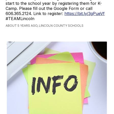
start to the school year by registering them for K-
Camp. Please fill out the Google Form or call
606.365.2124. Link to register:
https://bit.ly/3gPueVf
#TEAMLincoln
ABOUT 5 YEARS AGO, LINCOLN COUNTY SCHOOLS