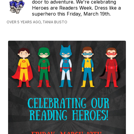
door to adventure. We're celebrating
Heroes are Readers Week. Dress like a
superhero this Friday, March 19th.
OVER 5 YEARS AGO, TANIA BUSTO