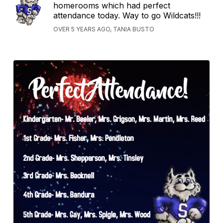
homerooms which had perfect
attendance today. Way to go Wildcats!!!
OVER 5 YEARS AGO, TANIA BUSTO