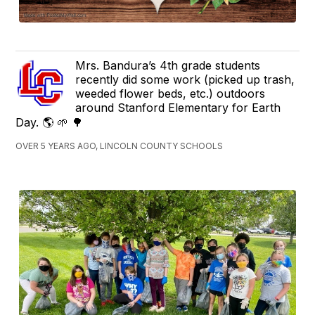
Mrs. Bandura’s 4th grade students
recently did some work (picked up trash,
weeded flower beds, etc.) outdoors
around Stanford Elementary for Earth
Day. 🌎 🌱 🌳
OVER 5 YEARS AGO, LINCOLN COUNTY SCHOOLS