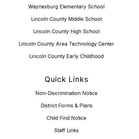
Waynesburg Elementary School
Lincoln County Middle School
Lincoln County High School
Lincoln County Area Technology Center
Lincoln County Early Childhood
Quick Links
Non-Discrimination Notice
District Forms & Plans
Child Find Notice
Staff Links