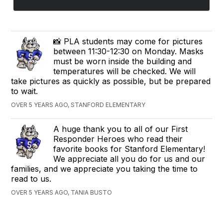
📸 PLA students may come for pictures
between 11:30-12:30 on Monday. Masks
must be worn inside the building and
temperatures will be checked. We will
take pictures as quickly as possible, but be prepared
to wait.
OVER 5 YEARS AGO, STANFORD ELEMENTARY
A huge thank you to all of our First
Responder Heroes who read their
favorite books for Stanford Elementary!
We appreciate all you do for us and our
families, and we appreciate you taking the time to
read to us.
OVER 5 YEARS AGO, TANIA BUSTO