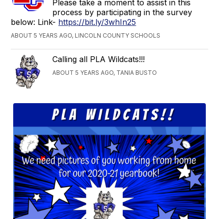
Please take a moment to assist in this
process by participating in the survey
below: Link-
https://bit.ly/3whIn25
ABOUT 5 YEARS AGO, LINCOLN COUNTY SCHOOLS
Calling all PLA Wildcats!!!
ABOUT 5 YEARS AGO, TANIA BUSTO