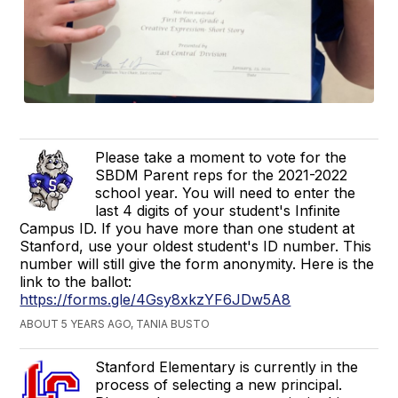
Please take a moment to vote for the
SBDM Parent reps for the 2021-2022
school year. You will need to enter the
last 4 digits of your student's Infinite
Campus ID. If you have more than one student at
Stanford, use your oldest student's ID number. This
number will still give the form anonymity. Here is the
link to the ballot:
https://forms.gle/4Gsy8xkzYF6JDw5A8
ABOUT 5 YEARS AGO, TANIA BUSTO
Stanford Elementary is currently in the
process of selecting a new principal.