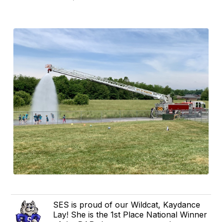
SES is proud of our Wildcat, Kaydance
Lay! She is the 1st Place National Winner