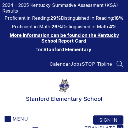
Skip
2024 - 2025 Kentucky Summative Assessment (KSA)
to
Results
content
Proficient in Reading:
29%
Distinguished in Reading:
18%
Proficient in Math:
26%
Distinguished in Math:
4%
More information can be found on the Kentucky
School Report Card
for
Stanford Elementary
Calendar
Jobs
STOP Tipline
SEA
Stanford Elementary School
MENU
SIGN IN