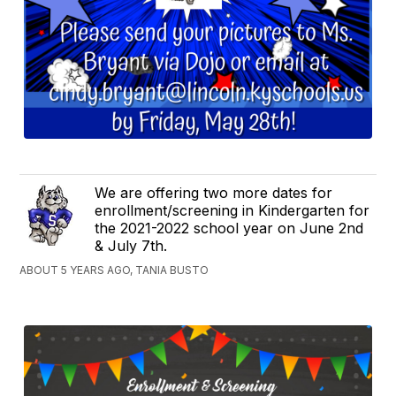
We are offering two more dates for
enrollment/screening in Kindergarten for
the 2021-2022 school year on June 2nd
& July 7th.
ABOUT 5 YEARS AGO, TANIA BUSTO