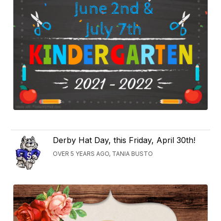
Derby Hat Day, this Friday, April 30th!
OVER 5 YEARS AGO, TANIA BUSTO