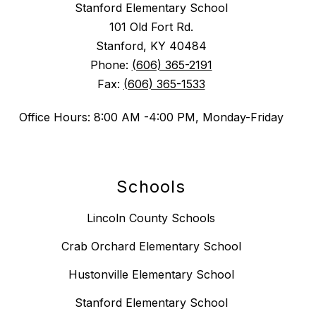
Stanford Elementary School
101 Old Fort Rd.
Stanford, KY 40484
Phone:
(606) 365-2191
Fax:
(606) 365-1533
Office Hours: 8:00 AM -4:00 PM, Monday-Friday
Schools
Lincoln County Schools
Crab Orchard Elementary School
Hustonville Elementary School
Stanford Elementary School