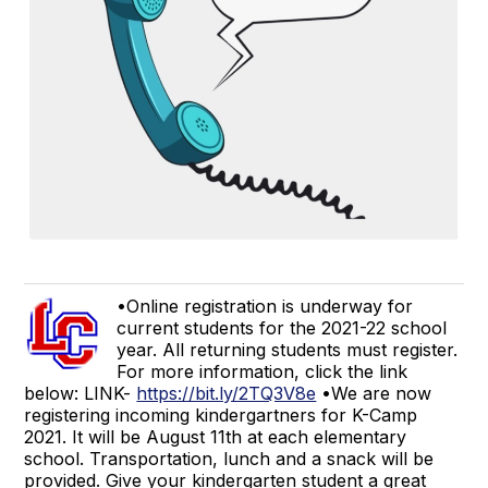
•Online registration is underway for
current students for the 2021-22 school
year. All returning students must register.
For more information, click the link
below: LINK-
https://bit.ly/2TQ3V8e
•We are now
registering incoming kindergartners for K-Camp
2021. It will be August 11th at each elementary
school. Transportation, lunch and a snack will be
provided. Give your kindergarten student a great