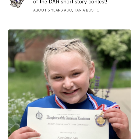
of the DAR short story contest!
ABOUT 5 YEARS AGO, TANIA BUSTO