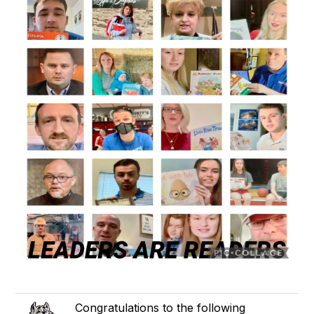
Congratulations to the following