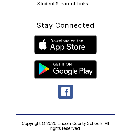
Student & Parent Links
Stay Connected
Copyright © 2026 Lincoln County Schools. All
rights reserved.