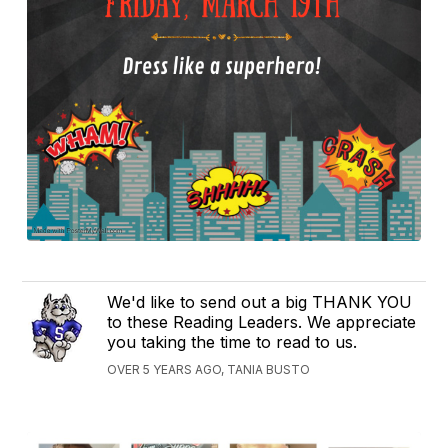
We'd like to send out a big THANK YOU
to these Reading Leaders. We appreciate
you taking the time to read to us.
OVER 5 YEARS AGO, TANIA BUSTO