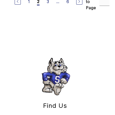
1
3
...
6
to
2
Page
Find Us