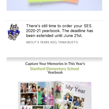
There's still time to order your SES
2020-21 yearbook. The deadline has
been extended until June 21st.
ABOUT 5 YEARS AGO, TANIA BUSTO