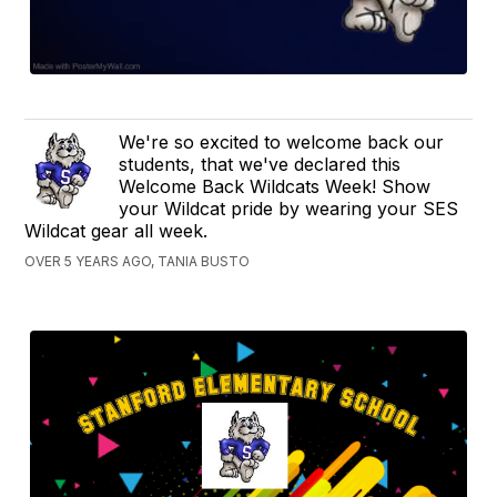
We're so excited to welcome back our
students, that we've declared this
Welcome Back Wildcats Week! Show
your Wildcat pride by wearing your SES
Wildcat gear all week.
OVER 5 YEARS AGO, TANIA BUSTO