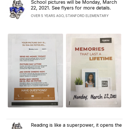
School pictures will be Monday, March
22, 2021. See flyers for more details.
OVER 5 YEARS AGO, STANFORD ELEMENTARY
Reading is like a superpower, it opens the