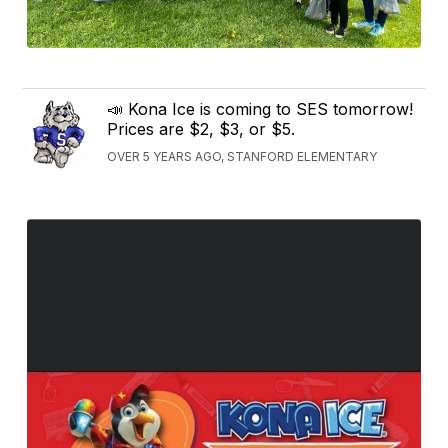
📣 Kona Ice is coming to SES tomorrow!
Prices are $2, $3, or $5.
OVER 5 YEARS AGO, STANFORD ELEMENTARY