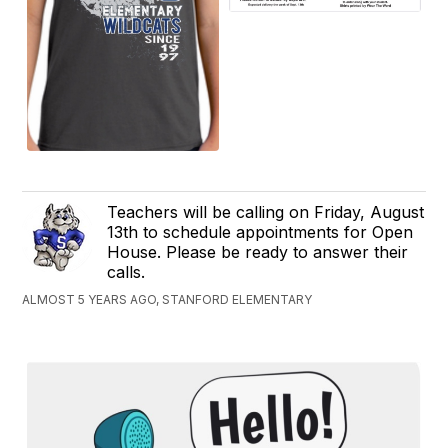
Teachers will be calling on Friday, August
13th to schedule appointments for Open
House. Please be ready to answer their
calls.
ALMOST 5 YEARS AGO, STANFORD ELEMENTARY