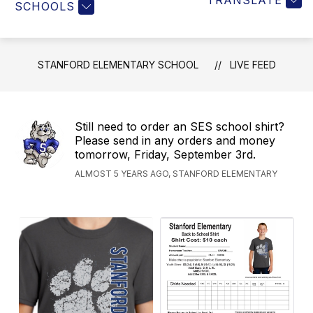
TRANSLATE
SCHOOLS
STANFORD ELEMENTARY SCHOOL
LIVE FEED
Still need to order an SES school shirt?
Please send in any orders and money
tomorrow, Friday, September 3rd.
ALMOST 5 YEARS AGO, STANFORD ELEMENTARY