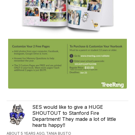
SES would like to give a HUGE
SHOUTOUT to Stanford Fire
Department! They made a lot of little
hearts happy!!
ABOUT 5 YEARS AGO, TANIA BUSTO