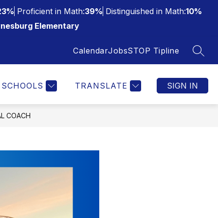
23%
Proficient in Math:
39%
Distinguished in Math:
10%
nesburg Elementary
Calendar
Jobs
STOP Tipline
SEAR
SCHOOLS
TRANSLATE
SIGN IN
AL COACH