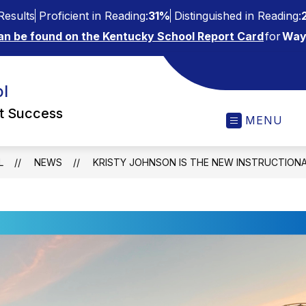
esults
Proficient in Reading:
31%
Distinguished in Reading:
an be found on the Kentucky School Report Card
for
Way
l
ct Success
MENU
L
NEWS
KRISTY JOHNSON IS THE NEW INSTRUCTION