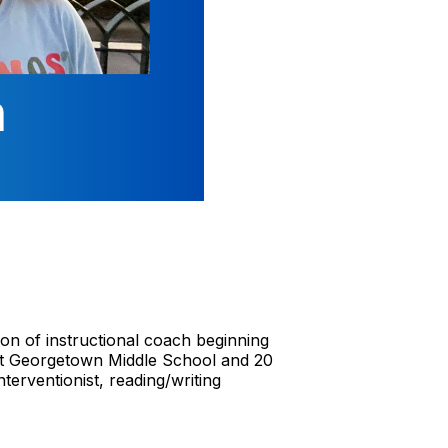
on of instructional coach beginning
 at Georgetown Middle School and 20
terventionist, reading/writing