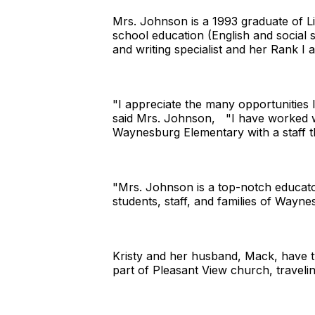
Mrs. Johnson is a 1993 graduate of L
school education (English and social 
and writing specialist and her Rank I a
"I appreciate the many opportunities 
said Mrs. Johnson, "I have worked wit
Waynesburg Elementary with a staff th
"Mrs. Johnson is a top-notch educator
students, staff, and families of Waynes
Kristy and her husband, Mack, have t
part of Pleasant View church, traveli