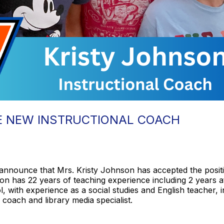
E NEW INSTRUCTIONAL COACH
announce that Mrs. Kristy Johnson has accepted the positi
on has 22 years of teaching experience including 2 years
 with experience as a social studies and English teacher, in
l coach and library media specialist.