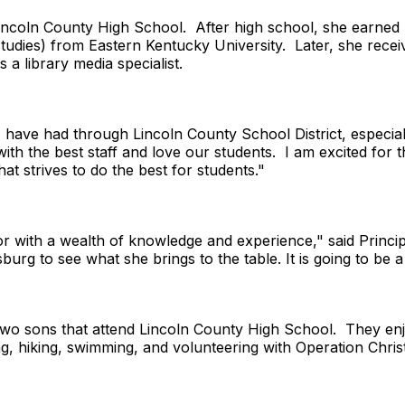
incoln County High School. After high school, she earned 
studies) from Eastern Kentucky University. Later, she rece
s a library media specialist.
I have had through Lincoln County School District, especia
h the best staff and love our students. I am excited for t
at strives to do the best for students."
 with a wealth of knowledge and experience," said Principa
burg to see what she brings to the table. It is going to be a
wo sons that attend Lincoln County High School. They enjo
ng, hiking, swimming, and volunteering with Operation Chri