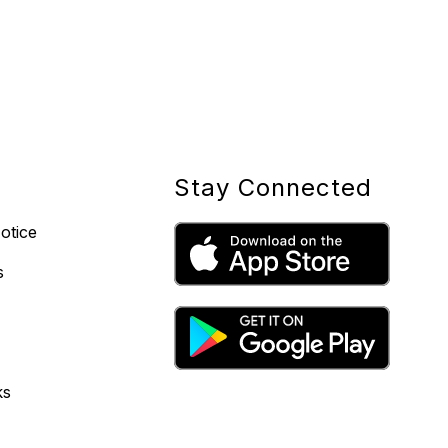
Stay Connected
otice
s
ks