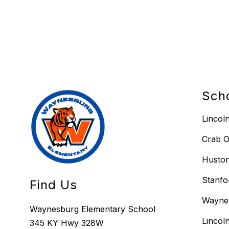
Sch
Lincol
Crab O
Huston
Stanfo
Find Us
Wayne
Waynesburg Elementary School
Lincol
345 KY Hwy 328W