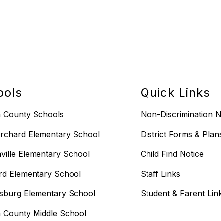
ools
Quick Links
n County Schools
Non-Discrimination N
rchard Elementary School
District Forms & Plan
ville Elementary School
Child Find Notice
rd Elementary School
Staff Links
sburg Elementary School
Student & Parent Lin
n County Middle School