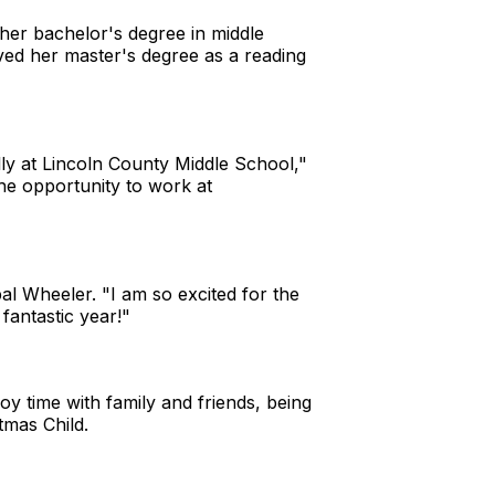
her bachelor's degree in middle
ived her master's degree as a reading
lly at Lincoln County Middle School,"
he opportunity to work at
l Wheeler. "I am so excited for the
 fantastic year!"
y time with family and friends, being
stmas Child.