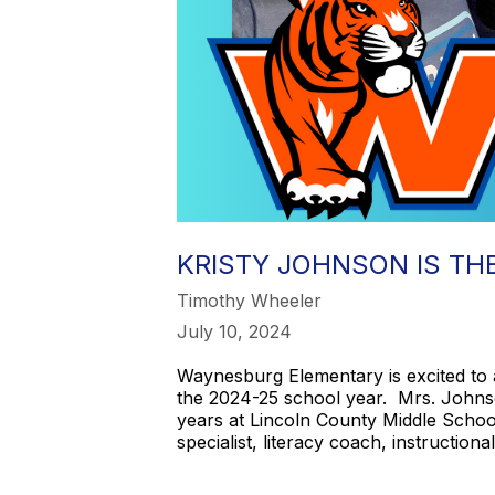
KRISTY JOHNSON IS TH
Timothy Wheeler
July 10, 2024
Waynesburg Elementary is excited to 
the 2024-25 school year. Mrs. Johns
years at Lincoln County Middle School,
specialist, literacy coach, instructiona