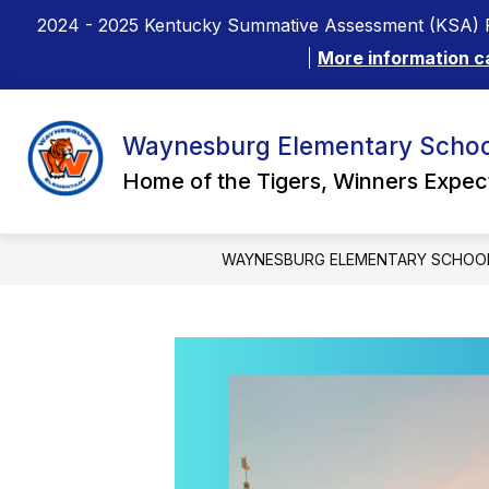
Skip
2024 - 2025 Kentucky Summative Assessment (KSA) R
to
content
More information c
Waynesburg Elementary Schoo
Home of the Tigers, Winners Expe
WAYNESBURG ELEMENTARY SCHOO