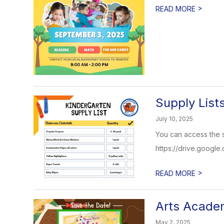
>
READ MORE
Supply List
July 10, 2025
You can access the su
https://drive.goog
>
READ MORE
Arts Acade
May 2, 2025