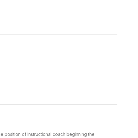
 position of instructional coach beginning the