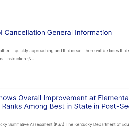
l Cancellation General Information
ather is quickly approaching and that means there will be times that 
al instruction (N...
ows Overall Improvement at Elementar
 Ranks Among Best in State in Post-S
cky Summative Assessment (KSA) The Kentucky Department of Educa