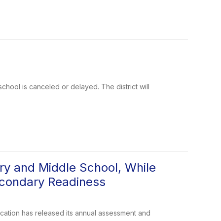
school is canceled or delayed. The district will
y and Middle School, While
econdary Readiness
tion has released its annual assessment and