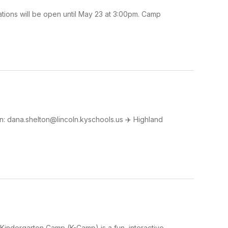
tions will be open until May 23 at 3:00pm. Camp
: dana.shelton@lincoln.kyschools.us ✈️ Highland
Kindergarten Camp (K-Camp) is a fun, interactive