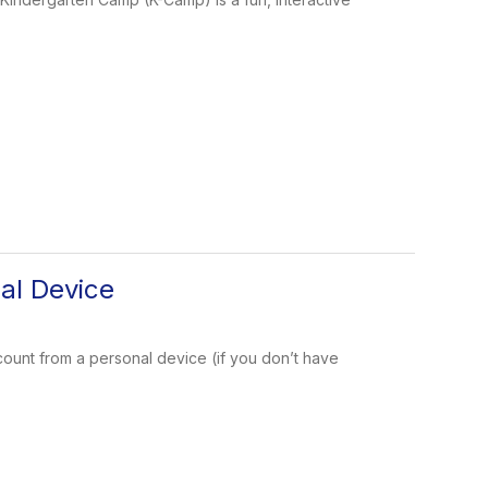
nal Device
ccount from a personal device (if you don’t have