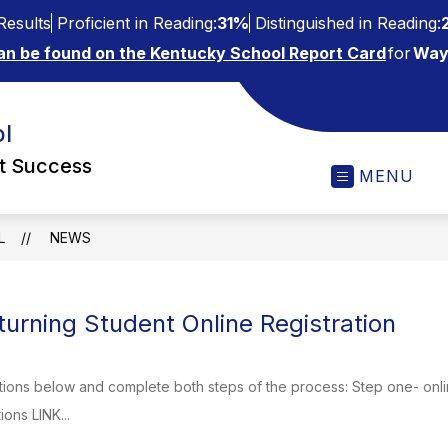
esults
Proficient in Reading:
31%
Distinguished in Reading:
an be found on the Kentucky School Report Card
for
Way
l
ct Success
MENU
L
NEWS
urning Student Online Registration
tions below and complete both steps of the process: Step one- onli
ions LINK...