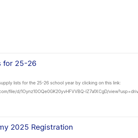
s for 25-26
pply lists for the 25-26 school year by clicking on this link:
le.com/file/d/1Oynz10OQe0GK20yvHFVVBQ-lZ7a1XCgD/view?usp=driv
my 2025 Registration