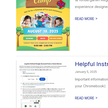
experience designed 
>
READ MORE
Helpful Ins
January 5, 2025
Important informatio
your Chromebook):
>
READ MORE