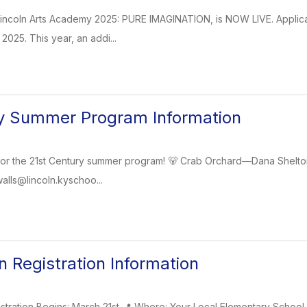
Lincoln Arts Academy 2025: PURE IMAGINATION, is NOW LIVE. Applica
 2025. This year, an addi...
ry Summer Program Information
for the 21st Century summer program! 🐻 Crab Orchard—Dana Shelton
walls@lincoln.kyschoo...
n Registration Information
stration Begins: March 21st 📍 Where: Your Local Elementary School 