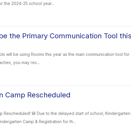
or the 2024-25 school year...
be the Primary Communication Tool thi
ls will be using Rooms this year as the main communication tool for s
aches, you may rec...
en Camp Rescheduled
p Rescheduled! 🎒 Due to the delayed start of school, Kindergar
ndergarten Camp & Registration for th...