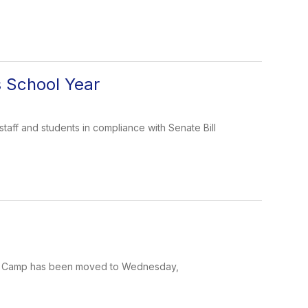
s School Year
taff and students in compliance with Senate Bill
ten Camp has been moved to Wednesday,