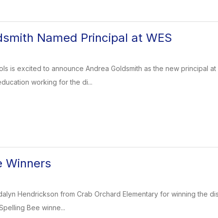
dsmith Named Principal at WES
ols is excited to announce Andrea Goldsmith as the new principal 
education working for the di...
e Winners
dalyn Hendrickson from Crab Orchard Elementary for winning the dist
 Spelling Bee winne...