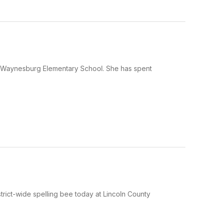
at Waynesburg Elementary School. She has spent
rict-wide spelling bee today at Lincoln County