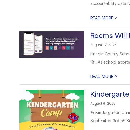
accountability data f
>
READ MORE
Rooms Will 
August 12, 2025
Lincoln County Schoo
181. As school appro
>
READ MORE
Kindergart
August 6, 2025
🎒 Kindergarten Cam
September 3rd. 🌟 Ki