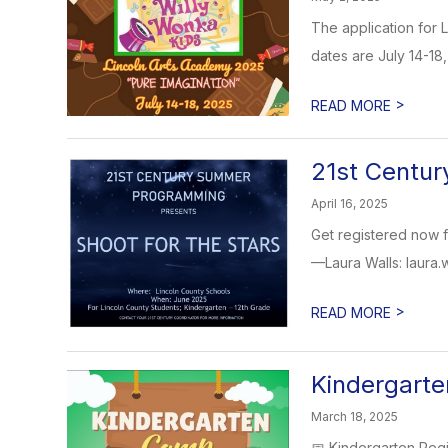
The application for 
dates are July 14-18,
>
READ MORE
21st Centu
April 16, 2025
Get registered now 
—Laura Walls: laura.
>
READ MORE
Kindergarte
March 18, 2025
📅 Kindergarten Regi