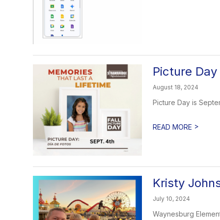
Picture Day
August 18, 2024
Picture Day is Septe
>
READ MORE
Kristy John
July 10, 2024
Waynesburg Elementar