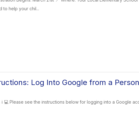
to help your chil...
tructions: Log Into Google from a Perso
n ℹ️ 💻 Please see the instructions below for logging into a Google a