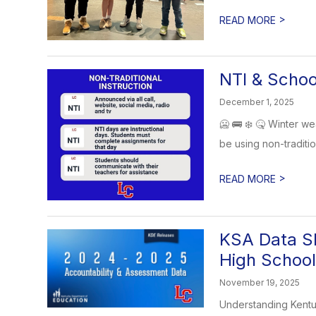
>
READ MORE
NTI & Schoo
December 1, 2025
🥶 🚌 ❄️ 🤒 Winter we
be using non-tradition
>
READ MORE
KSA Data Sh
High School
November 19, 2025
Understanding Kentu