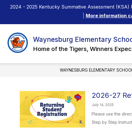
Skip
2024 - 2025 Kentucky Summative Assessment (KSA) R
to
content
More information c
Waynesburg Elementary Schoo
Home of the Tigers, Winners Expe
WAYNESBURG ELEMENTARY SCHOO
2026-27 Ret
July 14, 2025
Please use the direc
Step by Step Instruct