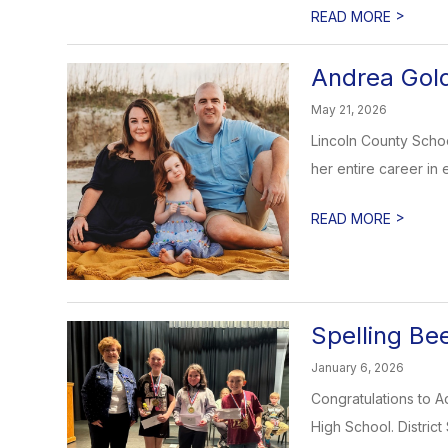
>
READ MORE
Andrea Gol
May 21, 2026
Lincoln County Scho
her entire career in 
>
READ MORE
Spelling Be
January 6, 2026
Congratulations to A
High School. District