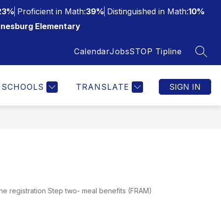
23%
Proficient in Math:
39%
Distinguished in Math:
10%
nesburg Elementary
Calendar
Jobs
STOP Tipline
SEAR
SCHOOLS
TRANSLATE
SIGN IN
ne registration Step two- meal benefits (FRAM)