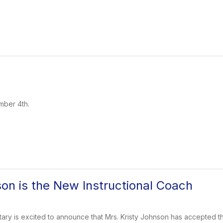
mber 4th.
son is the New Instructional Coach
y is excited to announce that Mrs. Kristy Johnson has accepted the