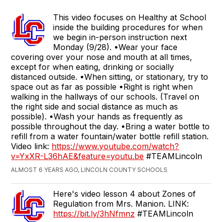
This video focuses on Healthy at School
inside the building procedures for when
we begin in-person instruction next
Monday (9/28). •Wear your face
covering over your nose and mouth at all times,
except for when eating, drinking or socially
distanced outside. •When sitting, or stationary, try to
space out as far as possible •Right is right when
walking in the hallways of our schools. (Travel on
the right side and social distance as much as
possible). •Wash your hands as frequently as
possible throughout the day. •Bring a water bottle to
refill from a water fountain/water bottle refill station.
Video link:
https://www.youtube.com/watch?
v=YxXR-L36hAE&feature=youtu.be
#TEAMLincoln
ALMOST 6 YEARS AGO, LINCOLN COUNTY SCHOOLS
Here's video lesson 4 about Zones of
Regulation from Mrs. Manion. LINK:
https://bit.ly/3hNfmnz
#TEAMLincoln