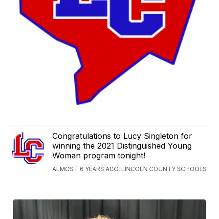
Congratulations to Lucy Singleton for
winning the 2021 Distinguished Young
Woman program tonight!
ALMOST 6 YEARS AGO, LINCOLN COUNTY SCHOOLS