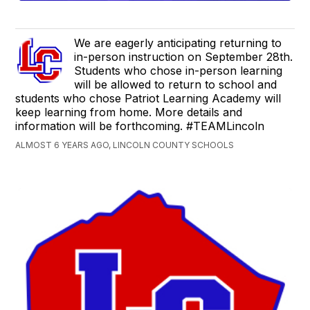
We are eagerly anticipating returning to
in-person instruction on September 28th.
Students who chose in-person learning
will be allowed to return to school and
students who chose Patriot Learning Academy will
keep learning from home. More details and
information will be forthcoming. #TEAMLincoln
ALMOST 6 YEARS AGO, LINCOLN COUNTY SCHOOLS