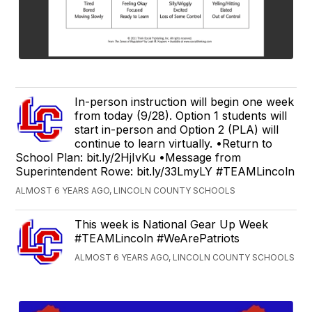
In-person instruction will begin one week
from today (9/28). Option 1 students will
start in-person and Option 2 (PLA) will
continue to learn virtually. •Return to
School Plan: bit.ly/2HjIvKu •Message from
Superintendent Rowe: bit.ly/33LmyLY #TEAMLincoln
ALMOST 6 YEARS AGO, LINCOLN COUNTY SCHOOLS
This week is National Gear Up Week
#TEAMLincoln #WeArePatriots
ALMOST 6 YEARS AGO, LINCOLN COUNTY SCHOOLS