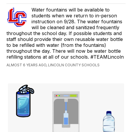
Water fountains will be available to
students when we return to in-person
instruction on 9/28. The water fountains
will be cleaned and sanitized frequently
throughout the school day. If possible students and
staff should provide their own reusable water bottle
to be refilled with water (from the fountains)
throughout the day. There will now be water bottle
refilling stations at all of our schools. #TEAMLincoln
ALMOST 6 YEARS AGO, LINCOLN COUNTY SCHOOLS