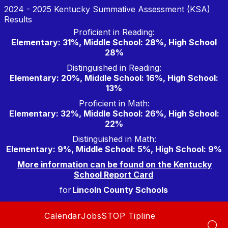
Skip
2024 - 2025 Kentucky Summative Assessment (KSA)
to
Results
content
Proficient in Reading:
Elementary: 31%, Middle School: 28%, High School
28%
Distinguished in Reading:
Elementary: 20%, Middle School: 16%, High School:
13%
Proficient in Math:
Elementary: 32%, Middle School: 26%, High School:
22%
Distinguished in Math:
Elementary: 9%, Middle School: 5%, High School: 9%
More information can be found on the Kentucky
School Report Card
for
Lincoln County Schools
Calendar
Jobs
STOP Tipline