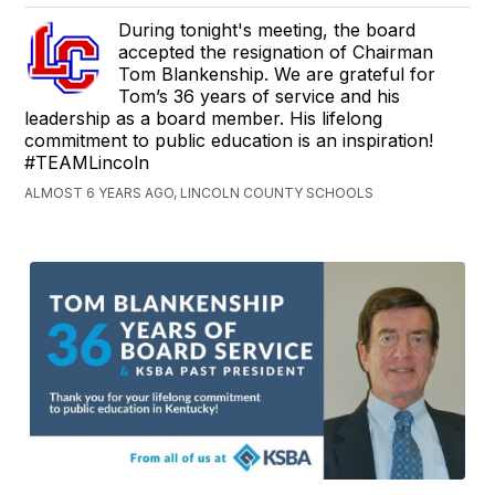
During tonight's meeting, the board
accepted the resignation of Chairman
Tom Blankenship. We are grateful for
Tom’s 36 years of service and his
leadership as a board member. His lifelong
commitment to public education is an inspiration!
#TEAMLincoln
ALMOST 6 YEARS AGO, LINCOLN COUNTY SCHOOLS