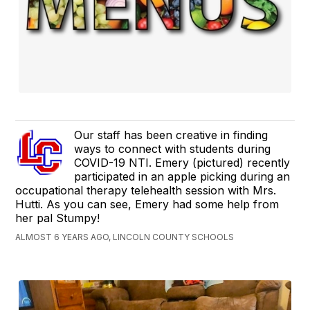
Our staff has been creative in finding
ways to connect with students during
COVID-19 NTI. Emery (pictured) recently
participated in an apple picking during an
occupational therapy telehealth session with Mrs.
Hutti. As you can see, Emery had some help from
her pal Stumpy!
ALMOST 6 YEARS AGO, LINCOLN COUNTY SCHOOLS