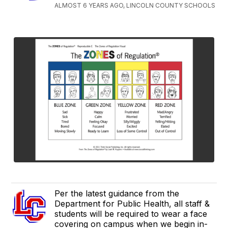
ALMOST 6 YEARS AGO, LINCOLN COUNTY SCHOOLS
Per the latest guidance from the
Department for Public Health, all staff &
students will be required to wear a face
covering on campus when we begin in-