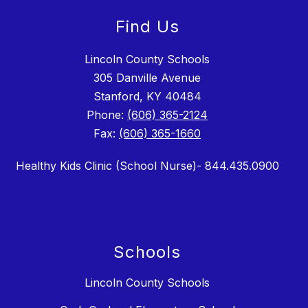
Find Us
Lincoln County Schools
305 Danville Avenue
Stanford, KY 40484
Phone:
(606) 365-2124
Fax:
(606) 365-1660
Healthy Kids Clinic (School Nurse)- 844.435.0900
Schools
Lincoln County Schools