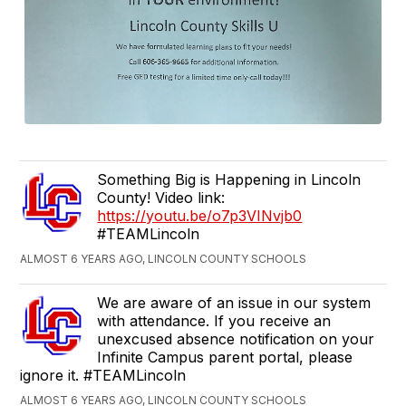
Something Big is Happening in Lincoln
County! Video link:
https://youtu.be/o7p3VINvjb0
#TEAMLincoln
ALMOST 6 YEARS AGO, LINCOLN COUNTY SCHOOLS
We are aware of an issue in our system
with attendance. If you receive an
unexcused absence notification on your
Infinite Campus parent portal, please
ignore it. #TEAMLincoln
ALMOST 6 YEARS AGO, LINCOLN COUNTY SCHOOLS