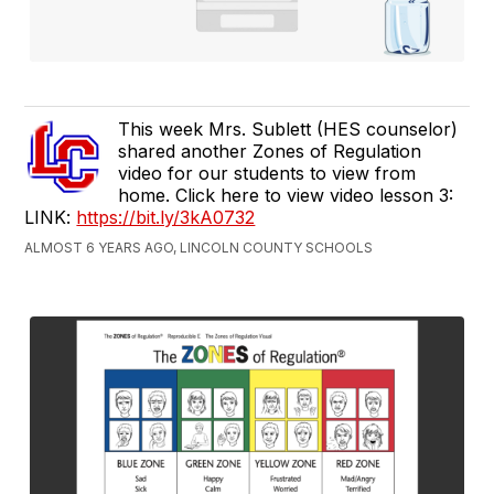
This week Mrs. Sublett (HES counselor)
shared another Zones of Regulation
video for our students to view from
home. Click here to view video lesson 3:
LINK:
https://bit.ly/3kA0732
ALMOST 6 YEARS AGO, LINCOLN COUNTY SCHOOLS