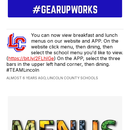
You can now view breakfast and lunch
menus on our website and APP. On the
website click menu, then dining, then
select the school menu you'd like to view.
(
https://bit.ly/2FLhIGe
) On the APP, select the three
bars in the upper left hand corner, then dining.
#TEAMLincoln
ALMOST 6 YEARS AGO, LINCOLN COUNTY SCHOOLS