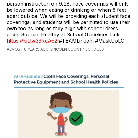
person instruction on 9/28. Face coverings will only
be lowered when eating or drinking or when 6 feet
apart outside. We will be providing each student face
coverings, and students will be permitted to use their
own too as long as they align with school dress
code. Source: Healthy at School Guidelines Link:
https://bit.ly/33RuA62
#TEAMLincoln #MaskUpLC
ALMOST 6 YEARS AGO, LINCOLN COUNTY SCHOOLS