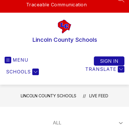
SEA
Traceable Communication
Lincoln County Schools
MENU
SIGN IN
TRANSLATE
SCHOOLS
LINCOLN COUNTY SCHOOLS
LIVE FEED