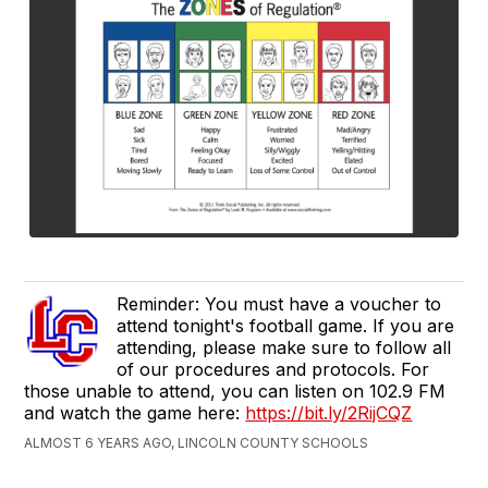
Reminder: You must have a voucher to
attend tonight's football game. If you are
attending, please make sure to follow all
of our procedures and protocols. For
those unable to attend, you can listen on 102.9 FM
and watch the game here:
https://bit.ly/2RijCQZ
ALMOST 6 YEARS AGO, LINCOLN COUNTY SCHOOLS