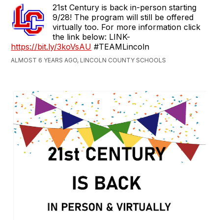
21st Century is back in-person starting
9/28! The program will still be offered
virtually too. For more information click
the link below: LINK-
https://bit.ly/3koVsAU
#TEAMLincoln
ALMOST 6 YEARS AGO, LINCOLN COUNTY SCHOOLS