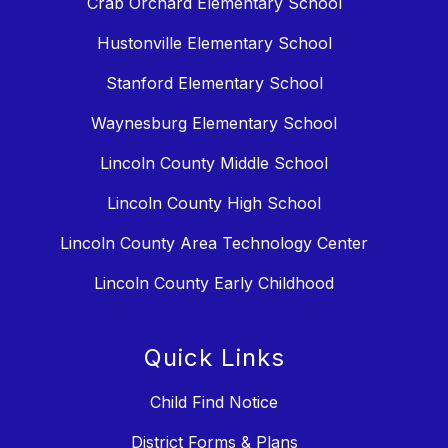
Crab Orchard Elementary School
Hustonville Elementary School
Stanford Elementary School
Waynesburg Elementary School
Lincoln County Middle School
Lincoln County High School
Lincoln County Area Technology Center
Lincoln County Early Childhood
Quick Links
Child Find Notice
District Forms & Plans