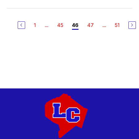
1
...
45
47
...
51
46