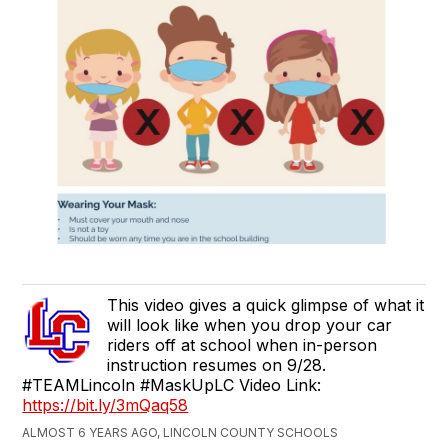
This video gives a quick glimpse of what it
will look like when you drop your car
riders off at school when in-person
instruction resumes on 9/28.
#TEAMLincoln #MaskUpLC Video Link:
https://bit.ly/3mQaq58
ALMOST 6 YEARS AGO, LINCOLN COUNTY SCHOOLS