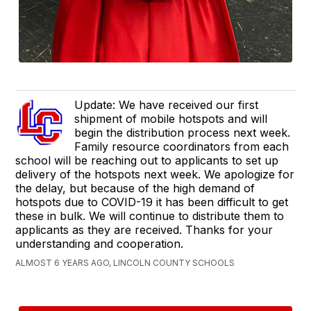
Update: We have received our first
shipment of mobile hotspots and will
begin the distribution process next week.
Family resource coordinators from each
school will be reaching out to applicants to set up
delivery of the hotspots next week. We apologize for
the delay, but because of the high demand of
hotspots due to COVID-19 it has been difficult to get
these in bulk. We will continue to distribute them to
applicants as they are received. Thanks for your
understanding and cooperation.
ALMOST 6 YEARS AGO, LINCOLN COUNTY SCHOOLS