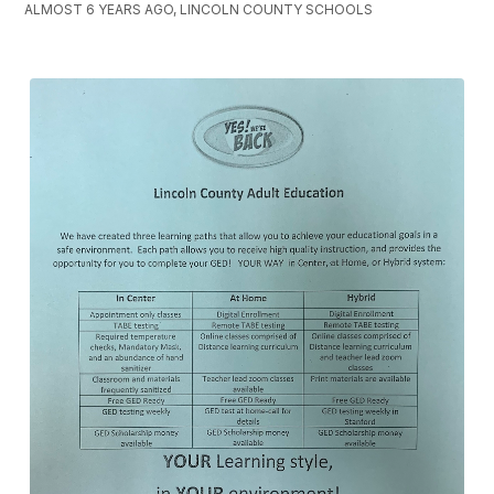
ALMOST 6 YEARS AGO, LINCOLN COUNTY SCHOOLS