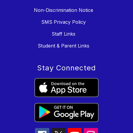
Non-Discrimination Notice
SMS Privacy Policy
Staff Links
Student & Parent Links
Stay Connected