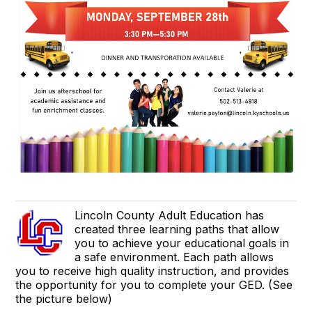
Lincoln County Adult Education has
created three learning paths that allow
you to achieve your educational goals in
a safe environment. Each path allows
you to receive high quality instruction, and provides
the opportunity for you to complete your GED. (See
the picture below)