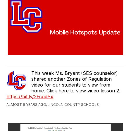
This week Ms. Bryant (SES counselor)
shared another Zones of Regulation
video for our students to view from
home. Click here to view video lesson 2:
https://bit.ly/2FcodSx
ALMOST 6 YEARS AGO, LINCOLN COUNTY SCHOOLS