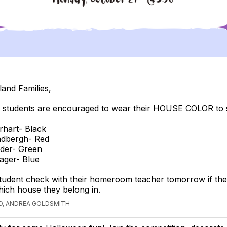
land Families,
 students are encouraged to wear their HOUSE COLOR to 
rhart- Black
ndbergh- Red
der- Green
ager- Blue
tudent check with their homeroom teacher tomorrow if the
ich house they belong in.
O, ANDREA GOLDSMITH