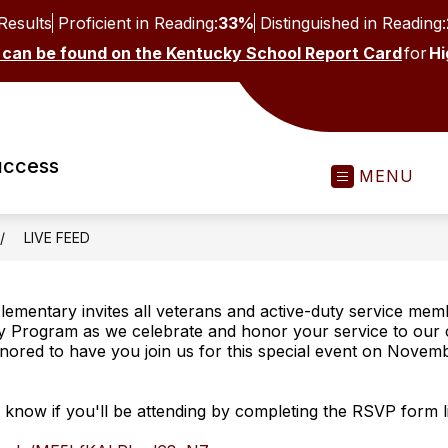
Results
Proficient in Reading:
33%
Distinguished in Reading:
 can be found on the Kentucky School Report Card
for
Hi
uccess
MENU
LIVE FEED
lementary invites all veterans and active-duty service mem
y Program as we celebrate and honor your service to our 
ored to have you join us for this special event on Novemb
s know if you'll be attending by completing the RSVP form 