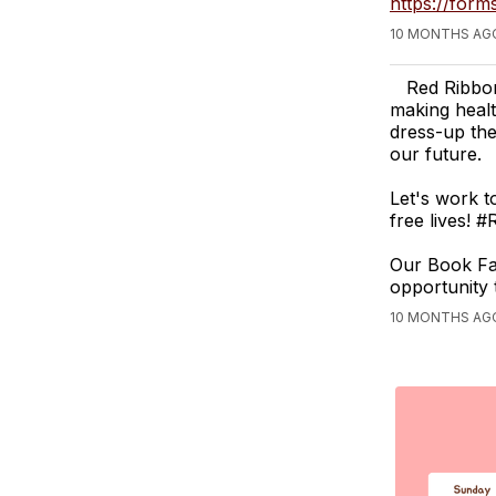
https://for
10 MONTHS AG
Red Ribbon
making healt
dress-up the
our future.
Let's work t
free lives!
Our Book Fai
opportunity 
10 MONTHS AG