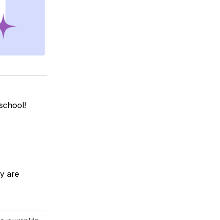
school!
y are