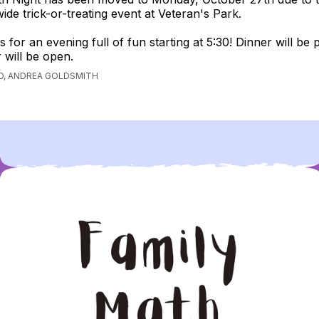
de trick-or-treating event at Veteran's Park.
s for an evening full of fun starting at 5:30! Dinner will be
 will be open.
O, ANDREA GOLDSMITH