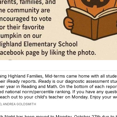
ng Highland Families, Mid-terms came home with all stude
heir iReady reports. iReady is our diagnostic assessment stu
per year in Reading and Math. On the bottom of each report
ted national norm/percentile ranking. If you have any quest
 reach out to your child's teacher on Monday. Enjoy your 
O, ANDREA GOLDSMITH
th Night has been moved to Monday, October 27th due to 