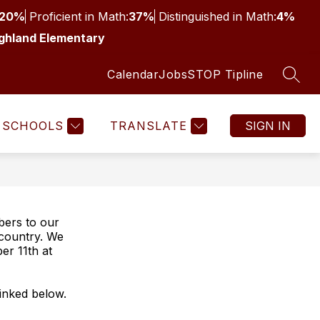
20%
Proficient in Math:
37%
Distinguished in Math:
4%
ghland Elementary
Calendar
Jobs
STOP Tipline
SEAR
SCHOOLS
TRANSLATE
SIGN IN
bers to our
country. We
er 11th at
linked below.