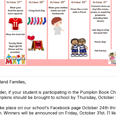
land Families,
der, if your student is participating in the Pumpkin Book C
mpkins should be brought to school by Thursday, October 
take place on our school's Facebook page October 24th th
. Winners will be announced on Friday, October 31st. (1 lik