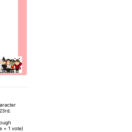
haracter
23rd.
rough
e = 1 vote)