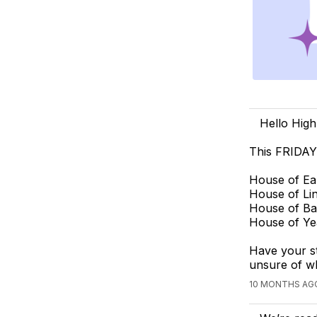
Hello High
This FRIDAY
House of Ea
House of Li
House of Ba
House of Ye
Have your s
unsure of wh
10 MONTHS AG