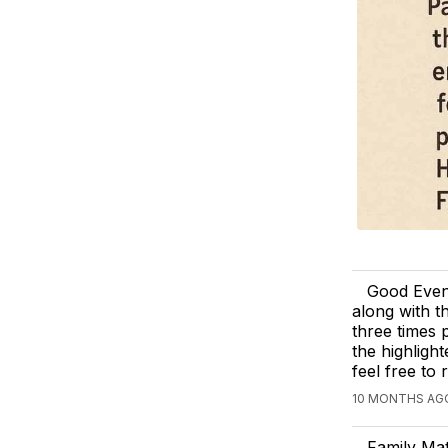
Good Eveni
along with t
three times 
the highligh
feel free to
10 MONTHS AG
Family Ma