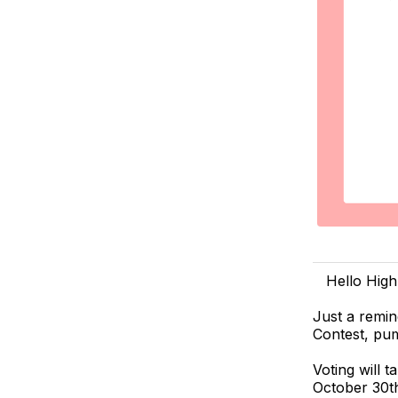
Hello High
Just a remin
Contest, pu
Voting will 
October 30th