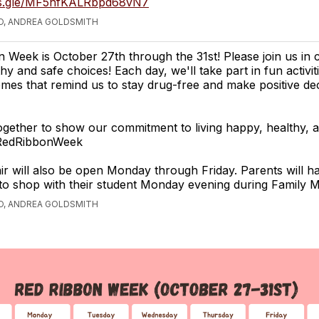
ms.gle/MF5hfKALRbpd68vN7
O, ANDREA GOLDSMITH
 Week is October 27th through the 31st! Please join us in 
hy and safe choices! Each day, we'll take part in fun activit
mes that remind us to stay drug-free and make positive dec
ogether to show our commitment to living happy, healthy, 
 #RedRibbonWeek
r will also be open Monday through Friday. Parents will h
to shop with their student Monday evening during Family M
O, ANDREA GOLDSMITH