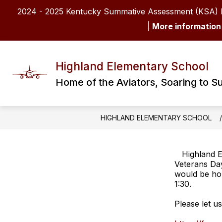
Skip
2024 - 2025 Kentucky Summative Assessment (KSA) 
to
content
More information
Highland Elementary School
Home of the Aviators, Soaring to S
HIGHLAND ELEMENTARY SCHOOL
Highland E
Veterans Da
would be hon
1:30.
Please let u