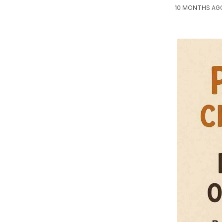
10 MONTHS AG