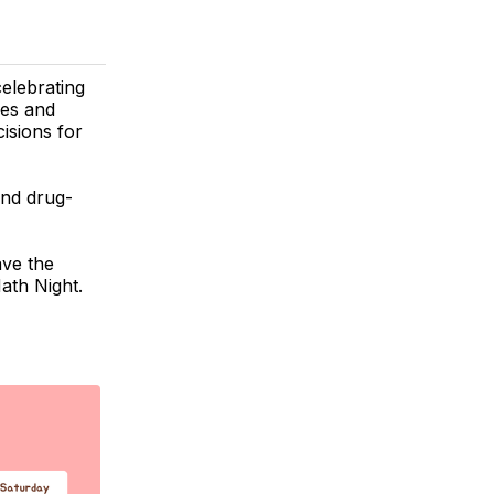
celebrating
ies and
isions for
and drug-
ave the
ath Night.