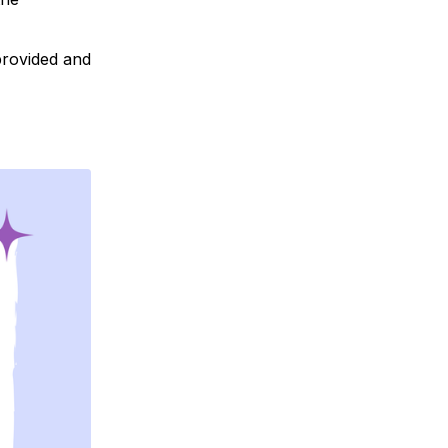
 provided and