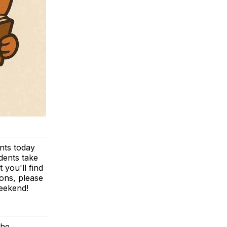
nts today
dents take
 you'll find
ions, please
weekend!
the