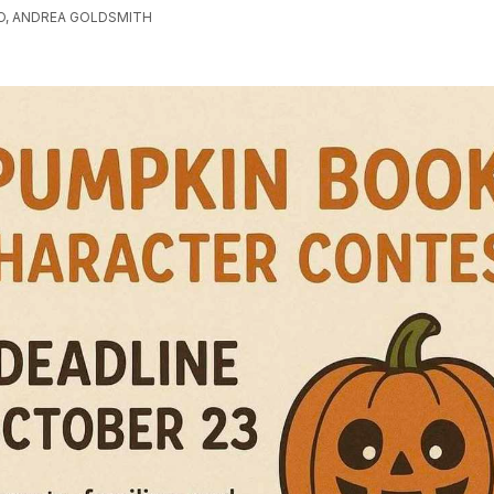
O, ANDREA GOLDSMITH