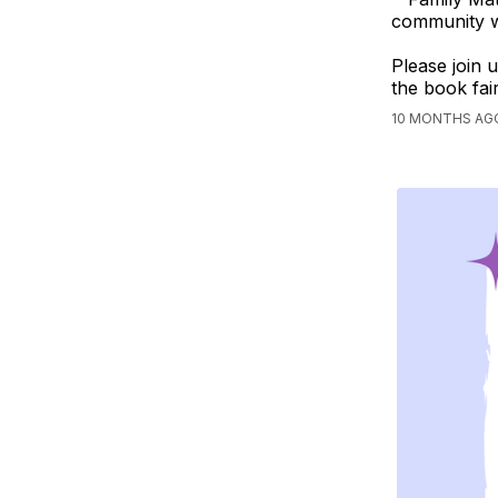
community wi
Please join u
the book fair
10 MONTHS AG