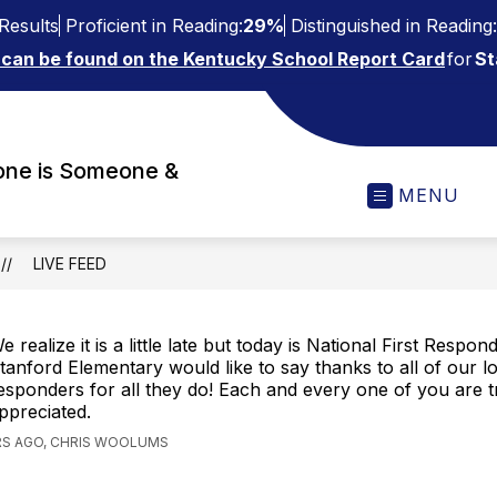
Results
Proficient in Reading:
29%
Distinguished in Reading:
 can be found on the Kentucky School Report Card
for
St
one is Someone &
MENU
LIVE FEED
e realize it is a little late but today is National First Respo
tanford Elementary would like to say thanks to all of our loc
esponders for all they do! Each and every one of you are t
ppreciated.
RS AGO, CHRIS WOOLUMS