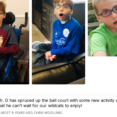
r. G has spruced up the ball court with some new activity
hat he can’t wait for our wildcats to enjoy!
LMOST 6 YEARS AGO, CHRIS WOOLUMS