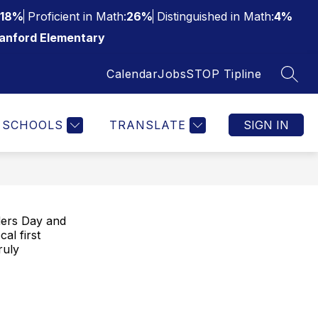
18%
Proficient in Math:
26%
Distinguished in Math:
4%
anford Elementary
Calendar
Jobs
STOP Tipline
SEAR
SCHOOLS
TRANSLATE
SIGN IN
nders Day and
al first
ruly