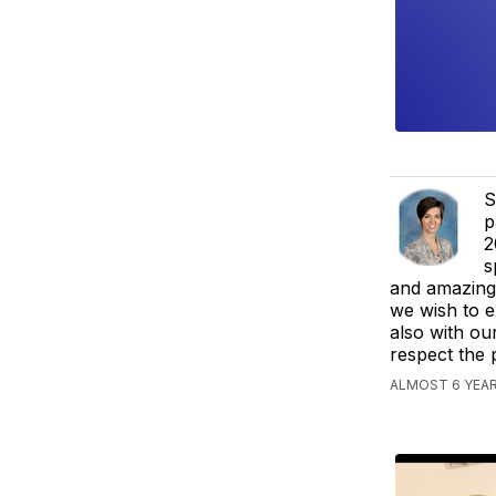
S
p
2
s
and amazing 
we wish to e
also with ou
respect the 
ALMOST 6 YEAR