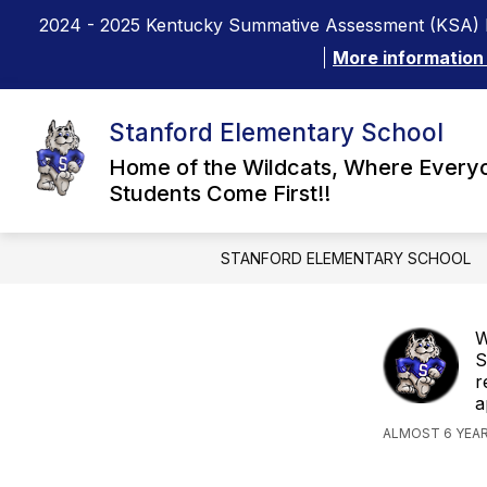
Skip
2024 - 2025 Kentucky Summative Assessment (KSA) 
to
content
More information
Stanford Elementary School
Home of the Wildcats, Where Every
Students Come First!!
STANFORD ELEMENTARY SCHOOL
W
S
r
a
ALMOST 6 YEA