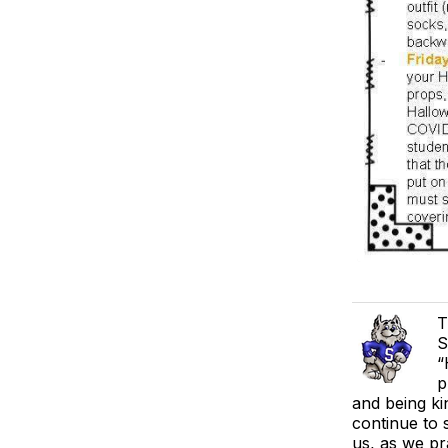
T
S
“
p
and being ki
continue to 
us, as we pr