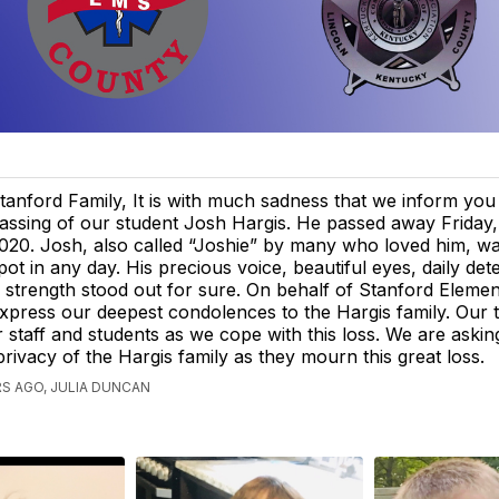
tanford Family, It is with much sadness that we inform you
assing of our student Josh Hargis. He passed away Friday,
020. Josh, also called “Joshie” by many who loved him, wa
pot in any day. His precious voice, beautiful eyes, daily det
strength stood out for sure. On behalf of Stanford Eleme
xpress our deepest condolences to the Hargis family. Our 
r staff and students as we cope with this loss. We are asking
privacy of the Hargis family as they mourn this great loss.
S AGO, JULIA DUNCAN