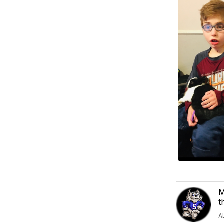
M
t
A