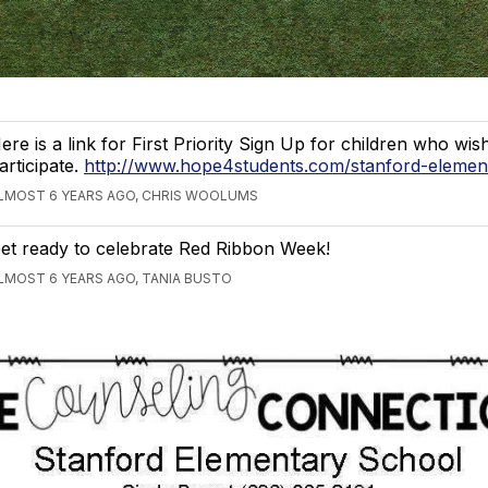
ere is a link for First Priority Sign Up for children who wis
articipate.
http://www.hope4students.com/stanford-elemen
LMOST 6 YEARS AGO, CHRIS WOOLUMS
et ready to celebrate Red Ribbon Week!
LMOST 6 YEARS AGO, TANIA BUSTO