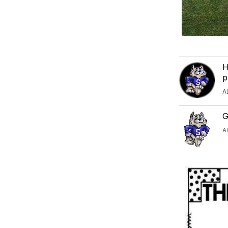
H
p
A
G
A