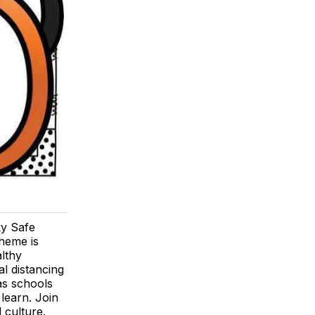
y Safe
theme is
lthy
l distancing
as schools
learn. Join
 culture.