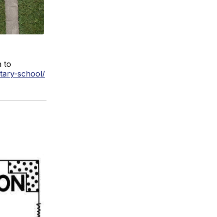
h to
tary-school/