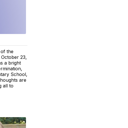
 of the
 October 23,
s a bright
ermination,
ntary School,
thoughts are
 all to