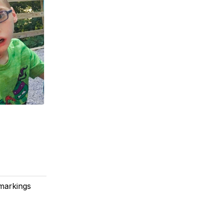
 markings