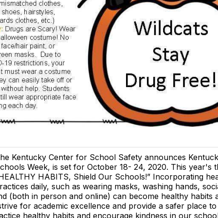
he Kentucky Center for School Safety announces Kentuck
chools Week, is set for October 18- 24, 2020. This year's 
HEALTHY HABITS, Shield Our Schools!” Incorporating hea
ractices daily, such as wearing masks, washing hands, socia
nd (both in person and online) can become healthy habits 
strive for academic excellence and provide a safer place to 
actice healthy habits and encourage kindness in our school