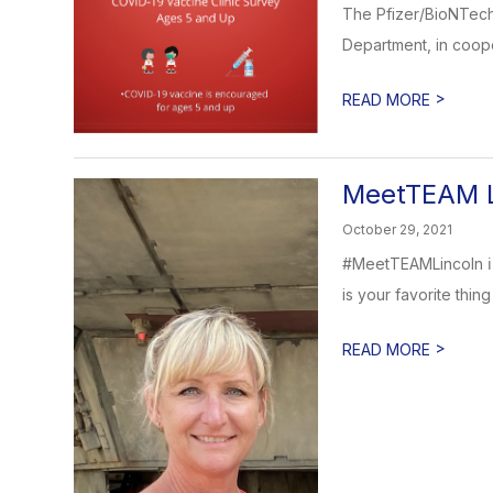
The Pfizer/BioNTech
Department, in coope
>
READ MORE
MeetTEAM L
October 29, 2021
#MeetTEAMLincoln ℹ️
is your favorite thing 
>
READ MORE