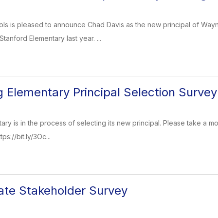
ols is pleased to announce Chad Davis as the new principal of Way
 Stanford Elementary last year. ...
Elementary Principal Selection Survey
y is in the process of selecting its new principal. Please take a mo
ps://bit.ly/3Oc...
te Stakeholder Survey