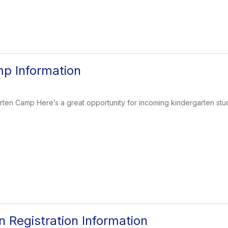
p Information
ten Camp Here’s a great opportunity for incoming kindergarten stud
n Registration Information