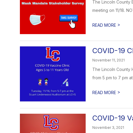
The Lincoln County B
meeting on 11/18. NO
>
READ MORE
COVID-19 Cl
November 11, 2021
The Lincoln County H
from 5 pm to 7 pm at
>
READ MORE
COVID-19 Va
November 3, 2021