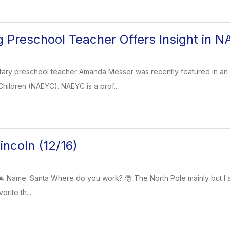
Preschool Teacher Offers Insight in N
y preschool teacher Amanda Messer was recently featured in an art
hildren (NAEYC). NAEYC is a prof...
ncoln (12/16)
Name: Santa Where do you work? 🎅 The North Pole mainly but I also
orite th...