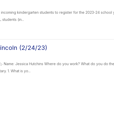
or incoming kindergarten students to register for the 2023-24 school 
 students (in...
ncoln (2/24/23)
️ Name: Jessica Hutchins Where do you work? What do you do there
y. 1. What is yo...