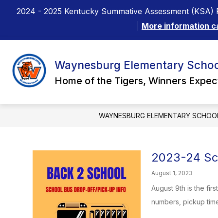
Skip
2024 - 2025 Kentucky Summative Assessment (KSA) R
to
content
More information c
Waynesburg Elementary Schoo
Home of the Tigers, Winners Expe
WAYNESBURG ELEMENTARY SCHOO
2023-24 Sch
August 1, 2023
August 9th is the fir
numbers, pickup times