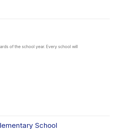
rds of the school year. Every school will
lementary School