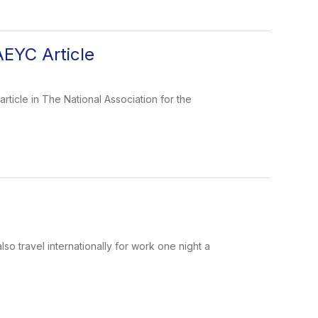
AEYC Article
icle in The National Association for the
 travel internationally for work one night a