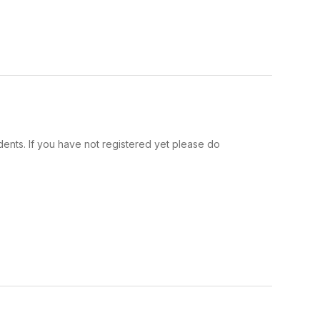
ents. If you have not registered yet please do