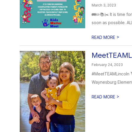
March 3, 2023
🚌✏️📚✂️ It is time f
soon as possible. ALL
>
READ MORE
MeetTEAMLi
February 24, 2023
#MeetTEAMLincoln 🏷
Waynesburg Elementar
>
READ MORE