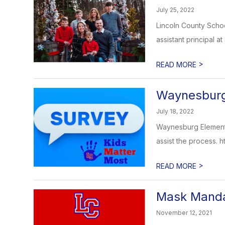
July 25, 2022
Lincoln County Scho
assistant principal at
>
READ MORE
Waynesburg 
July 18, 2022
Waynesburg Elementar
assist the process. htt
>
READ MORE
Mask Manda
November 12, 2021