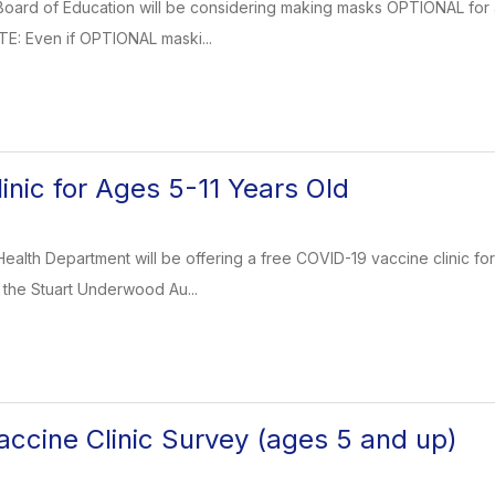
oard of Education will be considering making masks OPTIONAL for all 
TE: Even if OPTIONAL maski...
inic for Ages 5-11 Years Old
ealth Department will be offering a free COVID-19 vaccine clinic for
 the Stuart Underwood Au...
ccine Clinic Survey (ages 5 and up)