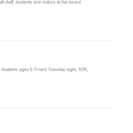
staff, students and visitors at the board
 students ages 5-11 next Tuesday night, 11/16,