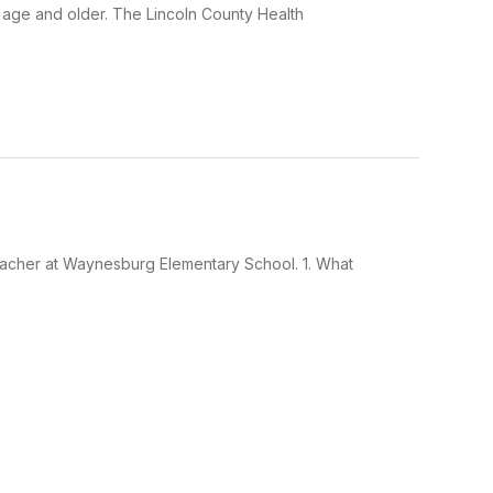
age and older. The Lincoln County Health
eacher at Waynesburg Elementary School. 1. What