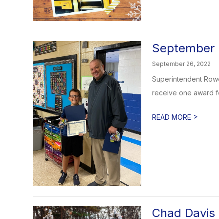
September 
September 26, 2022
Superintendent Rowe 
receive one award for
>
READ MORE
Chad Davis