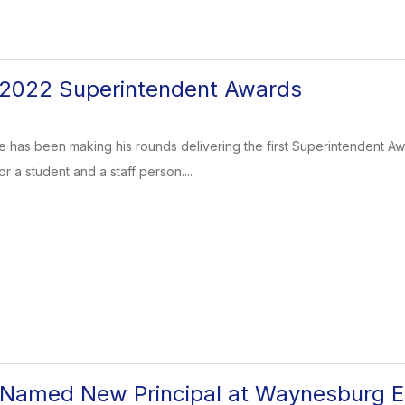
2022 Superintendent Awards
has been making his rounds delivering the first Superintendent Awa
 a student and a staff person....
 Named New Principal at Waynesburg E