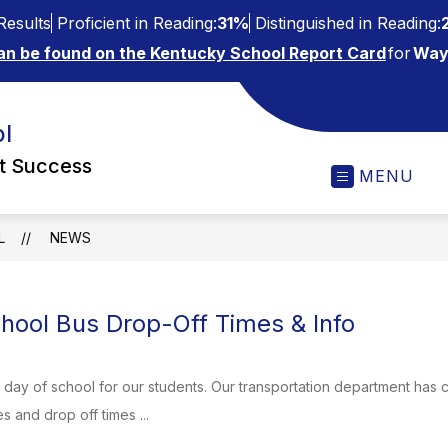
esults
Proficient in Reading:
31%
Distinguished in Reading:
an be found on the Kentucky School Report Card
for
Way
l
ct Success
MENU
L
NEWS
ool Bus Drop-Off Times & Info
st day of school for our students. Our transportation department has c
 and drop off times ...