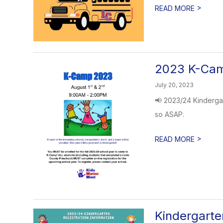
>
READ MORE
2023 K-Cam
July 20, 2023
📢 2023/24 Kindergar
so ASAP.
>
READ MORE
Kindergarte