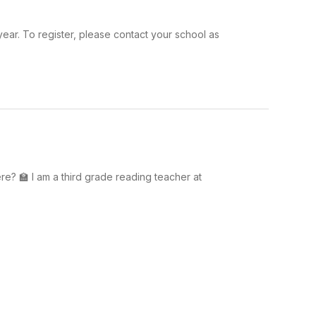
year. To register, please contact your school as
? 🏫 I am a third grade reading teacher at