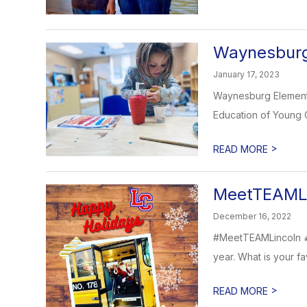
Waynesburg 
January 17, 2023
Waynesburg Elementar
Education of Young C
>
READ MORE
MeetTEAMLi
December 16, 2022
#MeetTEAMLincoln 🎄 
year. What is your fav
>
READ MORE