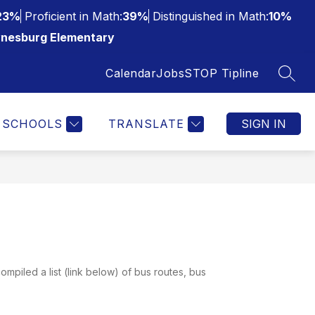
23%
Proficient in Math:
39%
Distinguished in Math:
10%
nesburg Elementary
Calendar
Jobs
STOP Tipline
SEAR
SCHOOLS
TRANSLATE
SIGN IN
ompiled a list (link below) of bus routes, bus