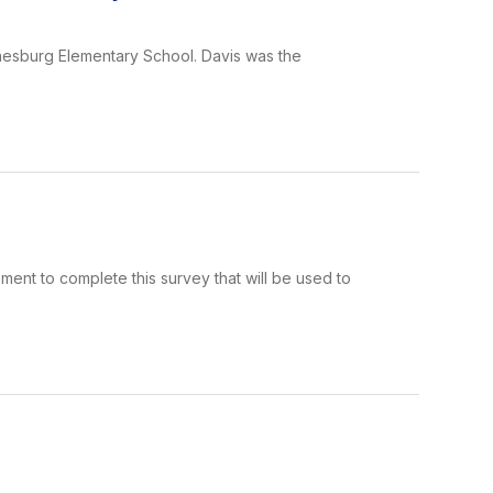
nesburg Elementary School. Davis was the
ment to complete this survey that will be used to