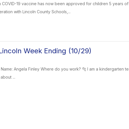
 COVID-19 vaccine has now been approved for children 5 years of 
ration with Lincoln County Schools,...
incoln Week Ending (10/29)
 Name: Angela Finley Where do you work? 🐅 I am a kindergarten t
about ...